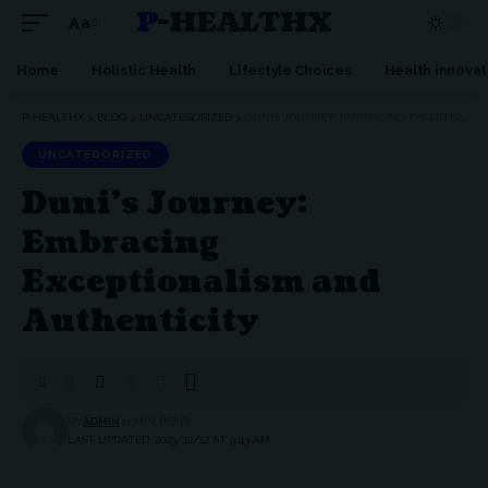
P-HEALTHX
Aa
Home
Holistic Health
Lifestyle Choices
Health innovat
P-HEALTHX
>
BLOG
>
UNCATEGORIZED
>
DUNI’S JOURNEY: EMBRACING EXCEPTIONALISM AND AUTHENTICITY
UNCATEGORIZED
Duni’s Journey:
Embracing
Exceptionalism and
Authenticity
BY
ADMIN
4 MIN READ
LAST UPDATED: 2023/12/12 AT 9:43 AM