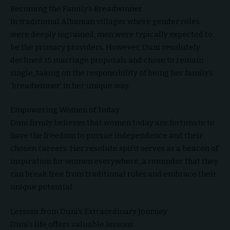
Becoming the Family’s Breadwinner
In traditional Albanian villages where gender roles
were deeply ingrained, men were typically expected to
be the primary providers. However, Duni resolutely
declined 15 marriage proposals and chose to remain
single, taking on the responsibility of being her family’s
‘breadwinner’ in her unique way.
Empowering Women of Today
Duni firmly believes that women today are fortunate to
have the freedom to pursue independence and their
chosen careers. Her resolute spirit serves as a beacon of
inspiration for women everywhere, a reminder that they
can break free from traditional roles and embrace their
unique potential.
Lessons from Duni’s Extraordinary Journey
Duni’s life offers valuable lessons: