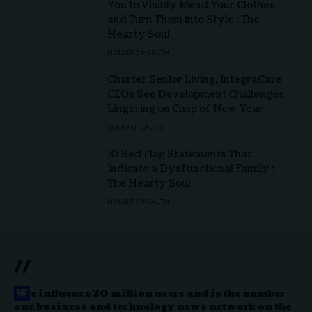
You to Visibly Mend Your Clothes
and Turn Them into Style : The
Hearty Soul
HOLISTIC HEALTH
Charter Senior Living, IntegraCare
CEOs See Development Challenges
Lingering on Cusp of New Year
SENIOR HEALTH
10 Red Flag Statements That
Indicate a Dysfunctional Family :
The Hearty Soul
HOLISTIC HEALTH
//
W
e influence 20 million users and is the number
one business and technology news network on the