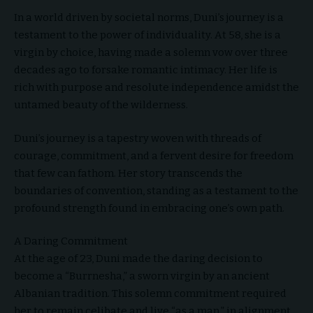
In a world driven by societal norms, Duni’s journey is a
testament to the power of individuality. At 58, she is a
virgin by choice, having made a solemn vow over three
decades ago to forsake romantic intimacy. Her life is
rich with purpose and resolute independence amidst the
untamed beauty of the wilderness.
Duni’s journey is a tapestry woven with threads of
courage, commitment, and a fervent desire for freedom
that few can fathom. Her story transcends the
boundaries of convention, standing as a testament to the
profound strength found in embracing one’s own path.
A Daring Commitment
At the age of 23, Duni made the daring decision to
become a “Burrnesha,” a sworn virgin by an ancient
Albanian tradition. This solemn commitment required
her to remain celibate and live “as a man,” in alignment