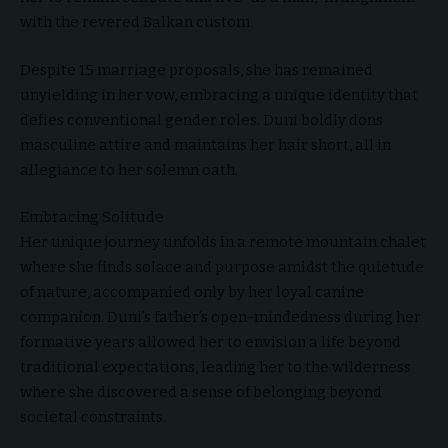
with the revered Balkan custom.
Despite 15 marriage proposals, she has remained
unyielding in her vow, embracing a unique identity that
defies conventional gender roles. Duni boldly dons
masculine attire and maintains her hair short, all in
allegiance to her solemn oath.
Embracing Solitude
Her unique journey unfolds in a remote mountain chalet
where she finds solace and purpose amidst the quietude
of nature, accompanied only by her loyal canine
companion. Duni’s father’s open-mindedness during her
formative years allowed her to envision a life beyond
traditional expectations, leading her to the wilderness
where she discovered a sense of belonging beyond
societal constraints.