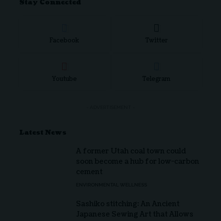
Stay Connected
Facebook
Twitter
Youtube
Telegram
- ADVERTISEMENT -
Latest News
A former Utah coal town could
soon become a hub for low-carbon
cement
ENVIRONMENTAL WELLNESS
Sashiko stitching: An Ancient
Japanese Sewing Art that Allows