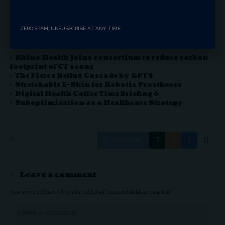
seeking an empowered life.
ZERO SPAM, UNSUBSCRIBE AT ANY TIME.
You Might Also Like
Rhino Health joins consortium to reduce carbon
footprint of CT scans
The Fierce Reflux Cascade by GPT4
Stretchable E-Skin for Robotic Prostheses
Digital Health Coffee Time Briefing ☕
Suboptimization as a Healthcare Strategy
Facebook
Leave a comment
Your email address will not be published.
Required fields are marked
*