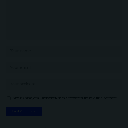
Save my name, email, and website in this browser for the next time I comment.