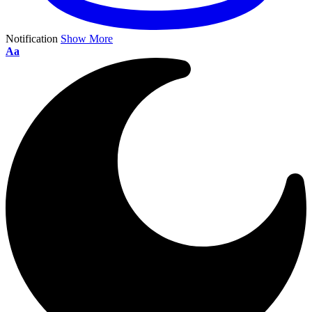
Notification
Show More
Aa