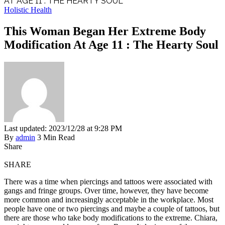
AT AGE 11 : THE HEARTY SOUL
Holistic Health
This Woman Began Her Extreme Body
Modification At Age 11 : The Hearty Soul
Last updated: 2023/12/28 at 9:28 PM
By
admin
3 Min Read
Share
SHARE
There was a time when piercings and tattoos were associated with
gangs and fringe groups. Over time, however, they have become
more common and increasingly acceptable in the workplace. Most
people have one or two piercings and maybe a couple of tattoos, but
there are those who take body modifications to the extreme. Chiara,