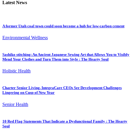
Latest News
A former Utah coal town could soon become a hub for low-carbon cement
Environmental Wellness
Sashiko stitching: An Ancient Japanese Sewing Art that Allows You to Visibly
Mend Your Clothes and Turn Them into Style : The Hearty Soul
Holistic Health
Charter Senior Living, IntegraCare CEOs See Development Challenges
Lingering on Cusp of New Year
Senior Health
10 Red Flag Statements That Indicate a Dysfunctional Family : The Hearty
Soul