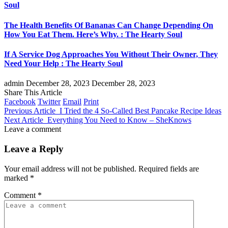
Soul
The Health Benefits Of Bananas Can Change Depending On
How You Eat Them. Here’s Why. : The Hearty Soul
If A Service Dog Approaches You Without Their Owner, They
Need Your Help : The Hearty Soul
admin
December 28, 2023
December 28, 2023
Share This Article
Facebook
Twitter
Email
Print
Previous Article
I Tried the 4 So-Called Best Pancake Recipe Ideas
Next Article
Everything You Need to Know – SheKnows
Leave a comment
Leave a Reply
Your email address will not be published.
Required fields are
marked
*
Comment
*