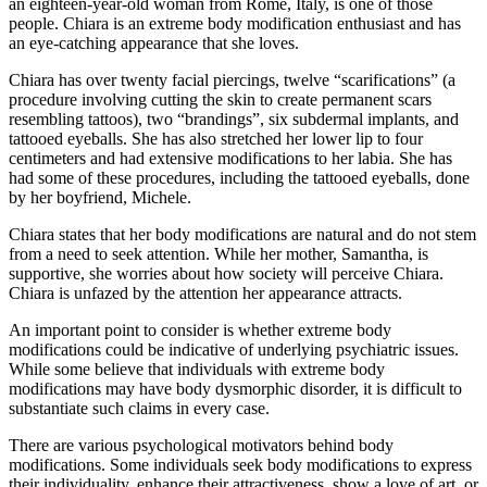
an eighteen-year-old woman from Rome, Italy, is one of those
people. Chiara is an extreme body modification enthusiast and has
an eye-catching appearance that she loves.
Chiara has over twenty facial piercings, twelve “scarifications” (a
procedure involving cutting the skin to create permanent scars
resembling tattoos), two “brandings”, six subdermal implants, and
tattooed eyeballs. She has also stretched her lower lip to four
centimeters and had extensive modifications to her labia. She has
had some of these procedures, including the tattooed eyeballs, done
by her boyfriend, Michele.
Chiara states that her body modifications are natural and do not stem
from a need to seek attention. While her mother, Samantha, is
supportive, she worries about how society will perceive Chiara.
Chiara is unfazed by the attention her appearance attracts.
An important point to consider is whether extreme body
modifications could be indicative of underlying psychiatric issues.
While some believe that individuals with extreme body
modifications may have body dysmorphic disorder, it is difficult to
substantiate such claims in every case.
There are various psychological motivators behind body
modifications. Some individuals seek body modifications to express
their individuality, enhance their attractiveness, show a love of art, or