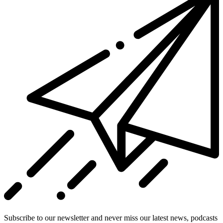
Subscribe to our newsletter and never miss our latest news, podcasts