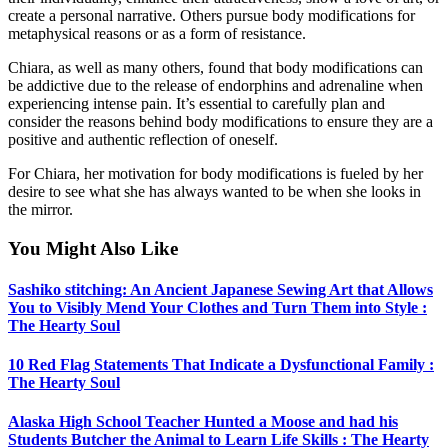
create a personal narrative. Others pursue body modifications for
metaphysical reasons or as a form of resistance.
Chiara, as well as many others, found that body modifications can
be addictive due to the release of endorphins and adrenaline when
experiencing intense pain. It’s essential to carefully plan and
consider the reasons behind body modifications to ensure they are a
positive and authentic reflection of oneself.
For Chiara, her motivation for body modifications is fueled by her
desire to see what she has always wanted to be when she looks in
the mirror.
You Might Also Like
Sashiko stitching: An Ancient Japanese Sewing Art that Allows
You to Visibly Mend Your Clothes and Turn Them into Style :
The Hearty Soul
10 Red Flag Statements That Indicate a Dysfunctional Family :
The Hearty Soul
Alaska High School Teacher Hunted a Moose and had his
Students Butcher the Animal to Learn Life Skills : The Hearty