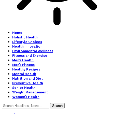
Home
Holistic Health
Lifestyle Choices
Health innovation
Environmental Wellness
Fitness and Exercise
Men’s Health
Men’s Fitness
Healthy Recipes
Mental Health
Nutrition and Diet
Preventive Health
Senior Health
Weight Management
Women’s Health