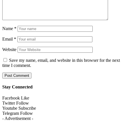
Name
*
Email
*
Website
Save my name, email, and website in this browser for the next
time I comment.
Stay Connected
Facebook
Like
Twitter
Follow
Youtube
Subscribe
Telegram
Follow
- Advertisement -