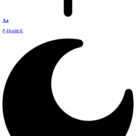
Aa
P-HealthX