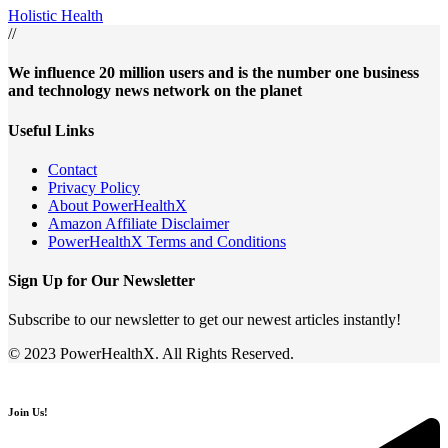
Holistic Health
//
We influence 20 million users and is the number one business
and technology news network on the planet
Useful Links
Contact
Privacy Policy
About PowerHealthX
Amazon Affiliate Disclaimer
PowerHealthX Terms and Conditions
Sign Up for Our Newsletter
Subscribe to our newsletter to get our newest articles instantly!
© 2023 PowerHealthX. All Rights Reserved.
Join Us!