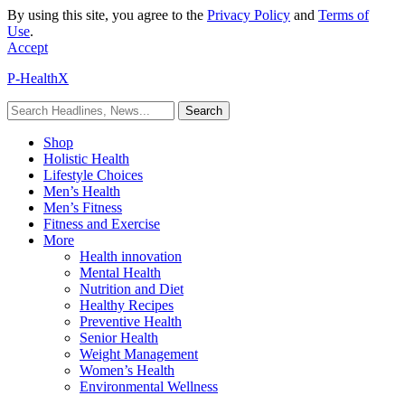
By using this site, you agree to the
Privacy Policy
and
Terms of
Use
.
Accept
P-HealthX
Shop
Holistic Health
Lifestyle Choices
Men’s Health
Men’s Fitness
Fitness and Exercise
More
Health innovation
Mental Health
Nutrition and Diet
Healthy Recipes
Preventive Health
Senior Health
Weight Management
Women’s Health
Environmental Wellness