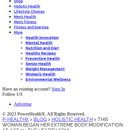
Shop
Holistic Health
Lifestyle Choices
Men’s Health
Men’s Fitness
Fitness and Exercise
More
Health innovation
Mental Health
Nutrition and Diet
Healthy Recipes
Preventive Health
Senior Health
Weight Management
Women’s Health
Environmental Wellness
Have an existing account?
Sign In
Follow US
Advertise
© 2023 PowerHealthX. All Rights Reserved.
P-HEALTHX
>
BLOG
>
HOLISTIC HEALTH
>
THIS
WOMAN BEGAN HER EXTREME BODY MODIFICATION