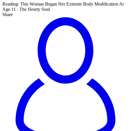
Reading:
This Woman Began Her Extreme Body Modification At
Age 11 : The Hearty Soul
Share