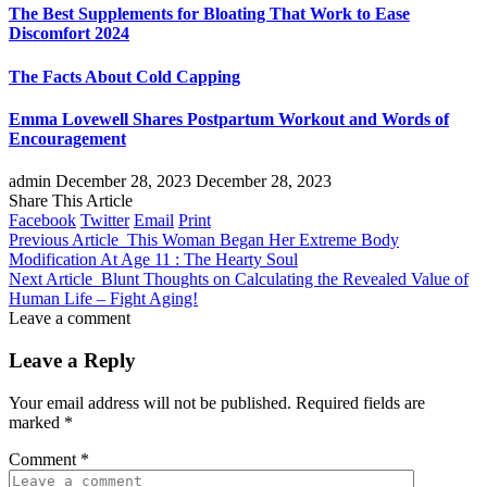
The Best Supplements for Bloating That Work to Ease
Discomfort 2024
The Facts About Cold Capping
Emma Lovewell Shares Postpartum Workout and Words of
Encouragement
admin
December 28, 2023
December 28, 2023
Share This Article
Facebook
Twitter
Email
Print
Previous Article
This Woman Began Her Extreme Body
Modification At Age 11 : The Hearty Soul
Next Article
Blunt Thoughts on Calculating the Revealed Value of
Human Life – Fight Aging!
Leave a comment
Leave a Reply
Your email address will not be published.
Required fields are
marked
*
Comment
*