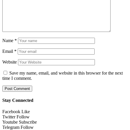
Name
*
Email
*
Website
Save my name, email, and website in this browser for the next
time I comment.
Stay Connected
Facebook
Like
Twitter
Follow
Youtube
Subscribe
Telegram
Follow