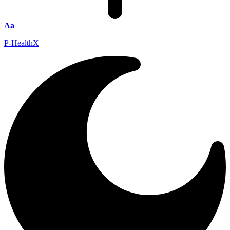
Aa
P-HealthX