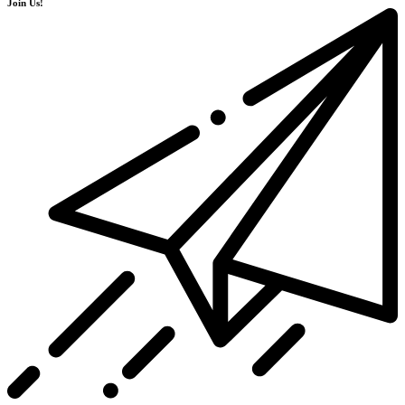
Join Us!