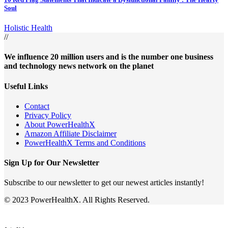
Soul
Holistic Health
//
We influence 20 million users and is the number one business
and technology news network on the planet
Useful Links
Contact
Privacy Policy
About PowerHealthX
Amazon Affiliate Disclaimer
PowerHealthX Terms and Conditions
Sign Up for Our Newsletter
Subscribe to our newsletter to get our newest articles instantly!
© 2023 PowerHealthX. All Rights Reserved.