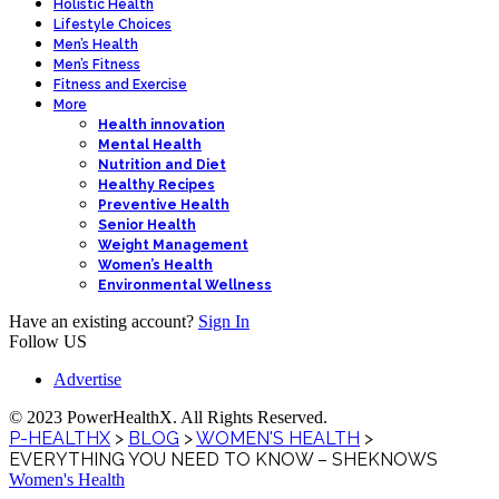
Holistic Health
Lifestyle Choices
Men’s Health
Men’s Fitness
Fitness and Exercise
More
Health innovation
Mental Health
Nutrition and Diet
Healthy Recipes
Preventive Health
Senior Health
Weight Management
Women’s Health
Environmental Wellness
Have an existing account?
Sign In
Follow US
Advertise
© 2023 PowerHealthX. All Rights Reserved.
P-HEALTHX
>
BLOG
>
WOMEN'S HEALTH
>
EVERYTHING YOU NEED TO KNOW – SHEKNOWS
Women's Health