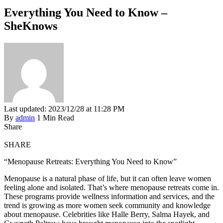
Everything You Need to Know –
SheKnows
Last updated: 2023/12/28 at 11:28 PM
By
admin
1 Min Read
Share
SHARE
“Menopause Retreats: Everything You Need to Know”
Menopause is a natural phase of life, but it can often leave women
feeling alone and isolated. That’s where menopause retreats come in.
These programs provide wellness information and services, and the
trend is growing as more women seek community and knowledge
about menopause. Celebrities like Halle Berry, Salma Hayek, and