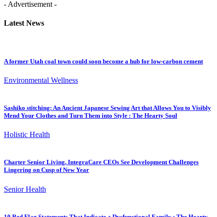
- Advertisement -
Latest News
A former Utah coal town could soon become a hub for low-carbon cement
Environmental Wellness
Sashiko stitching: An Ancient Japanese Sewing Art that Allows You to Visibly
Mend Your Clothes and Turn Them into Style : The Hearty Soul
Holistic Health
Charter Senior Living, IntegraCare CEOs See Development Challenges
Lingering on Cusp of New Year
Senior Health
10 Red Flag Statements That Indicate a Dysfunctional Family : The Hearty