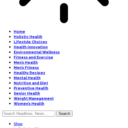
Home
Holistic Health
Lifestyle Choices
Health innovation
Environmental Wellness
Fitness and Exercise
Men’s Health
Men’s Fitness
Healthy Recipes
Mental Health
Nutrition and Diet
Preventive Health
Senior Health
Weight Management
Women’s Health
Shop