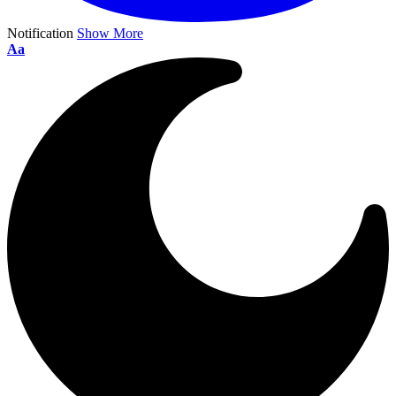
Notification
Show More
Aa