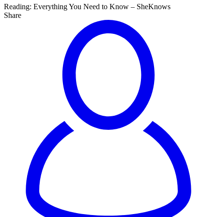
Reading:
Everything You Need to Know – SheKnows
Share