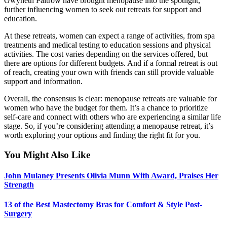
Gwyneth Paltrow have brought menopause into the spotlight,
further influencing women to seek out retreats for support and
education.
At these retreats, women can expect a range of activities, from spa
treatments and medical testing to education sessions and physical
activities. The cost varies depending on the services offered, but
there are options for different budgets. And if a formal retreat is out
of reach, creating your own with friends can still provide valuable
support and information.
Overall, the consensus is clear: menopause retreats are valuable for
women who have the budget for them. It’s a chance to prioritize
self-care and connect with others who are experiencing a similar life
stage. So, if you’re considering attending a menopause retreat, it’s
worth exploring your options and finding the right fit for you.
You Might Also Like
John Mulaney Presents Olivia Munn With Award, Praises Her
Strength
13 of the Best Mastectomy Bras for Comfort & Style Post-
Surgery