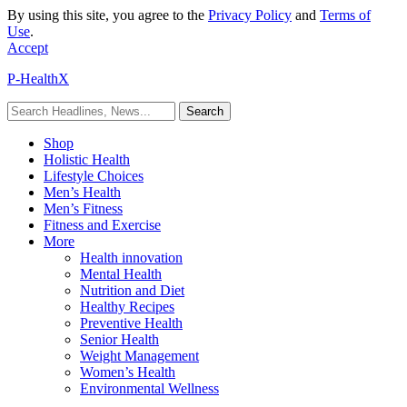
By using this site, you agree to the
Privacy Policy
and
Terms of
Use
.
Accept
P-HealthX
Shop
Holistic Health
Lifestyle Choices
Men’s Health
Men’s Fitness
Fitness and Exercise
More
Health innovation
Mental Health
Nutrition and Diet
Healthy Recipes
Preventive Health
Senior Health
Weight Management
Women’s Health
Environmental Wellness