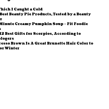
hich I Caught a Cold
Best Beauty Pie Products, Tested by a Beauty
r
Minute Creamy Pumpkin Soup – Fit Foodie
s
12 Best Gifts for Scorpios, According to
ologers
esso Brown Is A Great Brunette Hair Color to
or Winter