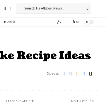
Aa
MORE
ake Recipe Ideas
SHARE
PREVIOUS ARTICLE
NEXT ARTICLE