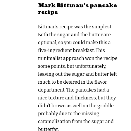
Mark Bittman’s pancake
recipe
Bittman’s recipe was the simplest.
Both the sugar and the butter are
optional, so you could make this a
five-ingredient breakfast. This
minimalist approach won the recipe
some points, but unfortunately,
leaving out the sugar and butter left
much to be desired in the flavor
department. The pancakes had a
nice texture and thickness, but they
didn’t brown as well on the griddle,
probably due to the missing
caramelization from the sugar and
butterfat.