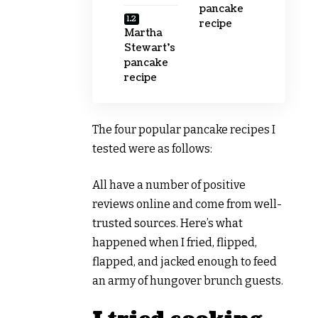
pancake
recipe
Martha
Stewart’s
pancake
recipe
The four popular pancake recipes I
tested were as follows:
All have a number of positive
reviews online and come from well-
trusted sources. Here’s what
happened when I fried, flipped,
flapped, and jacked enough to feed
an army of hungover brunch guests.