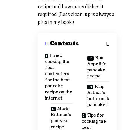
recipe and how many dishes it
required. (Less clean-up is always a
plus in my book.)
Contents
I tried
Bon
cooking the
Appetit’s
four
pancake
contenders
recipe
for the best
pancake
King
recipe on the
Arthur’s
internet
buttermilk
pancakes
Mark
Bittman’s
Tips for
pancake
cooking the
recipe
best