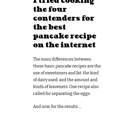
I tried cooking
the four
contenders for
the best
pancake recipe
on the internet
The main differences between
these basic pancake recipes are the
use of sweeteners and fat, the kind
of dairy used, and the amount and
kinds of leaveners. One recipe also
called for separating the eggs.
And now, for the results….