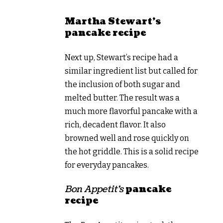
Martha Stewart’s
pancake recipe
Next up, Stewart’s recipe had a
similar ingredient list but called for
the inclusion of both sugar and
melted butter. The result was a
much more flavorful pancake with a
rich, decadent flavor. It also
browned well and rose quickly on
the hot griddle. This is a solid recipe
for everyday pancakes.
Bon Appetit’s
pancake
recipe