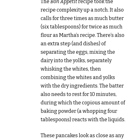
The
Bon Appetit
recipe took the
recipe complexity up a notch. It also
calls for three times as much butter
(six tablespoons) for twice as much
flour as Martha’s recipe. There’s also
an extra step (and dishes) of
separating the eggs, mixing the
dairy into the yolks, separately
whisking the whites, then
combining the whites and yolks
with the dry ingredients. The batter
also needs to rest for 10 minutes,
during which the copious amount of
baking powder (a whopping four
tablespoons) reacts with the liquids.
These pancakes look as close as any