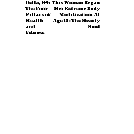
Della, 64:
This Woman Began
The Four
Her Extreme Body
Pillars of
Modification At
Health
Age 11 : The Hearty
and
Soul
Fitness