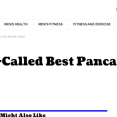
MEN’S HEALTH
MEN’S FITNESS
FITNESS AND EXERCISE
NCAKE RECIPE IDEAS
o-Called Best Panc
 Might Also Like