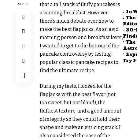
that a tall stack of fluffy pancakes is
SHARE
In W
a winning breakfast. However,
The 
there’s much debate over how to
Edito
make the best flapjacks. As an avid
30-
Find
morning person and breakfast lover,
The 
I wanted to get to the bottom of the
Astr
pancake controversy by testing
Espr
Try F
popular classic pancake recipes to
find the ultimate recipe.
During my tests, I looked for the
flapjacks with the best flavor (not
too sweet, but not bland), the
fluffiest texture, and a good amount
of integrity so they could hold their
shape and make an enticing stack. I
also considered the ease of the