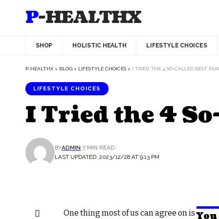
P-HEALTHX
SHOP
HOLISTIC HEALTH
LIFESTYLE CHOICES
P-HEALTHX
>
BLOG
>
LIFESTYLE CHOICES
>
I TRIED THE 4 SO-CALLED BEST PA
LIFESTYLE CHOICES
I Tried the 4 S
BY
ADMIN
7 MIN READ
LAST UPDATED: 2023/12/28 AT 9:13 PM
O
ne thing most of us can agree on is
You