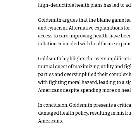
high-deductible health plans has led to adv
Goldsmith argues that the blame game has 
and cynicism. Alternative explanations for
access to care improving health, have bee
inflation coincided with healthcare expans
Goldsmith highlights the oversimplificatio
mutual quest of maximizing utility and fi
parties and oversimplified their complex 
with fighting moral hazard, leading to a si
Americans despite spending more on healt
In conclusion, Goldsmith presents a critica
damaged health policy, resulting in mistru
Americans.