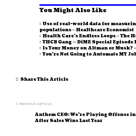
You Might Also Like
Use of real-world data for measurin
populations – Healthcare Economist
Health Care’s Endless Loops – The H
THCB Gang — DiME Special Episode 1
Is Your Money on Altman or Musk? –
You’re Not Going to Automate MY Job
Share This Article
PREVIOUS ARTICLE
Anthem CEO: We’re Playing Offense i
After Sales Wins Last Year