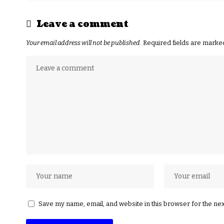
Leave a comment
Your email address will not be published.
Required fields are mark
Save my name, email, and website in this browser for the ne