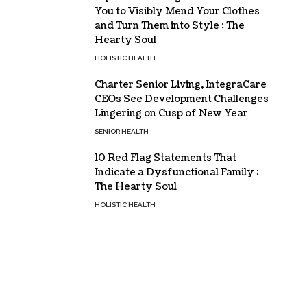
You to Visibly Mend Your Clothes
and Turn Them into Style : The
Hearty Soul
HOLISTIC HEALTH
Charter Senior Living, IntegraCare
CEOs See Development Challenges
Lingering on Cusp of New Year
SENIOR HEALTH
10 Red Flag Statements That
Indicate a Dysfunctional Family :
The Hearty Soul
HOLISTIC HEALTH