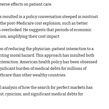
erse effects on patient care.
resulted in a policy conversation steeped in mistrust
 the post-Medicare cost explosion, such as better
n overlooked. He suggests that periods of economic
ion, amplifying their cost impact.
n of reducing the physician-patient interaction to a
ghting moral hazard. This approach has insulted both
interaction. American health policy has been obsessed
gnificant burden of medical debts for millions of
hcare than other wealthy countries.
l analysis of how the search for perfect markets has
st, cynicism, and significant medical debts for