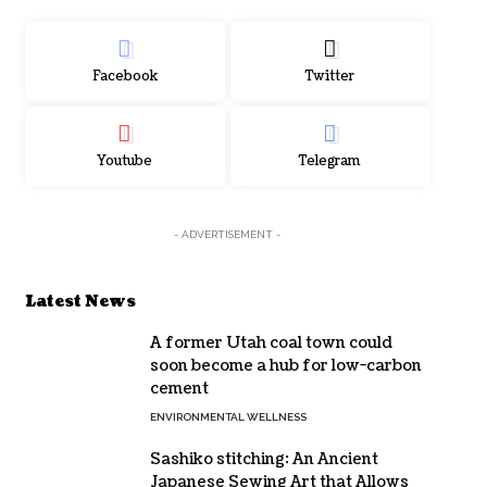
Facebook
Twitter
Youtube
Telegram
- ADVERTISEMENT -
Latest News
A former Utah coal town could
soon become a hub for low-carbon
cement
ENVIRONMENTAL WELLNESS
Sashiko stitching: An Ancient
Japanese Sewing Art that Allows