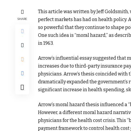
This article was written by Jeff Goldsmith,
perfect markets has had on health policy. 
SHARE
so powerful that they continue to shape pol
One such idea is “moral hazard,” as descr
in 1963.
Arrow’s influential essay suggested that 
increases due to third-party insurance pay
physicians. Arrow’s thesis coincided with
dramatically expanded the government’s rol
significant increase in health spending, s
Arrow’s moral hazard thesis influenced a “
However, a different moral hazard narrativ
physicians for the health cost crisis. This 
payment framework to control health cost