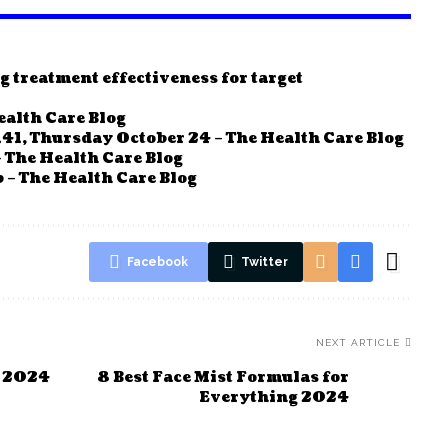
g treatment effectiveness for target
ealth Care Blog
41, Thursday October 24 – The Health Care Blog
 The Health Care Blog
 – The Health Care Blog
Facebook
Twitter
NEXT ARTICLE
n 2024
8 Best Face Mist Formulas for
Everything 2024