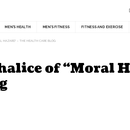
MEN’S HEALTH
MEN’S FITNESS
FITNESS AND EXERCISE
AL HAZARD” – THE HEALTH CARE BLOG
alice of “Moral H
g