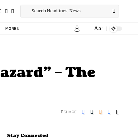
Aa
MORE
azard” – The
SHARE
Stay Connected