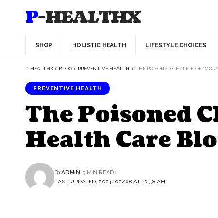
P-HEALTHX
SHOP
HOLISTIC HEALTH
LIFESTYLE CHOICES
P-HEALTHX
>
BLOG
>
PREVENTIVE HEALTH
>
THE POISONED CHALICE OF “MOR
PREVENTIVE HEALTH
The Poisoned Ch
Health Care Blo
BY
ADMIN
3 MIN READ
LAST UPDATED: 2024/02/08 AT 10:58 AM