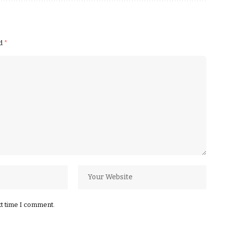
ed
*
xt time I comment.