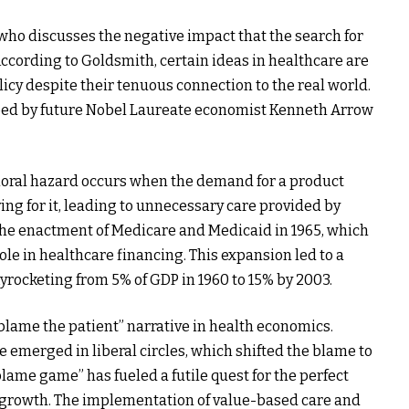
 who discusses the negative impact that the search for
According to Goldsmith, certain ideas in healthcare are
icy despite their tenuous connection to the real world.
ibed by future Nobel Laureate economist Kenneth Arrow
moral hazard occurs when the demand for a product
ing for it, leading to unnecessary care provided by
 the enactment of Medicare and Medicaid in 1965, which
e in healthcare financing. This expansion led to a
kyrocketing from 5% of GDP in 1960 to 15% by 2003.
blame the patient” narrative in health economics.
e emerged in liberal circles, which shifted the blame to
“blame game” has fueled a futile quest for the perfect
 growth. The implementation of value-based care and