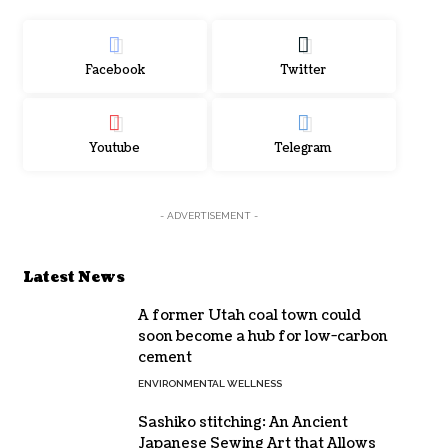
Facebook
Twitter
Youtube
Telegram
- ADVERTISEMENT -
Latest News
A former Utah coal town could
soon become a hub for low-carbon
cement
ENVIRONMENTAL WELLNESS
Sashiko stitching: An Ancient
Japanese Sewing Art that Allows