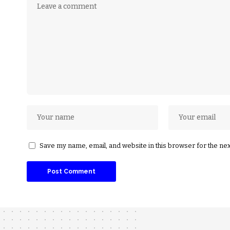
Save my name, email, and website in this browser for the ne