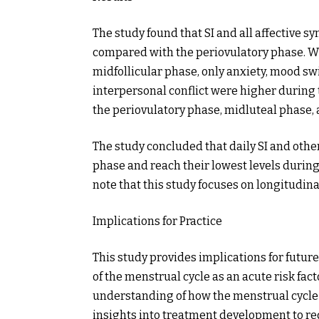
The study found that SI and all affective
compared with the periovulatory phase. 
midfollicular phase, only anxiety, mood swin
interpersonal conflict were higher during 
the periovulatory phase, midluteal phase, 
The study concluded that daily SI and oth
phase and reach their lowest levels during
note that this study focuses on longitudina
Implications for Practice
This study provides implications for future
of the menstrual cycle as an acute risk fac
understanding of how the menstrual cycle
insights into treatment development to re