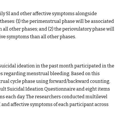
aily SI and other affective symptoms alongside
heses: (1) the perimenstrual phase will be associated
 all other phases; and (2) the periovulatory phase will
tive symptoms than all other phases.
suicidal ideation in the past month participated in the
s regarding menstrual bleeding. Based on this
trual cycle phase using forward/backward counting.
ult Suicidal Ideation Questionnaire and eight items
ems each day. The researchers conducted multilevel
I and affective symptoms of each participant across