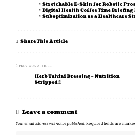
Stretchable E-Skin for Robotic Pro
Digital Health Coffee Time Briefing 
Suboptimization as a Healthcare St
Share This Article
PREVIOUS ARTICLE
Herb Tahini Dressing – Nutrition
Stripped®
Leave a comment
Your email address will not be published.
Required fields are mark