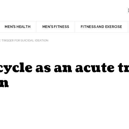
MEN’S HEALTH
MEN’S FITNESS
FITNESS AND EXERCISE
TRIGGER FOR SUICIDAL IDEATION
cle as an acute tr
on