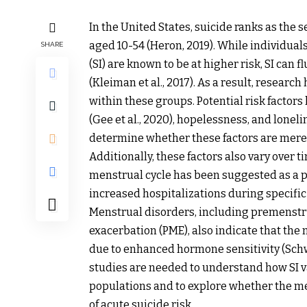
In the United States, suicide ranks as the 
aged 10-54 (Heron, 2019). While individuals
SHARE
(SI) are known to be at higher risk, SI can f
(Kleiman et al., 2017). As a result, research
within these groups. Potential risk factors
(Gee et al., 2020), hopelessness, and loneline
determine whether these factors are merely
Additionally, these factors also vary over 
menstrual cycle has been suggested as a pos
increased hospitalizations during specifi
Menstrual disorders, including premenst
exacerbation (PME), also indicate that th
due to enhanced hormone sensitivity (Schw
studies are needed to understand how SI v
populations and to explore whether the me
of acute suicide risk.