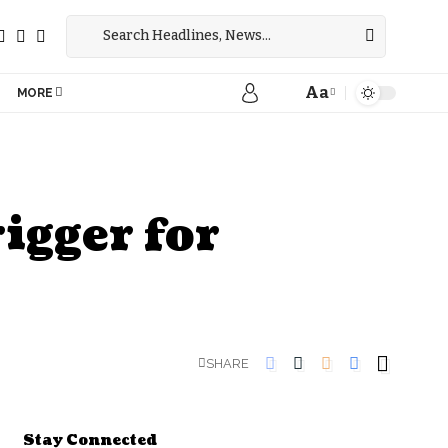
Aa
MORE
igger for
SHARE
Stay Connected