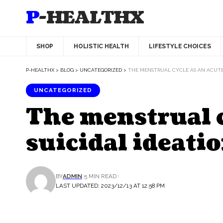
P-HEALTHX
SHOP
HOLISTIC HEALTH
LIFESTYLE CHOICES
P-HEALTHX
>
BLOG
>
UNCATEGORIZED
>
THE MENSTRUAL CYCLE AS AN ACUTE 
UNCATEGORIZED
The menstrual cy
suicidal ideati
BY
ADMIN
5 MIN READ
LAST UPDATED: 2023/12/13 AT 12:58 PM