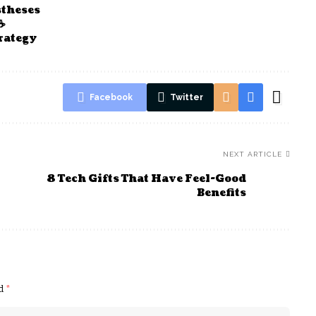
stheses
☕
rategy
Facebook
Twitter
NEXT ARTICLE
8 Tech Gifts That Have Feel-Good
Benefits
ed
*