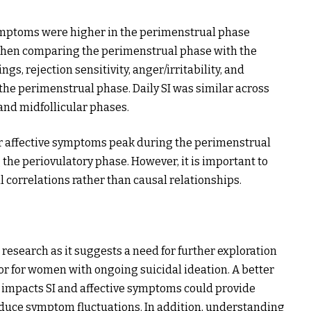
 symptoms were higher in the perimenstrual phase
When comparing the perimenstrual phase with the
gs, rejection sensitivity, anger/irritability, and
the perimenstrual phase. Daily SI was similar across
and midfollicular phases.
er affective symptoms peak during the perimenstrual
 the periovulatory phase. However, it is important to
l correlations rather than causal relationships.
 research as it suggests a need for further exploration
tor for women with ongoing suicidal ideation. A better
 impacts SI and affective symptoms could provide
duce symptom fluctuations. In addition, understanding