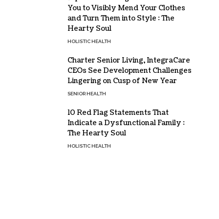
You to Visibly Mend Your Clothes
and Turn Them into Style : The
Hearty Soul
HOLISTIC HEALTH
Charter Senior Living, IntegraCare
CEOs See Development Challenges
Lingering on Cusp of New Year
SENIOR HEALTH
10 Red Flag Statements That
Indicate a Dysfunctional Family :
The Hearty Soul
HOLISTIC HEALTH