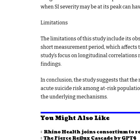
when SI severity may be at its peak can hav
Limitations
The limitations of this study include its ob
short measurement period, which affects the
study’s focus on longitudinal correlations
findings.
In conclusion, the study suggests that the 
acute suicide risk among at-risk population
the underlying mechanisms.
You Might Also Like
Rhino Health joins consortium to re
The Fierce Reflux Cascade by GPT4