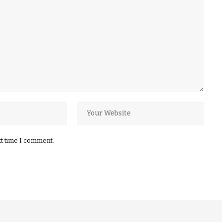
xt time I comment.