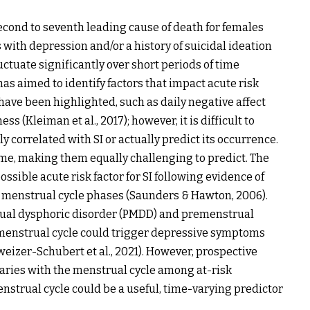
second to seventh leading cause of death for females
 with depression and/or a history of suicidal ideation
luctuate significantly over short periods of time
 has aimed to identify factors that impact acute risk
 have been highlighted, such as daily negative affect
ss (Kleiman et al., 2017); however, it is difficult to
 correlated with SI or actually predict its occurrence.
time, making them equally challenging to predict. The
sible acute risk factor for SI following evidence of
c menstrual cycle phases (Saunders & Hawton, 2006).
rual dysphoric disorder (PMDD) and premenstrual
e menstrual cycle could trigger depressive symptoms
eizer-Schubert et al., 2021). However, prospective
aries with the menstrual cycle among at-risk
nstrual cycle could be a useful, time-varying predictor