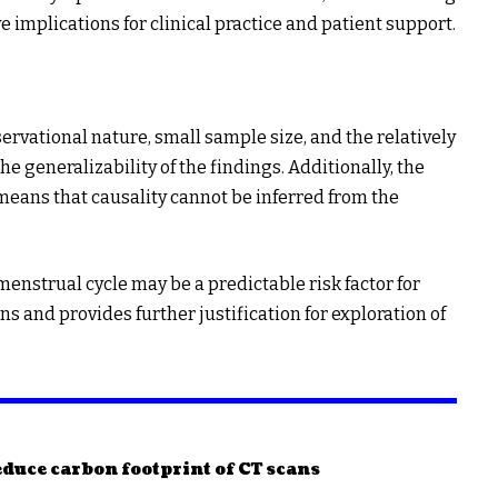
e implications for clinical practice and patient support.
servational nature, small sample size, and the relatively
 generalizability of the findings. Additionally, the
 means that causality cannot be inferred from the
menstrual cycle may be a predictable risk factor for
s and provides further justification for exploration of
duce carbon footprint of CT scans