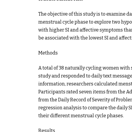
The objective of this study is to examine d
menstrual cycle phase to explore two hypot
with higher SI and affective symptoms than
be associated with the lowest SI and affec
Methods
A total of 38 naturally cycling women with 
study and responded to daily text message
information, researchers calculated mens
Participants rated seven items from the Ad
from the Daily Record of Severity of Probl
regression analysis to compare the daily S
their different menstrual cycle phases.
Results