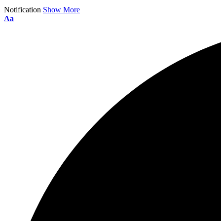
Notification
Show More
Aa