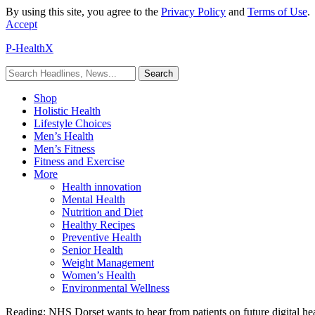
By using this site, you agree to the
Privacy Policy
and
Terms of Use
.
Accept
P-HealthX
Shop
Holistic Health
Lifestyle Choices
Men’s Health
Men’s Fitness
Fitness and Exercise
More
Health innovation
Mental Health
Nutrition and Diet
Healthy Recipes
Preventive Health
Senior Health
Weight Management
Women’s Health
Environmental Wellness
Reading:
NHS Dorset wants to hear from patients on future digital hea