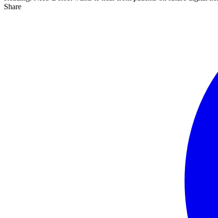
Share