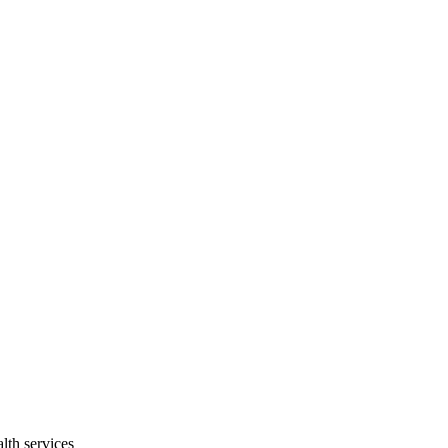
lth services