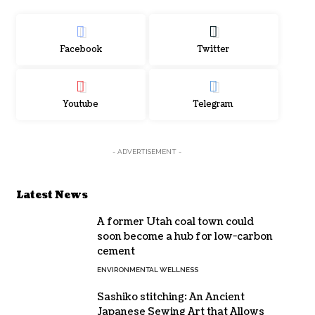
Facebook
Twitter
Youtube
Telegram
- ADVERTISEMENT -
Latest News
A former Utah coal town could
soon become a hub for low-carbon
cement
ENVIRONMENTAL WELLNESS
Sashiko stitching: An Ancient
Japanese Sewing Art that Allows