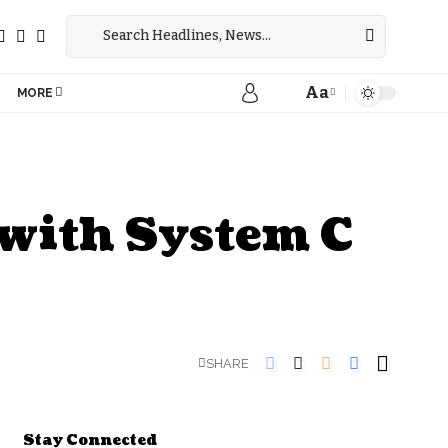
Aa
MORE
 with System C
SHARE
Stay Connected