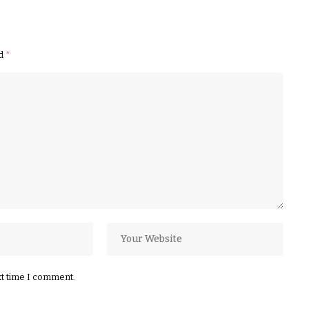
ed
*
xt time I comment.