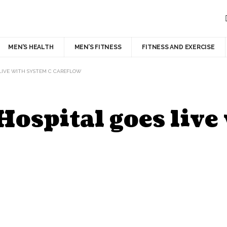
MEN’S HEALTH
MEN’S FITNESS
FITNESS AND EXERCISE
 LIVE WITH SYSTEM C CAREFLOW
Hospital goes live