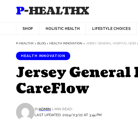
P-HEALTHX
SHOP
HOLISTIC HEALTH
LIFESTYLE CHOICES
P-HEALTHX
>
BLOG
>
HEALTH INNOVATION
>
JERSEY GENERAL HOSPITAL GOES
HEALTH INNOVATION
Jersey General 
CareFlow
BY
ADMIN
1 MIN READ
LAST UPDATED: 2024/03/22 AT 3:44 PM