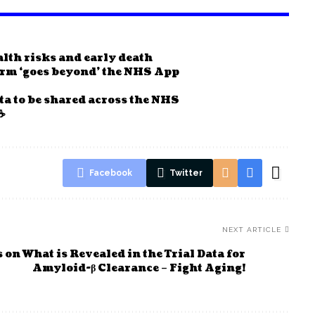
ealth risks and early death
form ‘goes beyond’ the NHS App
ta to be shared across the NHS
☕
Facebook
Twitter
NEXT ARTICLE
on What is Revealed in the Trial Data for
Amyloid-β Clearance – Fight Aging!