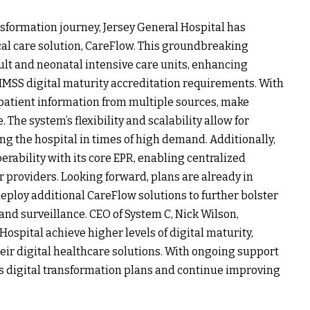
ransformation journey, Jersey General Hospital has
cal care solution, CareFlow. This groundbreaking
dult and neonatal intensive care units, enhancing
 HIMSS digital maturity accreditation requirements. With
s patient information from multiple sources, make
The system’s flexibility and scalability allow for
g the hospital in times of high demand. Additionally,
erability with its core EPR, enabling centralized
providers. Looking forward, plans are already in
eploy additional CareFlow solutions to further bolster
and surveillance. CEO of System C, Nick Wilson,
ospital achieve higher levels of digital maturity,
heir digital healthcare solutions. With ongoing support
its digital transformation plans and continue improving