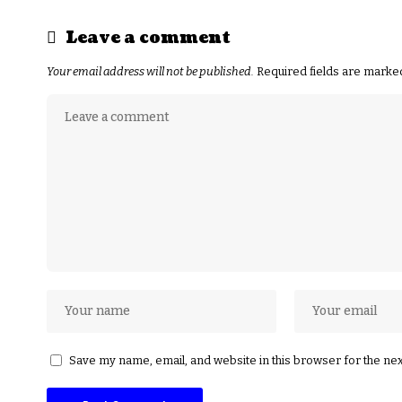
Leave a comment
Your email address will not be published.
Required fields are mark
Save my name, email, and website in this browser for the ne