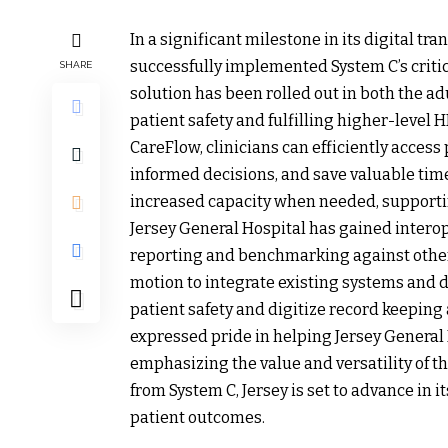
In a significant milestone in its digital t
successfully implemented System C’s criti
SHARE
solution has been rolled out in both the a
patient safety and fulfilling higher-level
CareFlow, clinicians can efficiently acces
informed decisions, and save valuable time. 
increased capacity when needed, supportin
Jersey General Hospital has gained interop
reporting and benchmarking against other 
motion to integrate existing systems and d
patient safety and digitize record keeping 
expressed pride in helping Jersey General H
emphasizing the value and versatility of t
from System C, Jersey is set to advance in 
patient outcomes.