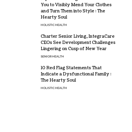
You to Visibly Mend Your Clothes
and Turn Them into Style : The
Hearty Soul
HOLISTIC HEALTH
Charter Senior Living, IntegraCare
CEOs See Development Challenges
Lingering on Cusp of New Year
SENIOR HEALTH
10 Red Flag Statements That
Indicate a Dysfunctional Family :
The Hearty Soul
HOLISTIC HEALTH