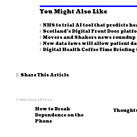
You Might Also Like
NHS to trial AI tool that predicts h
Scotland’s Digital Front Door plat
Movers and Shakers news roundup
New data laws will allow patient da
Digital Health Coffee Time Briefing 
Share This Article
PREVIOUS ARTICLE
How to Break
Thoughts 
Dependence on the
Phone