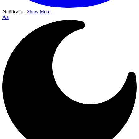
Notification
Show More
Aa