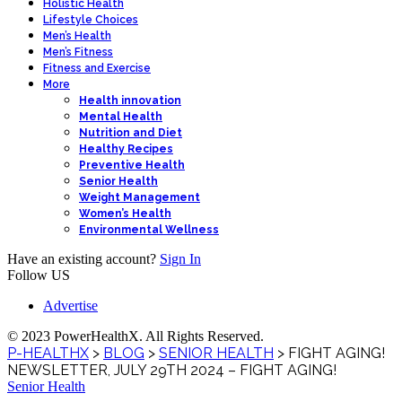
Holistic Health
Lifestyle Choices
Men’s Health
Men’s Fitness
Fitness and Exercise
More
Health innovation
Mental Health
Nutrition and Diet
Healthy Recipes
Preventive Health
Senior Health
Weight Management
Women’s Health
Environmental Wellness
Have an existing account?
Sign In
Follow US
Advertise
© 2023 PowerHealthX. All Rights Reserved.
P-HEALTHX
>
BLOG
>
SENIOR HEALTH
>
FIGHT AGING!
NEWSLETTER, JULY 29TH 2024 – FIGHT AGING!
Senior Health