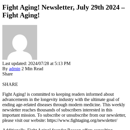
Fight Aging! Newsletter, July 29th 2024 –
Fight Aging!
Last updated: 2024/07/28 at 5:13 PM
By
admin
2 Min Read
Share
SHARE
Fight Aging! is committed to keeping readers informed about
advancements in the longevity industry with the ultimate goal of
ending age-related diseases through modern medicine. This weekly
newsletter reaches thousands of subscribers interested in this
important mission. To subscribe or unsubscribe from our newsletter,
please visit our website: https://www.fightaging.org/newsletter/