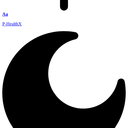
Aa
P-HealthX