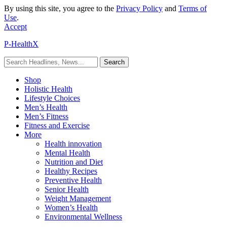
By using this site, you agree to the
Privacy Policy
and
Terms of
Use
.
Accept
P-HealthX
Shop
Holistic Health
Lifestyle Choices
Men’s Health
Men’s Fitness
Fitness and Exercise
More
Health innovation
Mental Health
Nutrition and Diet
Healthy Recipes
Preventive Health
Senior Health
Weight Management
Women’s Health
Environmental Wellness