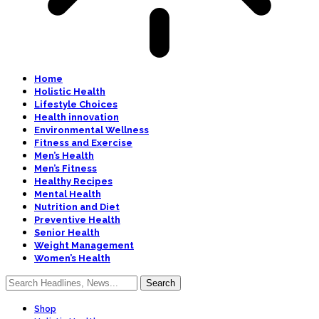
Home
Holistic Health
Lifestyle Choices
Health innovation
Environmental Wellness
Fitness and Exercise
Men’s Health
Men’s Fitness
Healthy Recipes
Mental Health
Nutrition and Diet
Preventive Health
Senior Health
Weight Management
Women’s Health
Shop