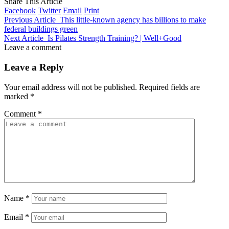
Share This Article
Facebook
Twitter
Email
Print
Previous Article
This little-known agency has billions to make
federal buildings green
Next Article
Is Pilates Strength Training? | Well+Good
Leave a comment
Leave a Reply
Your email address will not be published.
Required fields are
marked
*
Comment
*
Name
*
Email
*