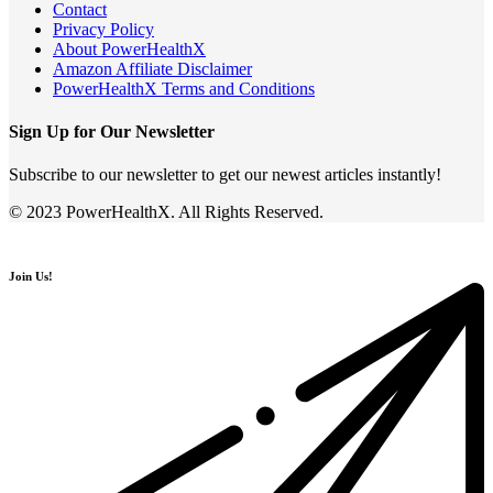
Contact
Privacy Policy
About PowerHealthX
Amazon Affiliate Disclaimer
PowerHealthX Terms and Conditions
Sign Up for Our Newsletter
Subscribe to our newsletter to get our newest articles instantly!
© 2023 PowerHealthX. All Rights Reserved.
Join Us!