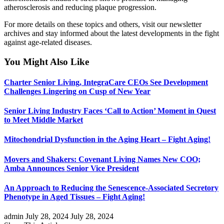
atherosclerosis and reducing plaque progression.
For more details on these topics and others, visit our newsletter
archives and stay informed about the latest developments in the fight
against age-related diseases.
You Might Also Like
Charter Senior Living, IntegraCare CEOs See Development
Challenges Lingering on Cusp of New Year
Senior Living Industry Faces ‘Call to Action’ Moment in Quest
to Meet Middle Market
Mitochondrial Dysfunction in the Aging Heart – Fight Aging!
Movers and Shakers: Covenant Living Names New COO;
Amba Announces Senior Vice President
An Approach to Reducing the Senescence-Associated Secretory
Phenotype in Aged Tissues – Fight Aging!
admin
July 28, 2024
July 28, 2024