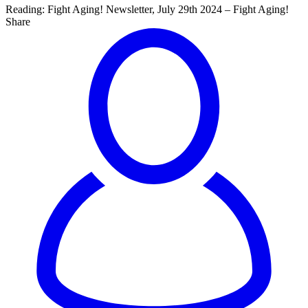
Reading:
Fight Aging! Newsletter, July 29th 2024 – Fight Aging!
Share