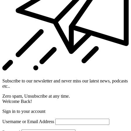
Subscribe to our newsletter and never miss our latest news, podcasts
etc..
Zero spam, Unsubscribe at any time.
Welcome Back!
Sign in to your account
Username or Email Address