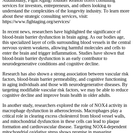
Additionally, Fight Aging! founder Reason offers consulting
services for investors, entrepreneurs, and others looking to
understand the complexities of the longevity industry. To learn more
about these strategic consulting services, visit:
https://www.fightaging.org/services/
In recent news, researchers have highlighted the significance of
blood-brain barrier dysfunction in brain aging. As our bodies age,
this specialized layer of cells surrounding blood vessels in the central
nervous system weakens, allowing harmful molecules and cells to
enter the brain and trigger inflammation. Studies have shown that
blood-brain barrier dysfunction is an early contributor to
neurodegenerative conditions and cognitive decline.
Research has also shown a strong association between vascular risk
factors, blood-brain barrier permeability, and cognitive functioning
in aging individuals and those with neurodegenerative diseases. By
targeting modifiable vascular risk factors, we may be able to reduce
cognitive decline and improve brain health in older adults.
In another study, researchers explored the role of NOX4 activity in
macrophage dysfunction in atherosclerosis. Macrophages play a
critical role in clearing excess cholesterol from blood vessel walls,
and mitochondrial dysfunction in these cells can lead to plaque
formation and cardiovascular disease. Targeting NOX4-dependent
mitochondrial oxidative stress shows promise in managing