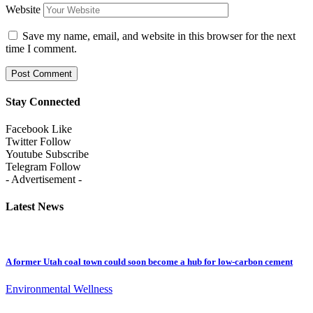
Website
Save my name, email, and website in this browser for the next
time I comment.
Stay Connected
Facebook
Like
Twitter
Follow
Youtube
Subscribe
Telegram
Follow
- Advertisement -
Latest News
A former Utah coal town could soon become a hub for low-carbon cement
Environmental Wellness