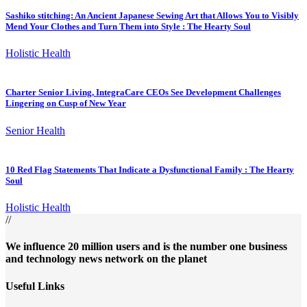
Sashiko stitching: An Ancient Japanese Sewing Art that Allows You to Visibly
Mend Your Clothes and Turn Them into Style : The Hearty Soul
Holistic Health
Charter Senior Living, IntegraCare CEOs See Development Challenges
Lingering on Cusp of New Year
Senior Health
10 Red Flag Statements That Indicate a Dysfunctional Family : The Hearty
Soul
Holistic Health
//
We influence 20 million users and is the number one business
and technology news network on the planet
Useful Links