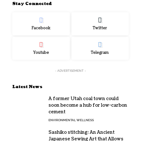
Stay Connected
Facebook
Twitter
Youtube
Telegram
- ADVERTISEMENT -
Latest News
A former Utah coal town could
soon become a hub for low-carbon
cement
ENVIRONMENTAL WELLNESS
Sashiko stitching: An Ancient
Japanese Sewing Art that Allows