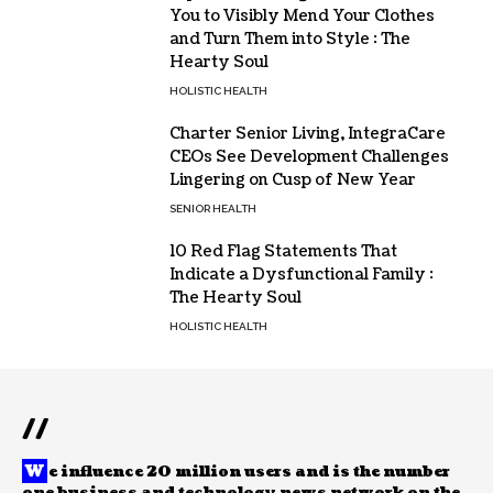
You to Visibly Mend Your Clothes
and Turn Them into Style : The
Hearty Soul
HOLISTIC HEALTH
Charter Senior Living, IntegraCare
CEOs See Development Challenges
Lingering on Cusp of New Year
SENIOR HEALTH
10 Red Flag Statements That
Indicate a Dysfunctional Family :
The Hearty Soul
HOLISTIC HEALTH
//
W
e influence 20 million users and is the number