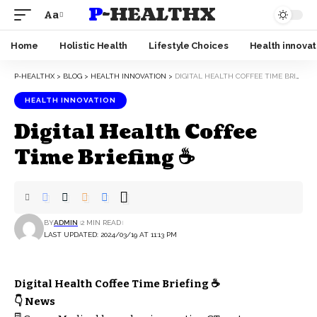
P-HEALTHX
Aa
Home
Holistic Health
Lifestyle Choices
Health innovat
P-HEALTHX
>
BLOG
>
HEALTH INNOVATION
>
DIGITAL HEALTH COFFEE TIME BRIEFING ☕
HEALTH INNOVATION
Digital Health Coffee
Time Briefing ☕
BY
ADMIN
2 MIN READ
LAST UPDATED: 2024/03/19 AT 11:13 PM
Digital Health Coffee Time Briefing ☕
👇 News