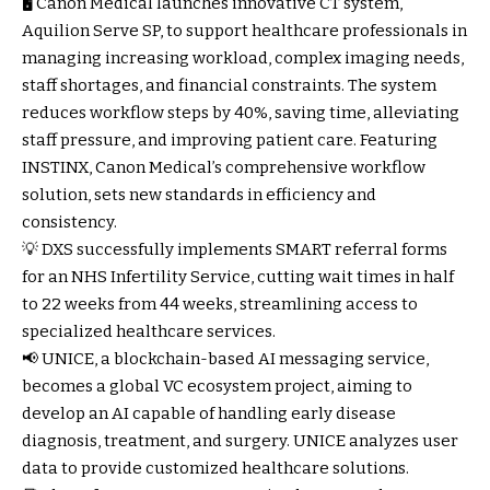
🖥️ Canon Medical launches innovative CT system,
Aquilion Serve SP, to support healthcare professionals in
managing increasing workload, complex imaging needs,
staff shortages, and financial constraints. The system
reduces workflow steps by 40%, saving time, alleviating
staff pressure, and improving patient care. Featuring
INSTINX, Canon Medical’s comprehensive workflow
solution, sets new standards in efficiency and
consistency.
💡 DXS successfully implements SMART referral forms
for an NHS Infertility Service, cutting wait times in half
to 22 weeks from 44 weeks, streamlining access to
specialized healthcare services.
📢 UNICE, a blockchain-based AI messaging service,
becomes a global VC ecosystem project, aiming to
develop an AI capable of handling early disease
diagnosis, treatment, and surgery. UNICE analyzes user
data to provide customized healthcare solutions.