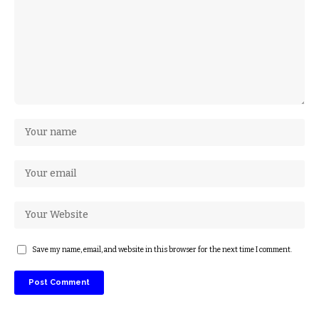
Save my name, email, and website in this browser for the next time I comment.