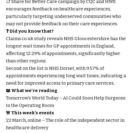
📑 Share for Better Care campaign by CQC and HWE
encourages feedback on healthcare experiences,
particularly targeting underserved communities who
may not provide feedback on their care experiences.
❓ Did you know that?
Claims.co.uk study reveals NHS Gloucestershire has the
longest wait times for GP appointments in England,
affecting 12.29% of appointments, significantly higher
than other regions.
Second on the list is NHS Dorset, with 9.57% of
appointments experiencing long wait times, indicating a
need for improved access to primary care services.
📖 What we’re reading
Tomorrow’s World Today – AI Could Soon Help Surgeons
in the Operating Room
🚨 This week’s events
22 March, online – The role of the independent sector in
healthcare delivery