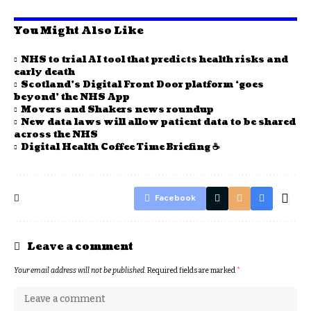
You Might Also Like
NHS to trial AI tool that predicts health risks and
early death
Scotland’s Digital Front Door platform ‘goes
beyond’ the NHS App
Movers and Shakers news roundup
New data laws will allow patient data to be shared
across the NHS
Digital Health Coffee Time Briefing ☕
Facebook
Leave a comment
Your email address will not be published.
Required fields are marked
*