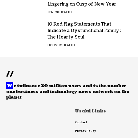
Lingering on Cusp of New Year
SENIOR HEALTH
10 Red Flag Statements That
Indicate a Dysfunctional Family :
The Hearty Soul
HOLISTIC HEALTH
//
W
e influence 20 million users and is the number
one business and technology news network on the
planet
Useful Links
Contact
Privacy Policy