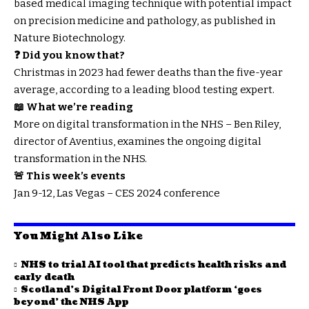
based medical imaging technique with potential impact
on precision medicine and pathology, as published in
Nature Biotechnology.
❓ Did you know that?
Christmas in 2023 had fewer deaths than the five-year
average, according to a leading blood testing expert.
📖 What we’re reading
More on digital transformation in the NHS – Ben Riley,
director of Aventius, examines the ongoing digital
transformation in the NHS.
🚨 This week’s events
Jan 9-12, Las Vegas – CES 2024 conference
You Might Also Like
NHS to trial AI tool that predicts health risks and
early death
Scotland’s Digital Front Door platform ‘goes
beyond’ the NHS App