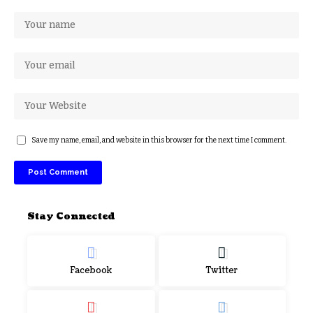
Save my name, email, and website in this browser for the next time I comment.
Stay Connected
Facebook
Twitter