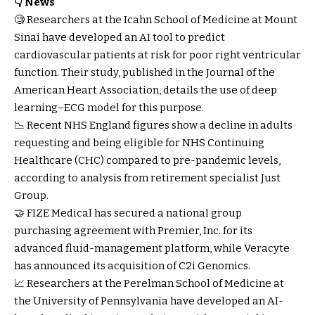
👇 News
🧐 Researchers at the Icahn School of Medicine at Mount
Sinai have developed an AI tool to predict
cardiovascular patients at risk for poor right ventricular
function. Their study, published in the Journal of the
American Heart Association, details the use of deep
learning–ECG model for this purpose.
📉 Recent NHS England figures show a decline in adults
requesting and being eligible for NHS Continuing
Healthcare (CHC) compared to pre-pandemic levels,
according to analysis from retirement specialist Just
Group.
🤝 FIZE Medical has secured a national group
purchasing agreement with Premier, Inc. for its
advanced fluid-management platform, while Veracyte
has announced its acquisition of C2i Genomics.
📈 Researchers at the Perelman School of Medicine at
the University of Pennsylvania have developed an AI-