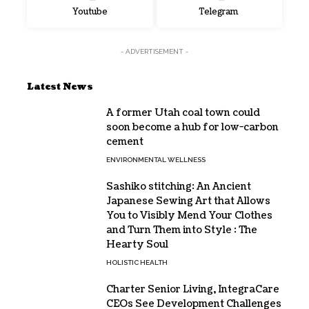
Youtube
Telegram
- ADVERTISEMENT -
Latest News
A former Utah coal town could
soon become a hub for low-carbon
cement
ENVIRONMENTAL WELLNESS
Sashiko stitching: An Ancient
Japanese Sewing Art that Allows
You to Visibly Mend Your Clothes
and Turn Them into Style : The
Hearty Soul
HOLISTIC HEALTH
Charter Senior Living, IntegraCare
CEOs See Development Challenges