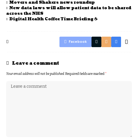
Movers and Shakers news roundup
New data laws will allow patient data to be shared
across the NHS
Digital Health Coffee Time Briefing ☕
Facebook
Leave a comment
Your email address will not be published.
Required fields are marked
*