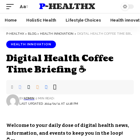
P-HEALTHX
Aa
Home
Holistic Health
Lifestyle Choices
Health innovat
P-HEALTHX
>
BLOG
>
HEALTH INNOVATION
>
DIGITAL HEALTH COFFEE TIME BRIEFING ☕
HEALTH INNOVATION
Digital Health Coffee
Time Briefing ☕
BY
ADMIN
2 MIN READ
LAST UPDATED: 2024/01/11 AT 12:28 PM
Welcome to your daily dose of digital health news,
information, and events to keep you in the loop!