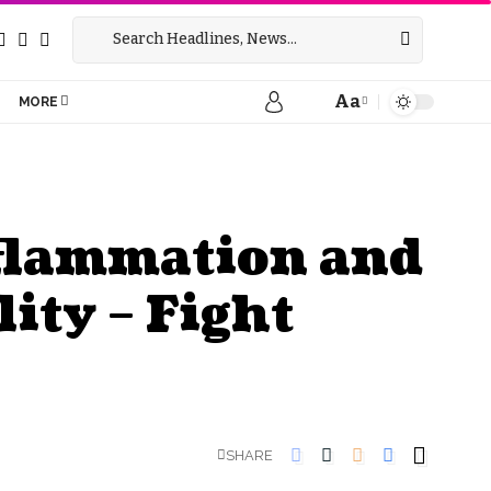
Aa
MORE
nflammation and
ity – Fight
SHARE