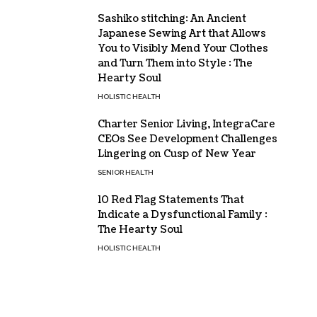
Sashiko stitching: An Ancient
Japanese Sewing Art that Allows
You to Visibly Mend Your Clothes
and Turn Them into Style : The
Hearty Soul
HOLISTIC HEALTH
Charter Senior Living, IntegraCare
CEOs See Development Challenges
Lingering on Cusp of New Year
SENIOR HEALTH
10 Red Flag Statements That
Indicate a Dysfunctional Family :
The Hearty Soul
HOLISTIC HEALTH