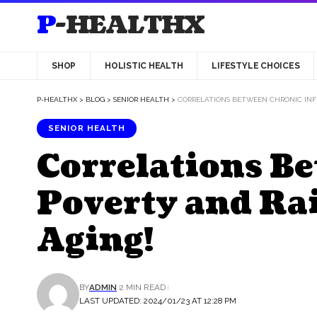
P-HEALTHX
SHOP
HOLISTIC HEALTH
LIFESTYLE CHOICES
P-HEALTHX
>
BLOG
>
SENIOR HEALTH
>
CORRELATIONS BETWEEN CHRONIC INFL
SENIOR HEALTH
Correlations B
Poverty and Rai
Aging!
BY
ADMIN
2 MIN READ
LAST UPDATED: 2024/01/23 AT 12:28 PM