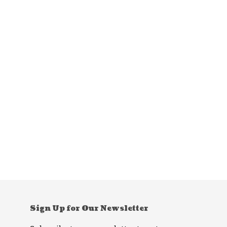
Sign Up for Our Newsletter