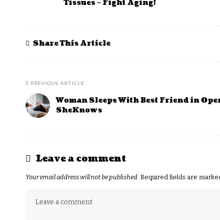
Tissues – Fight Aging!
Share This Article
PREVIOUS ARTICLE
Woman Sleeps With Best Friend in Ope
SheKnows
Leave a comment
Your email address will not be published.
Required fields are mark