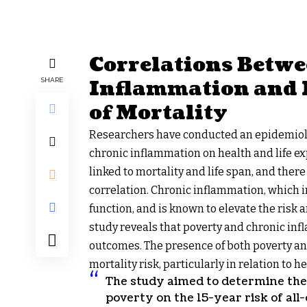
Correlations Betw
Inflammation and 
SHARE
of Mortality
Researchers have conducted an epidemiolog
chronic inflammation on health and life ex
linked to mortality and life span, and the
correlation. Chronic inflammation, which in
function, and is known to elevate the risk 
study reveals that poverty and chronic in
outcomes. The presence of both poverty an
mortality risk, particularly in relation to 
The study aimed to determine the
poverty on the 15-year risk of all