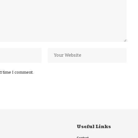
xt time I comment.
Useful Links
Contact