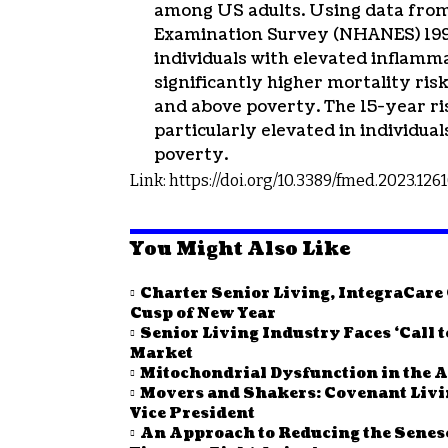
among US adults. Using data from
Examination Survey (NHANES) 1999
individuals with elevated inflamm
significantly higher mortality ri
and above poverty. The 15-year ri
particularly elevated in individua
poverty.
Link: https://doi.org/10.3389/fmed.2023.126
You Might Also Like
Charter Senior Living, IntegraCar
Cusp of New Year
Senior Living Industry Faces ‘Call 
Market
Mitochondrial Dysfunction in the A
Movers and Shakers: Covenant Li
Vice President
An Approach to Reducing the Senes