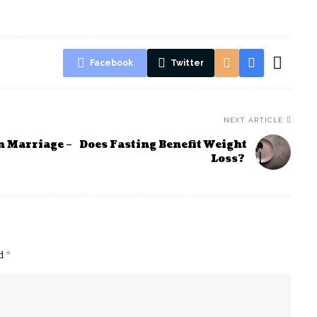
Facebook
Twitter
NEXT ARTICLE
n Marriage –
Does Fasting Benefit Weight
Loss?
ed
*