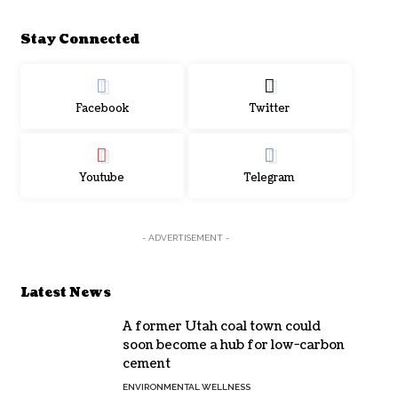
Stay Connected
Facebook
Twitter
Youtube
Telegram
- ADVERTISEMENT -
Latest News
A former Utah coal town could
soon become a hub for low-carbon
cement
ENVIRONMENTAL WELLNESS