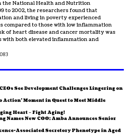
 the National Health and Nutrition
 to 2002, the researchers found that
ation and living in poverty experienced
sks compared to those with low inflammation
sk of heart disease and cancer mortality was
ls with both elevated inflammation and
1083
e CEOs See Development Challenges Lingering on
to Action’ Moment in Quest to Meet Middle
ging Heart – Fight Aging!
ving Names New COO; Amba Announces Senior
cence-Associated Secretory Phenotype in Aged