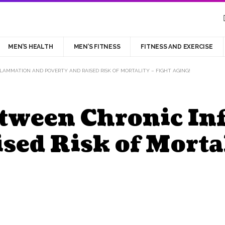
MEN’S HEALTH
MEN’S FITNESS
FITNESS AND EXERCISE
AMMATION AND POVERTY AND RAISED RISK OF MORTALITY – FIGHT AGING!
etween Chronic I
sed Risk of Mortal