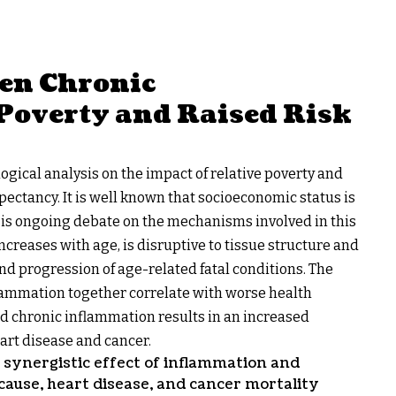
een Chronic
Poverty and Raised Risk
ical analysis on the impact of relative poverty and
pectancy. It is well known that socioeconomic status is
re is ongoing debate on the mechanisms involved in this
creases with age, is disruptive to tissue structure and
and progression of age-related fatal conditions. The
flammation together correlate with worse health
d chronic inflammation results in an increased
heart disease and cancer.
 synergistic effect of inflammation and
-cause, heart disease, and cancer mortality