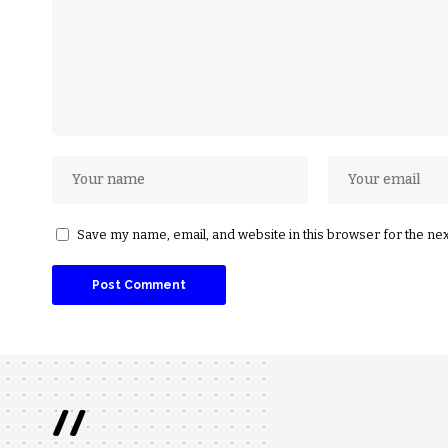
Save my name, email, and website in this browser for the ne
//