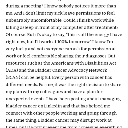
during a meeting? I know nobody notices it more than
me. And I don’t limit my sick leave permissions to feel
unbearably uncomfortable. Could I finish work while
falling asleep in front of my computer after treatment?
Of course. But it’s okay to say, “this is all the energy I have
right now, but I’ll work at 100% tomorrow.” I know I’m
very lucky and not everyone can ask for permission at
work or feel comfortable sharing their diagnoses. But
resources such as the Americans with Disabilities Act
(ADA) and the Bladder Cancer Advocacy Network
(BCAN) can be helpful. Every person with cancer has
different needs. For me, it was the right decision to share
my plan with my colleagues and have a plan for
unexpected events. I have been posting about managing
bladder cancer on LinkedIn and that has helped me
connect with other people working and going through
the same thing. Bladder cancer may disrupt work at
times, but it won’t prevent me from achieving everything