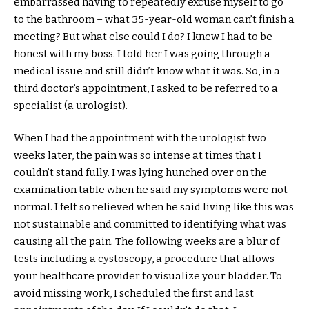
embarrassed having to repeatedly excuse myself to go
to the bathroom – what 35-year-old woman can’t finish a
meeting? But what else could I do? I knew I had to be
honest with my boss. I told her I was going through a
medical issue and still didn’t know what it was. So, in a
third doctor’s appointment, I asked to be referred to a
specialist (a urologist).
When I had the appointment with the urologist two
weeks later, the pain was so intense at times that I
couldn’t stand fully. I was lying hunched over on the
examination table when he said my symptoms were not
normal. I felt so relieved when he said living like this was
not sustainable and committed to identifying what was
causing all the pain. The following weeks are a blur of
tests including a cystoscopy, a procedure that allows
your healthcare provider to visualize your bladder. To
avoid missing work, I scheduled the first and last