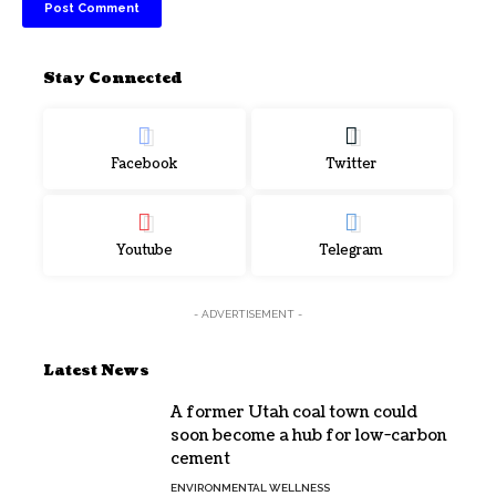
Stay Connected
Facebook
Twitter
Youtube
Telegram
- ADVERTISEMENT -
Latest News
A former Utah coal town could
soon become a hub for low-carbon
cement
ENVIRONMENTAL WELLNESS