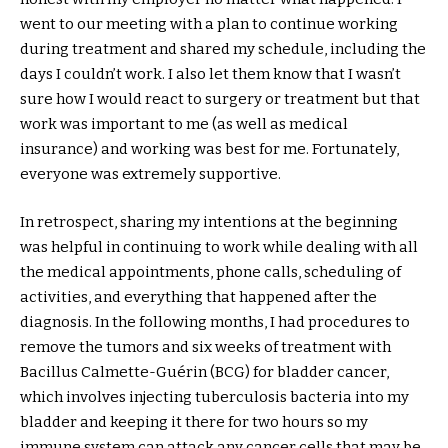
went to our meeting with a plan to continue working
during treatment and shared my schedule, including the
days I couldn’t work. I also let them know that I wasn’t
sure how I would react to surgery or treatment but that
work was important to me (as well as medical
insurance) and working was best for me. Fortunately,
everyone was extremely supportive.
In retrospect, sharing my intentions at the beginning
was helpful in continuing to work while dealing with all
the medical appointments, phone calls, scheduling of
activities, and everything that happened after the
diagnosis. In the following months, I had procedures to
remove the tumors and six weeks of treatment with
Bacillus Calmette-Guérin (BCG) for bladder cancer,
which involves injecting tuberculosis bacteria into my
bladder and keeping it there for two hours so my
immune system can attack any cancer cells that may be