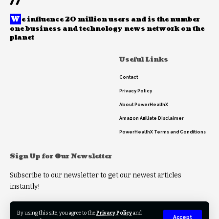
//
W
e influence 20 million users and is the number
one business and technology news network on the
planet
Useful Links
Contact
Privacy Policy
About PowerHealthX
Amazon Affiliate Disclaimer
PowerHealthX Terms and Conditions
Sign Up for Our Newsletter
Subscribe to our newsletter to get our newest articles
instantly!
By using this site, you agree to the
Privacy Policy
and
Accept