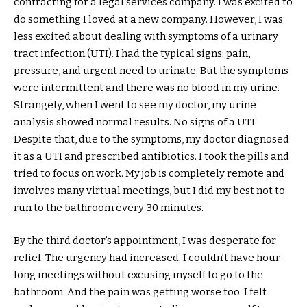
contracting for a legal services company. I was excited to
do something I loved at a new company. However, I was
less excited about dealing with symptoms of a urinary
tract infection (UTI). I had the typical signs: pain,
pressure, and urgent need to urinate. But the symptoms
were intermittent and there was no blood in my urine.
Strangely, when I went to see my doctor, my urine
analysis showed normal results. No signs of a UTI.
Despite that, due to the symptoms, my doctor diagnosed
it as a UTI and prescribed antibiotics. I took the pills and
tried to focus on work. My job is completely remote and
involves many virtual meetings, but I did my best not to
run to the bathroom every 30 minutes.
By the third doctor’s appointment, I was desperate for
relief. The urgency had increased. I couldn’t have hour-
long meetings without excusing myself to go to the
bathroom. And the pain was getting worse too. I felt