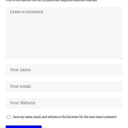
Your email address will not be published.
Required fields are marked
*
Save my name, email, and website in this browser for the next time I comment.