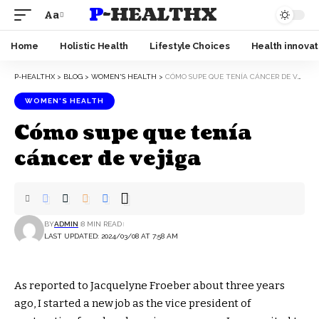
P-HEALTHX
Aa
Home
Holistic Health
Lifestyle Choices
Health innovat
P-HEALTHX
>
BLOG
>
WOMEN'S HEALTH
>
CÓMO SUPE QUE TENÍA CÁNCER DE VEJIGA
WOMEN'S HEALTH
Cómo supe que tenía
cáncer de vejiga
BY
ADMIN
8 MIN READ
LAST UPDATED: 2024/03/08 AT 7:58 AM
As reported to Jacquelyne Froeber about three years
ago, I started a new job as the vice president of