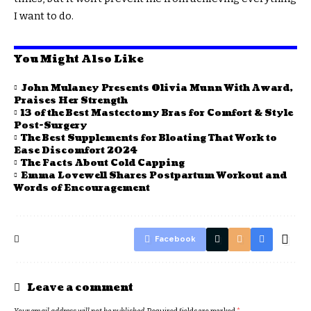
I want to do.
You Might Also Like
John Mulaney Presents Olivia Munn With Award,
Praises Her Strength
13 of the Best Mastectomy Bras for Comfort & Style
Post-Surgery
The Best Supplements for Bloating That Work to
Ease Discomfort 2024
The Facts About Cold Capping
Emma Lovewell Shares Postpartum Workout and
Words of Encouragement
Facebook
Leave a comment