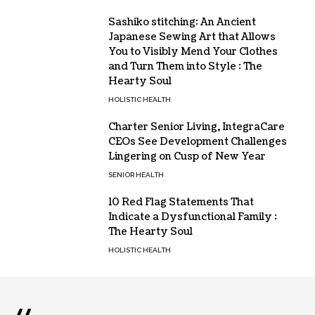
Sashiko stitching: An Ancient
Japanese Sewing Art that Allows
You to Visibly Mend Your Clothes
and Turn Them into Style : The
Hearty Soul
HOLISTIC HEALTH
Charter Senior Living, IntegraCare
CEOs See Development Challenges
Lingering on Cusp of New Year
SENIOR HEALTH
10 Red Flag Statements That
Indicate a Dysfunctional Family :
The Hearty Soul
HOLISTIC HEALTH