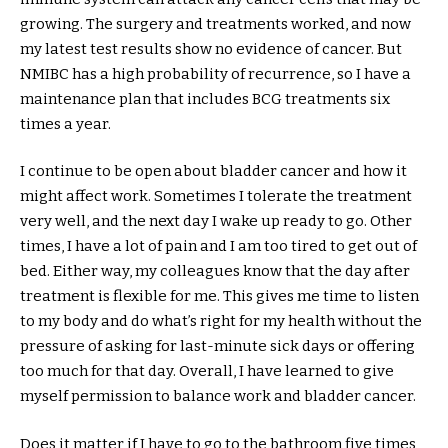
growing. The surgery and treatments worked, and now
my latest test results show no evidence of cancer. But
NMIBC has a high probability of recurrence, so I have a
maintenance plan that includes BCG treatments six
times a year.
I continue to be open about bladder cancer and how it
might affect work. Sometimes I tolerate the treatment
very well, and the next day I wake up ready to go. Other
times, I have a lot of pain and I am too tired to get out of
bed. Either way, my colleagues know that the day after
treatment is flexible for me. This gives me time to listen
to my body and do what’s right for my health without the
pressure of asking for last-minute sick days or offering
too much for that day. Overall, I have learned to give
myself permission to balance work and bladder cancer.
Does it matter if I have to go to the bathroom five times