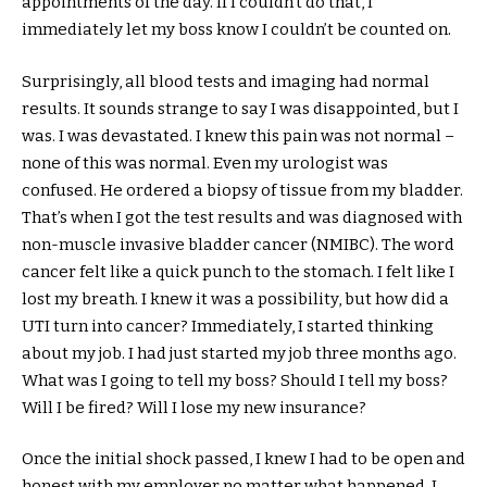
appointments of the day. If I couldn’t do that, I
immediately let my boss know I couldn’t be counted on.
Surprisingly, all blood tests and imaging had normal
results. It sounds strange to say I was disappointed, but I
was. I was devastated. I knew this pain was not normal –
none of this was normal. Even my urologist was
confused. He ordered a biopsy of tissue from my bladder.
That’s when I got the test results and was diagnosed with
non-muscle invasive bladder cancer (NMIBC). The word
cancer felt like a quick punch to the stomach. I felt like I
lost my breath. I knew it was a possibility, but how did a
UTI turn into cancer? Immediately, I started thinking
about my job. I had just started my job three months ago.
What was I going to tell my boss? Should I tell my boss?
Will I be fired? Will I lose my new insurance?
Once the initial shock passed, I knew I had to be open and
honest with my employer no matter what happened. I