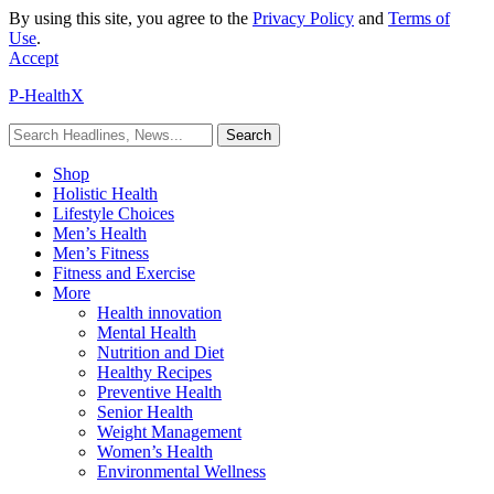
By using this site, you agree to the
Privacy Policy
and
Terms of
Use
.
Accept
P-HealthX
Shop
Holistic Health
Lifestyle Choices
Men’s Health
Men’s Fitness
Fitness and Exercise
More
Health innovation
Mental Health
Nutrition and Diet
Healthy Recipes
Preventive Health
Senior Health
Weight Management
Women’s Health
Environmental Wellness