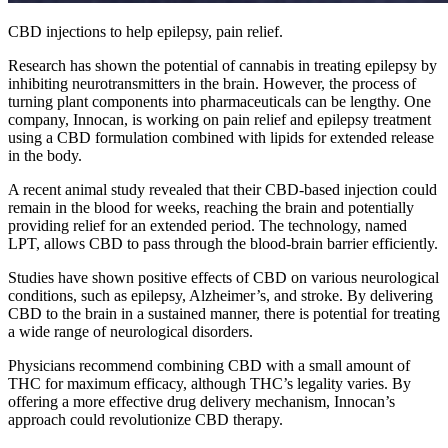
CBD injections to help epilepsy, pain relief.
Research has shown the potential of cannabis in treating epilepsy by
inhibiting neurotransmitters in the brain. However, the process of
turning plant components into pharmaceuticals can be lengthy. One
company, Innocan, is working on pain relief and epilepsy treatment
using a CBD formulation combined with lipids for extended release
in the body.
A recent animal study revealed that their CBD-based injection could
remain in the blood for weeks, reaching the brain and potentially
providing relief for an extended period. The technology, named
LPT, allows CBD to pass through the blood-brain barrier efficiently.
Studies have shown positive effects of CBD on various neurological
conditions, such as epilepsy, Alzheimer’s, and stroke. By delivering
CBD to the brain in a sustained manner, there is potential for treating
a wide range of neurological disorders.
Physicians recommend combining CBD with a small amount of
THC for maximum efficacy, although THC’s legality varies. By
offering a more effective drug delivery mechanism, Innocan’s
approach could revolutionize CBD therapy.