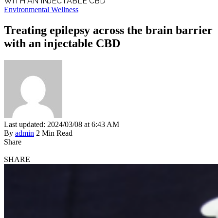
WITH AN INJECTABLE CBD
Environmental Wellness
Treating epilepsy across the brain barrier
with an injectable CBD
Last updated: 2024/03/08 at 6:43 AM
By
admin
2 Min Read
Share
SHARE