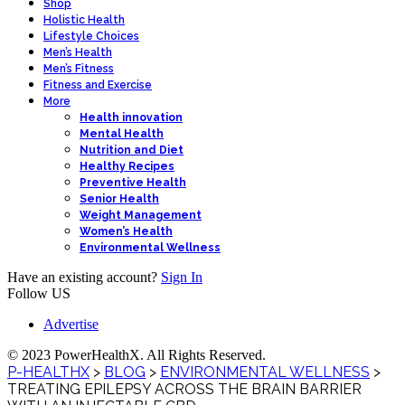
Shop
Holistic Health
Lifestyle Choices
Men’s Health
Men’s Fitness
Fitness and Exercise
More
Health innovation
Mental Health
Nutrition and Diet
Healthy Recipes
Preventive Health
Senior Health
Weight Management
Women’s Health
Environmental Wellness
Have an existing account?
Sign In
Follow US
Advertise
© 2023 PowerHealthX. All Rights Reserved.
P-HEALTHX
>
BLOG
>
ENVIRONMENTAL WELLNESS
>
TREATING EPILEPSY ACROSS THE BRAIN BARRIER