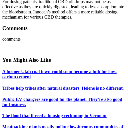
For dosing patients, traditional CBD oil drops may not be as
effective as they are quickly digested, leading to less absorption into
the bloodstream. Innocan’s method offers a more reliable dosing
mechanism for various CBD therapies.
Comments
comments
You Might Also Like
A former Utah coal town could soon become a hub for low-
carbon cement
Tribes help tribes after natural disasters. Helene is no different.
Public EV chargers are good for the planet. They’re also good
for business.
The flood that forced a housing reckoning in Vermont
Meatpacking plants mostly pollute low-income, communities of