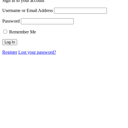
Sign in to your account
Username or Email Address
Password
Remember Me
Register
Lost your password?