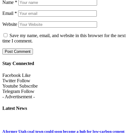
Name
*
Email
*
Website
Save my name, email, and website in this browser for the next
time I comment.
Stay Connected
Facebook
Like
Twitter
Follow
Youtube
Subscribe
Telegram
Follow
- Advertisement -
Latest News
A former Utah coal town could soon become a hub for low-carbon cement