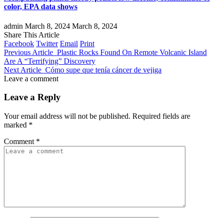
color, EPA data shows
admin
March 8, 2024
March 8, 2024
Share This Article
Facebook
Twitter
Email
Print
Previous Article
Plastic Rocks Found On Remote Volcanic Island
Are A “Terrifying” Discovery
Next Article
Cómo supe que tenía cáncer de vejiga
Leave a comment
Leave a Reply
Your email address will not be published.
Required fields are
marked
*
Comment
*