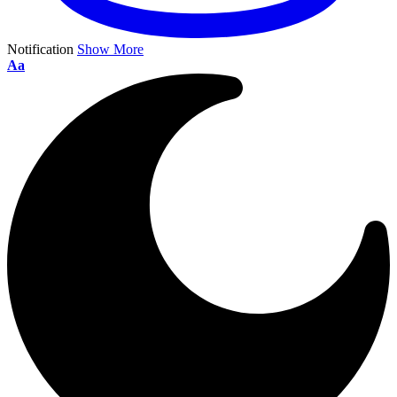
Notification
Show More
Aa