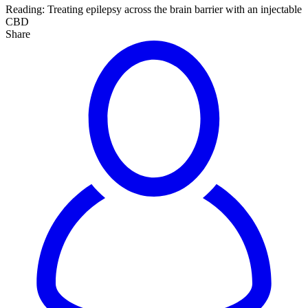
Reading:
Treating epilepsy across the brain barrier with an injectable
CBD
Share