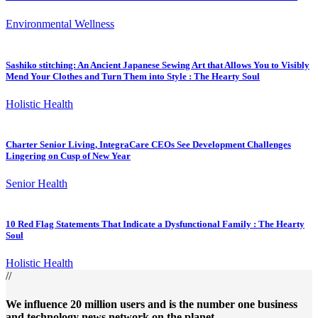
Environmental Wellness
Sashiko stitching: An Ancient Japanese Sewing Art that Allows You to Visibly
Mend Your Clothes and Turn Them into Style : The Hearty Soul
Holistic Health
Charter Senior Living, IntegraCare CEOs See Development Challenges
Lingering on Cusp of New Year
Senior Health
10 Red Flag Statements That Indicate a Dysfunctional Family : The Hearty
Soul
Holistic Health
//
We influence 20 million users and is the number one business
and technology news network on the planet