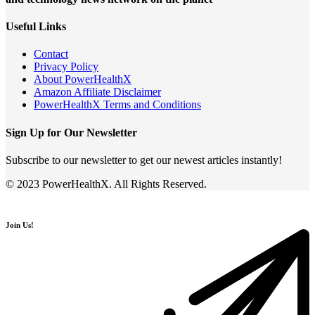
Useful Links
Contact
Privacy Policy
About PowerHealthX
Amazon Affiliate Disclaimer
PowerHealthX Terms and Conditions
Sign Up for Our Newsletter
Subscribe to our newsletter to get our newest articles instantly!
© 2023 PowerHealthX. All Rights Reserved.
Join Us!