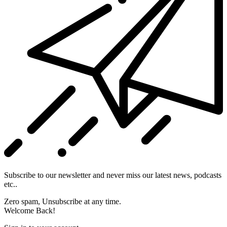
Subscribe to our newsletter and never miss our latest news, podcasts
etc..
Zero spam, Unsubscribe at any time.
Welcome Back!