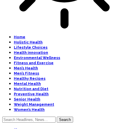
Home
Holistic Health
Lifestyle Choices
Health innovation
Environmental Wellness
Fitness and Exercise
Men’s Health
Men’s Fitness
Healthy Recipes
Mental Health
Nutrition and Diet
Preventive Health
Senior Health
Weight Management
Women’s Health