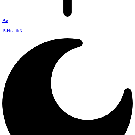
Aa
P-HealthX