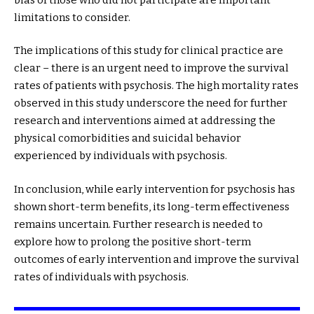
limitations to consider.
The implications of this study for clinical practice are
clear – there is an urgent need to improve the survival
rates of patients with psychosis. The high mortality rates
observed in this study underscore the need for further
research and interventions aimed at addressing the
physical comorbidities and suicidal behavior
experienced by individuals with psychosis.
In conclusion, while early intervention for psychosis has
shown short-term benefits, its long-term effectiveness
remains uncertain. Further research is needed to
explore how to prolong the positive short-term
outcomes of early intervention and improve the survival
rates of individuals with psychosis.