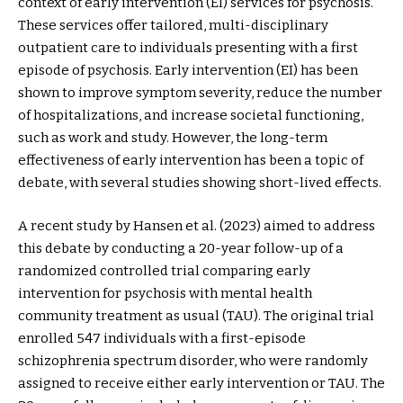
context of early intervention (EI) services for psychosis.
These services offer tailored, multi-disciplinary
outpatient care to individuals presenting with a first
episode of psychosis. Early intervention (EI) has been
shown to improve symptom severity, reduce the number
of hospitalizations, and increase societal functioning,
such as work and study. However, the long-term
effectiveness of early intervention has been a topic of
debate, with several studies showing short-lived effects.
A recent study by Hansen et al. (2023) aimed to address
this debate by conducting a 20-year follow-up of a
randomized controlled trial comparing early
intervention for psychosis with mental health
community treatment as usual (TAU). The original trial
enrolled 547 individuals with a first-episode
schizophrenia spectrum disorder, who were randomly
assigned to receive either early intervention or TAU. The