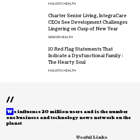
HOLISTIC HEALTH
Charter Senior Living, IntegraCare
CEOs See Development Challenges
Lingering on Cusp of New Year
SENIOR HEALTH
10 Red Flag Statements That
Indicate a Dysfunctional Family :
The Hearty Soul
HOLISTIC HEALTH
//
W
e influence 20 million users and is the number
one business and technology news network on the
planet
Useful Links