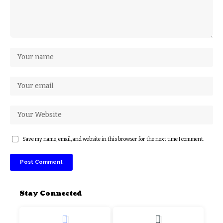
Save my name, email, and website in this browser for the next time I comment.
Stay Connected