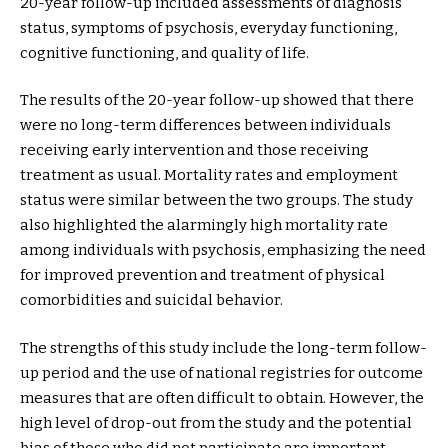
20-year follow-up included assessments of diagnosis
status, symptoms of psychosis, everyday functioning,
cognitive functioning, and quality of life.
The results of the 20-year follow-up showed that there
were no long-term differences between individuals
receiving early intervention and those receiving
treatment as usual. Mortality rates and employment
status were similar between the two groups. The study
also highlighted the alarmingly high mortality rate
among individuals with psychosis, emphasizing the need
for improved prevention and treatment of physical
comorbidities and suicidal behavior.
The strengths of this study include the long-term follow-
up period and the use of national registries for outcome
measures that are often difficult to obtain. However, the
high level of drop-out from the study and the potential
bias of those who did not participate are important