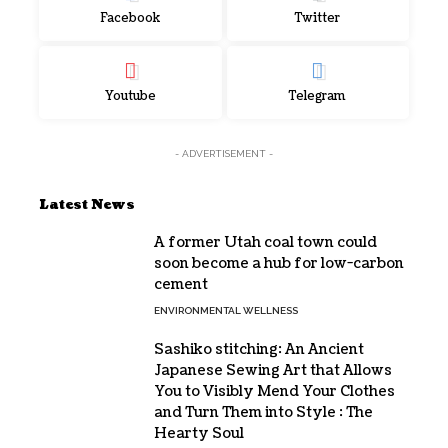
Facebook
Twitter
Youtube
Telegram
- ADVERTISEMENT -
Latest News
A former Utah coal town could
soon become a hub for low-carbon
cement
ENVIRONMENTAL WELLNESS
Sashiko stitching: An Ancient
Japanese Sewing Art that Allows
You to Visibly Mend Your Clothes
and Turn Them into Style : The
Hearty Soul