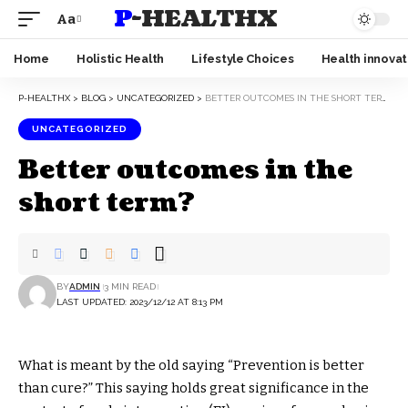
P-HEALTHX
Aa
Home
Holistic Health
Lifestyle Choices
Health innovat
P-HEALTHX
>
BLOG
>
UNCATEGORIZED
>
BETTER OUTCOMES IN THE SHORT TERM?
UNCATEGORIZED
Better outcomes in the
short term?
BY
ADMIN
3 MIN READ
LAST UPDATED: 2023/12/12 AT 8:13 PM
What is meant by the old saying “Prevention is better
than cure?” This saying holds great significance in the