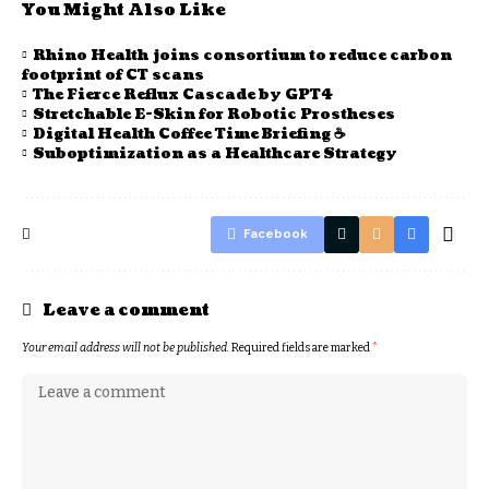
You Might Also Like
Rhino Health joins consortium to reduce carbon
footprint of CT scans
The Fierce Reflux Cascade by GPT4
Stretchable E-Skin for Robotic Prostheses
Digital Health Coffee Time Briefing ☕
Suboptimization as a Healthcare Strategy
Facebook
Leave a comment
Your email address will not be published.
Required fields are marked
*