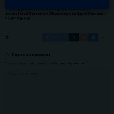
Movers and Shakers: Covenant Living Names
New COO; Amba Announces Senior Vice President
An Approach to Reducing the Senescence-
Associated Secretory Phenotype in Aged Tissues –
Fight Aging!
Facebook
Leave a comment
Your email address will not be published.
Required fields are marked
*