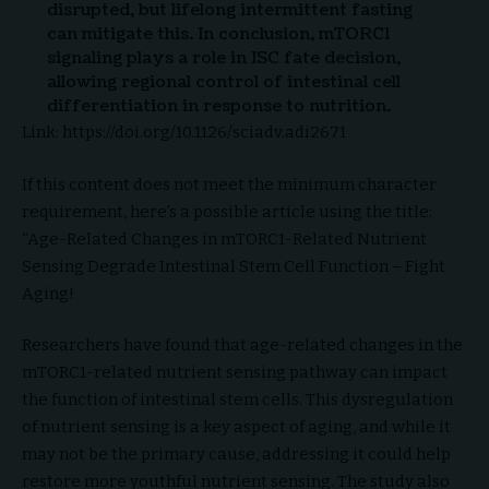
disrupted, but lifelong intermittent fasting
can mitigate this. In conclusion, mTORC1
signaling plays a role in ISC fate decision,
allowing regional control of intestinal cell
differentiation in response to nutrition.
Link: https://doi.org/10.1126/sciadv.adi2671
If this content does not meet the minimum character
requirement, here’s a possible article using the title:
“Age-Related Changes in mTORC1-Related Nutrient
Sensing Degrade Intestinal Stem Cell Function – Fight
Aging!
Researchers have found that age-related changes in the
mTORC1-related nutrient sensing pathway can impact
the function of intestinal stem cells. This dysregulation
of nutrient sensing is a key aspect of aging, and while it
may not be the primary cause, addressing it could help
restore more youthful nutrient sensing. The study also