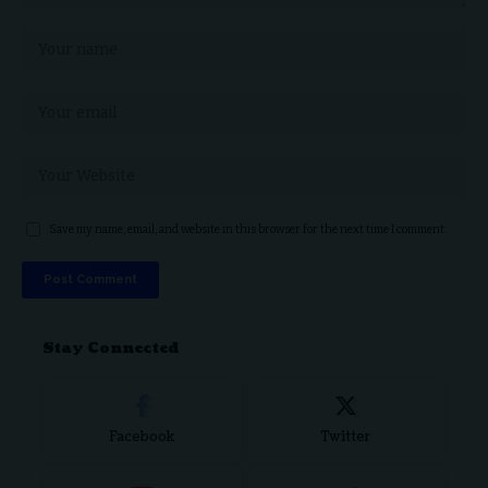
Save my name, email, and website in this browser for the next time I comment.
Stay Connected
Facebook
Twitter