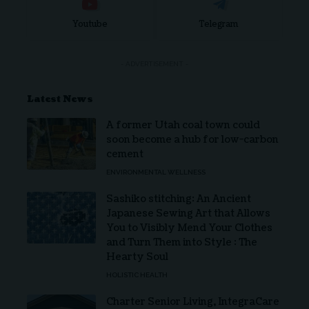
Youtube
Telegram
- ADVERTISEMENT -
Latest News
A former Utah coal town could
soon become a hub for low-carbon
cement
ENVIRONMENTAL WELLNESS
Sashiko stitching: An Ancient
Japanese Sewing Art that Allows
You to Visibly Mend Your Clothes
and Turn Them into Style : The
Hearty Soul
HOLISTIC HEALTH
Charter Senior Living, IntegraCare