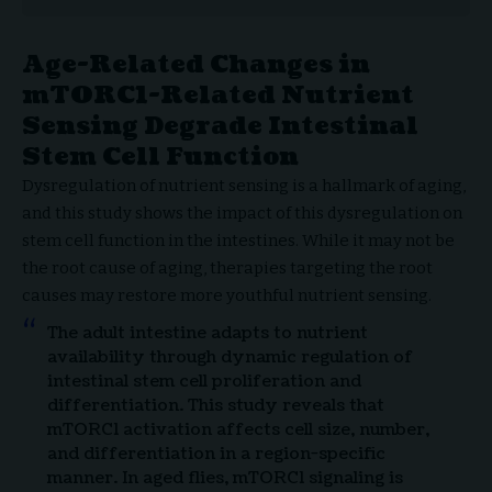
Age-Related Changes in
mTORC1-Related Nutrient
Sensing Degrade Intestinal
Stem Cell Function
Dysregulation of nutrient sensing is a hallmark of aging,
and this study shows the impact of this dysregulation on
stem cell function in the intestines. While it may not be
the root cause of aging, therapies targeting the root
causes may restore more youthful nutrient sensing.
The adult intestine adapts to nutrient
availability through dynamic regulation of
intestinal stem cell proliferation and
differentiation. This study reveals that
mTORC1 activation affects cell size, number,
and differentiation in a region-specific
manner. In aged flies, mTORC1 signaling is