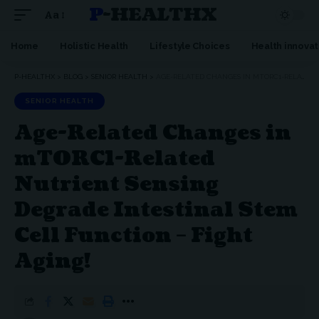
P-HEALTHX
Aa
Home
Holistic Health
Lifestyle Choices
Health innovat
P-HEALTHX
>
BLOG
>
SENIOR HEALTH
>
AGE-RELATED CHANGES IN MTORC1-RELATED NUTRIENT SENSING DEGRADE INTESTINAL STEM CELL FUNCTION – FIGHT AGING!
SENIOR HEALTH
Age-Related Changes in
mTORC1-Related
Nutrient Sensing
Degrade Intestinal Stem
Cell Function – Fight
Aging!