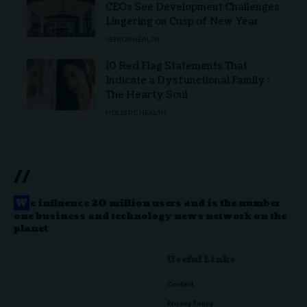
CEOs See Development Challenges
Lingering on Cusp of New Year
SENIOR HEALTH
10 Red Flag Statements That
Indicate a Dysfunctional Family :
The Hearty Soul
HOLISTIC HEALTH
//
W
e influence 20 million users and is the number
one business and technology news network on the
planet
Useful Links
Contact
Privacy Policy