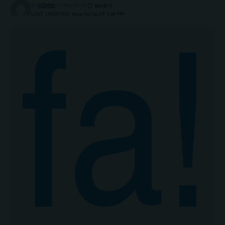
BY
ADMIN
2 MIN READ
LAST UPDATED: 2024/02/19 AT 7:28 PM