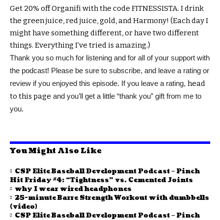
Get 20% off Organifi with the code FITNESSISTA. I drink
the green juice, red juice, gold, and Harmony! (Each day I
might have something different, or have two different
things. Everything I’ve tried is amazing.)
Thank you so much for listening and for all of your support with
the podcast! Please be sure to subscribe, and leave a rating or
review if you enjoyed this episode. If you leave a rating,
head
to this page
and you’ll get a little “thank you” gift from me to
you.
You Might Also Like
CSP Elite Baseball Development Podcast – Pinch
Hit Friday #4: “Tightness” vs. Cemented Joints
why I wear wired headphones
25-minute Barre Strength Workout with dumbbells
(video)
CSP Elite Baseball Development Podcast – Pinch