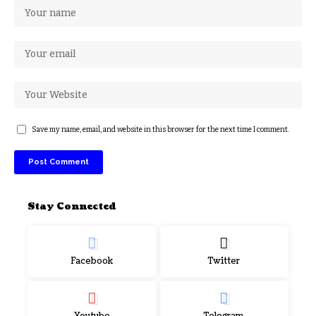
Save my name, email, and website in this browser for the next time I comment.
Stay Connected
Facebook
Twitter