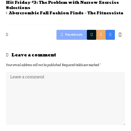
Hit Friday #3: The Problem with Narrow Exercise
Selections
Abercrombie Fall Fashion Finds – The Fitnessista
Facebook
Leave a comment
Your email address will not be published.
Required fields are marked
*