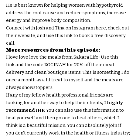
He is best known for helping women with hypothyroid
address the root cause and reduce symptoms, increase
energy and improve body composition.
Connect with Josh and Tina on Instagram here, check out
their website, and use this link to book a free discovery
call.
More resources from this episode:
I love love love the meals from Sakara Life! Use this
link and the code XOGINAH for 20% off their meal
delivery and clean boutique items. This is something I do
once a month as a lil treat to myself and the meals are
always showstoppers.
If any of my fellow health professional friends are
looking for another way to help their clients
, I highly
recommend IHP.
You can also use this information to
heal yourself and then go one to heal others, which I
think is a beautiful mission. You can absolutely join if
you don’t currently work in the health or fitness industry;