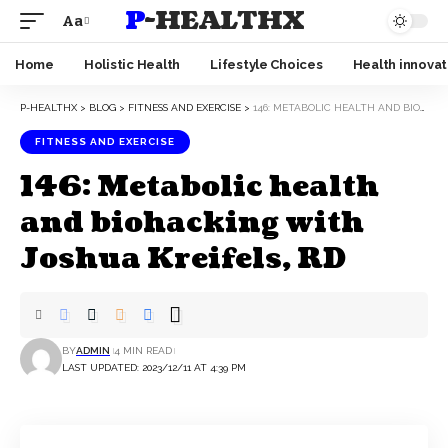
P-HEALTHX
Aa
Home
Holistic Health
Lifestyle Choices
Health innovat
P-HEALTHX
>
BLOG
>
FITNESS AND EXERCISE
>
146: METABOLIC HEALTH AND BIOHACKING WITH JOSHUA KREIFELS, RD
FITNESS AND EXERCISE
146: Metabolic health
and biohacking with
Joshua Kreifels, RD
BY
ADMIN
4 MIN READ
LAST UPDATED: 2023/12/11 AT 4:39 PM