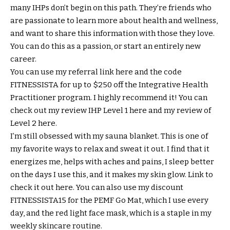
many IHPs don’t begin on this path. They’re friends who
are passionate to learn more about health and wellness,
and want to share this information with those they love.
You can do this as a passion, or start an entirely new
career.
You can use my referral link here and the code
FITNESSISTA for up to $250 off the Integrative Health
Practitioner program. I highly recommend it! You can
check out my review IHP Level 1 here and my review of
Level 2 here.
I’m still obsessed with my sauna blanket. This is one of
my favorite ways to relax and sweat it out. I find that it
energizes me, helps with aches and pains, I sleep better
on the days I use this, and it makes my skin glow. Link to
check it out here. You can also use my discount
FITNESSISTA15 for the PEMF Go Mat, which I use every
day, and the red light face mask, which is a staple in my
weekly skincare routine.