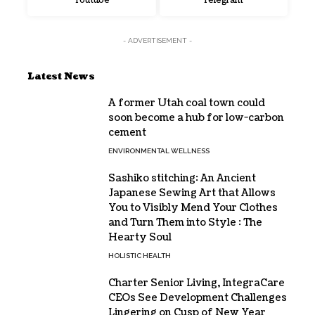
Youtube
Telegram
- ADVERTISEMENT -
Latest News
A former Utah coal town could
soon become a hub for low-carbon
cement
ENVIRONMENTAL WELLNESS
Sashiko stitching: An Ancient
Japanese Sewing Art that Allows
You to Visibly Mend Your Clothes
and Turn Them into Style : The
Hearty Soul
HOLISTIC HEALTH
Charter Senior Living, IntegraCare
CEOs See Development Challenges
Lingering on Cusp of New Year