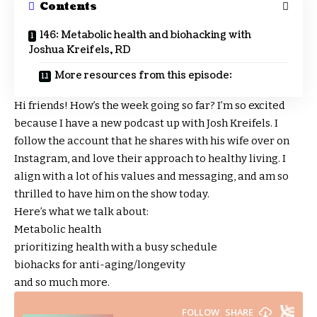
Contents
146: Metabolic health and biohacking with
Joshua Kreifels, RD
More resources from this episode:
Hi friends! How’s the week going so far? I’m so excited
because I have a new podcast up with Josh Kreifels. I
follow the account that he shares with his wife over on
Instagram, and love their approach to healthy living. I
align with a lot of his values and messaging, and am so
thrilled to have him on the show today.
Here’s what we talk about:
Metabolic health
prioritizing health with a busy schedule
biohacks for anti-aging/longevity
and so much more.