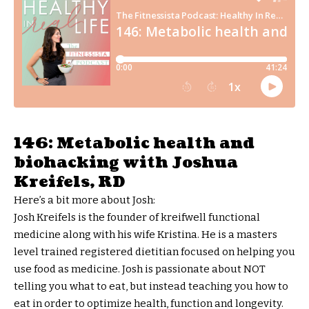
146: Metabolic health and
biohacking with Joshua
Kreifels, RD
Here’s a bit more about Josh:
Josh Kreifels is the founder of kreifwell functional
medicine along with his wife Kristina. He is a masters
level trained registered dietitian focused on helping you
use food as medicine. Josh is passionate about NOT
telling you what to eat, but instead teaching you how to
eat in order to optimize health, function and longevity.