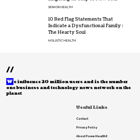
SENIOR HEALTH
10 Red Flag Statements That
Indicate a Dysfunctional Family :
The Hearty Soul
HOLISTIC HEALTH
//
W
e influence 20 million users and is the number
one business and technology news network on the
planet
Useful Links
Contact
Privacy Policy
About PowerHealthX