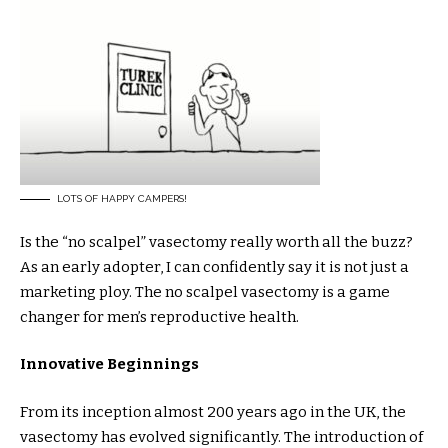
LOTS OF HAPPY CAMPERS!
Is the “no scalpel” vasectomy really worth all the buzz?
As an early adopter, I can confidently say it is not just a
marketing ploy. The no scalpel vasectomy is a game
changer for men’s reproductive health.
Innovative Beginnings
From its inception almost 200 years ago in the UK, the
vasectomy has evolved significantly. The introduction of