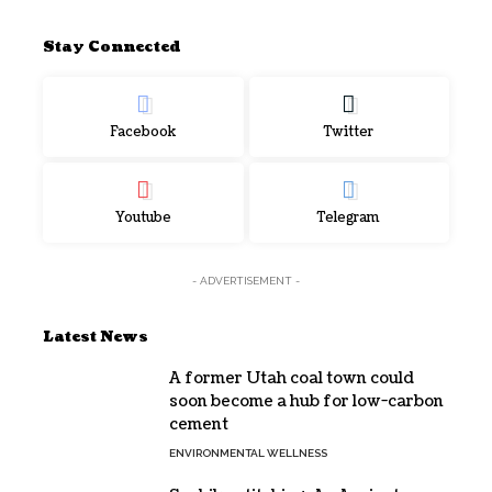
Stay Connected
Facebook
Twitter
Youtube
Telegram
- ADVERTISEMENT -
Latest News
A former Utah coal town could
soon become a hub for low-carbon
cement
ENVIRONMENTAL WELLNESS