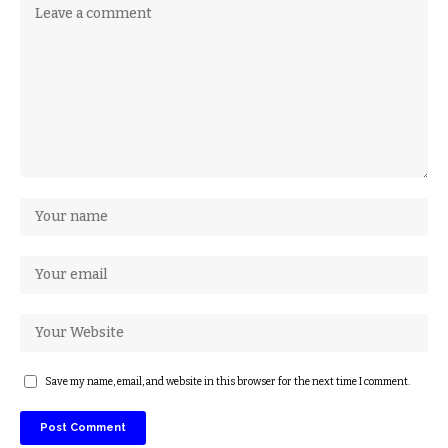
Save my name, email, and website in this browser for the next time I comment.