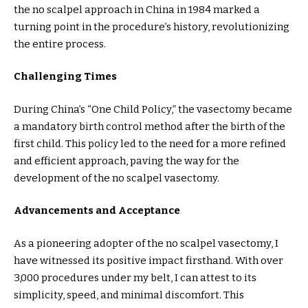
the no scalpel approach in China in 1984 marked a
turning point in the procedure’s history, revolutionizing
the entire process.
Challenging Times
During China’s “One Child Policy,” the vasectomy became
a mandatory birth control method after the birth of the
first child. This policy led to the need for a more refined
and efficient approach, paving the way for the
development of the no scalpel vasectomy.
Advancements and Acceptance
As a pioneering adopter of the no scalpel vasectomy, I
have witnessed its positive impact firsthand. With over
3,000 procedures under my belt, I can attest to its
simplicity, speed, and minimal discomfort. This