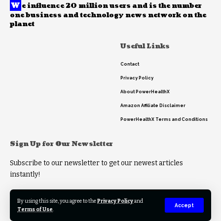
W
e influence 20 million users and is the number
one business and technology news network on the
planet
Useful Links
Contact
Privacy Policy
About PowerHealthX
Amazon Affiliate Disclaimer
PowerHealthX Terms and Conditions
Sign Up for Our Newsletter
Subscribe to our newsletter to get our newest articles
instantly!
By using this site, you agree to the
Privacy Policy
and
Accept
Terms of Use
.
© 2023 PowerHealthX. All Rights Reserved.