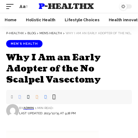
P-HEALTHX
Aa
Home
Holistic Health
Lifestyle Choices
Health innovat
P-HEALTHX
>
BLOG
>
MEN’S HEALTH
>
WHY I AM AN EARLY ADOPTER OF THE NO SCALPEL VASECTOMY
MEN’S HEALTH
Why I Am an Early
Adopter of the No
Scalpel Vasectomy
BY
ADMIN
1 MIN READ
LAST UPDATED: 2023/12/15 AT 9:28 PM