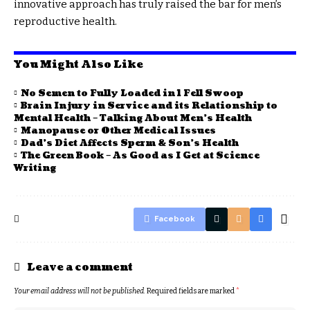
innovative approach has truly raised the bar for men’s
reproductive health.
You Might Also Like
No Semen to Fully Loaded in 1 Fell Swoop
Brain Injury in Service and its Relationship to
Mental Health – Talking About Men’s Health
Manopause or Other Medical Issues
Dad’s Diet Affects Sperm & Son’s Health
The Green Book – As Good as I Get at Science
Writing
Facebook
Leave a comment
Your email address will not be published.
Required fields are marked
*