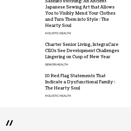
Sashiko stitching: An Ancient
Japanese Sewing Art that Allows
You to Visibly Mend Your Clothes
and Turn Them into Style : The
Hearty Soul
HOLISTIC HEALTH
Charter Senior Living, IntegraCare
CEOs See Development Challenges
Lingering on Cusp of New Year
SENIOR HEALTH
10 Red Flag Statements That
Indicate a Dysfunctional Family :
The Hearty Soul
HOLISTIC HEALTH
//