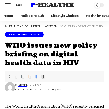
P-HEALTHX
Aa
Home
Holistic Health
Lifestyle Choices
Health innovat
P-HEALTHX
>
BLOG
>
HEALTH INNOVATION
>
WHO ISSUES NEW POLICY BRIEFING ON DIGITAL HEALTH DATA IN HIV
HEALTH INNOVATION
WHO issues new policy
briefing on digital
health data in HIV
BY
ADMIN
1 MIN READ
LAST UPDATED: 2024/01/03 AT 11:13 AM
The World Health Organization (WHO) recently released