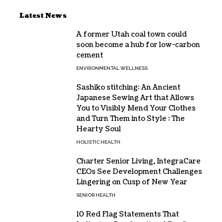
Latest News
A former Utah coal town could
soon become a hub for low-carbon
cement
ENVIRONMENTAL WELLNESS
Sashiko stitching: An Ancient
Japanese Sewing Art that Allows
You to Visibly Mend Your Clothes
and Turn Them into Style : The
Hearty Soul
HOLISTIC HEALTH
Charter Senior Living, IntegraCare
CEOs See Development Challenges
Lingering on Cusp of New Year
SENIOR HEALTH
10 Red Flag Statements That