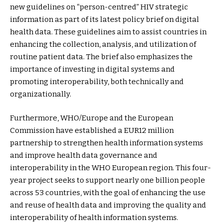
new guidelines on “person-centred” HIV strategic
information as part of its latest policy brief on digital
health data. These guidelines aim to assist countries in
enhancing the collection, analysis, and utilization of
routine patient data. The brief also emphasizes the
importance of investing in digital systems and
promoting interoperability, both technically and
organizationally.
Furthermore, WHO/Europe and the European
Commission have established a EUR12 million
partnership to strengthen health information systems
and improve health data governance and
interoperability in the WHO European region. This four-
year project seeks to support nearly one billion people
across 53 countries, with the goal of enhancing the use
and reuse of health data and improving the quality and
interoperability of health information systems.