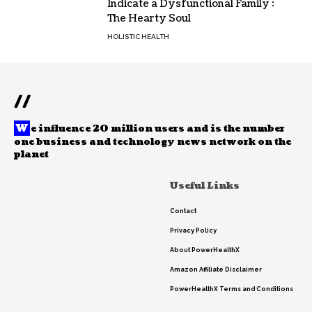
Indicate a Dysfunctional Family :
The Hearty Soul
HOLISTIC HEALTH
//
W
e influence 20 million users and is the number
one business and technology news network on the
planet
Useful Links
Contact
Privacy Policy
About PowerHealthX
Amazon Affiliate Disclaimer
PowerHealthX Terms and Conditions