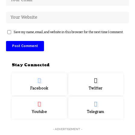
Save my name, email, and website in this browser for the next time I comment.
Stay Connected
Facebook
Twitter
Youtube
Telegram
- ADVERTISEMENT -