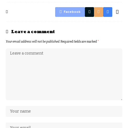
Facebook
Leave a comment
Your email address will not be published.
Required fields are marked
*