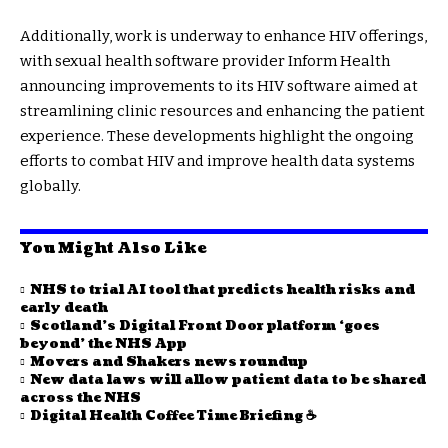
Additionally, work is underway to enhance HIV offerings,
with sexual health software provider Inform Health
announcing improvements to its HIV software aimed at
streamlining clinic resources and enhancing the patient
experience. These developments highlight the ongoing
efforts to combat HIV and improve health data systems
globally.
You Might Also Like
NHS to trial AI tool that predicts health risks and
early death
Scotland’s Digital Front Door platform ‘goes
beyond’ the NHS App
Movers and Shakers news roundup
New data laws will allow patient data to be shared
across the NHS
Digital Health Coffee Time Briefing ☕