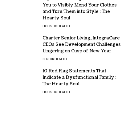
You to Visibly Mend Your Clothes
and Turn Them into Style : The
Hearty Soul
HOLISTIC HEALTH
Charter Senior Living, IntegraCare
CEOs See Development Challenges
Lingering on Cusp of New Year
SENIOR HEALTH
10 Red Flag Statements That
Indicate a Dysfunctional Family :
The Hearty Soul
HOLISTIC HEALTH