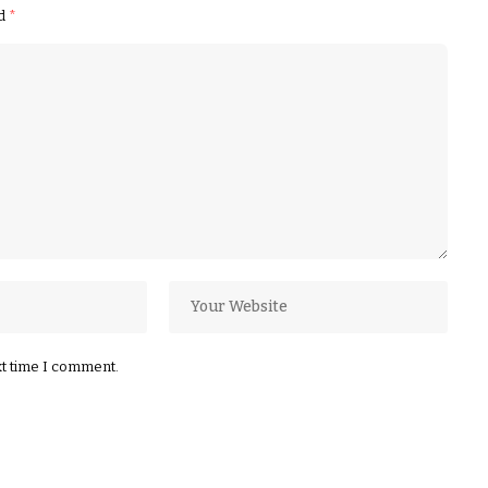
ed
*
xt time I comment.