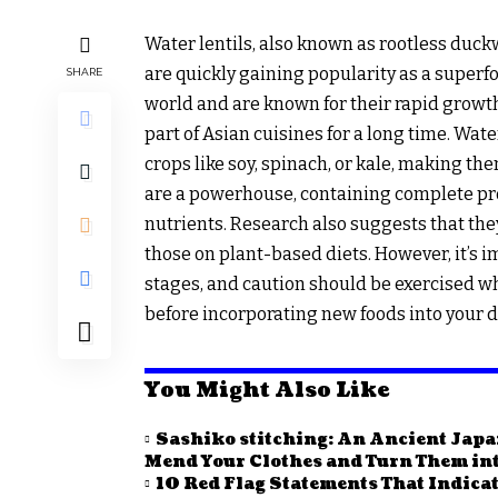
Water lentils, also known as rootless duc
are quickly gaining popularity as a superf
SHARE
world and are known for their rapid growth
part of Asian cuisines for a long time. Wat
crops like soy, spinach, or kale, making t
are a powerhouse, containing complete pro
nutrients. Research also suggests that they
those on plant-based diets. However, it’s imp
stages, and caution should be exercised w
before incorporating new foods into your d
You Might Also Like
Sashiko stitching: An Ancient Japa
Mend Your Clothes and Turn Them into
10 Red Flag Statements That Indicat