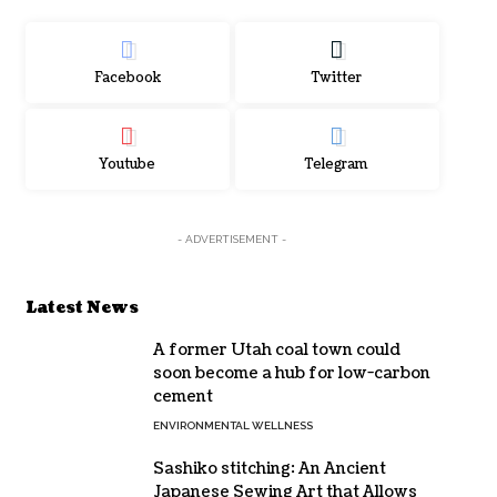
Facebook
Twitter
Youtube
Telegram
- ADVERTISEMENT -
Latest News
A former Utah coal town could
soon become a hub for low-carbon
cement
ENVIRONMENTAL WELLNESS
Sashiko stitching: An Ancient
Japanese Sewing Art that Allows