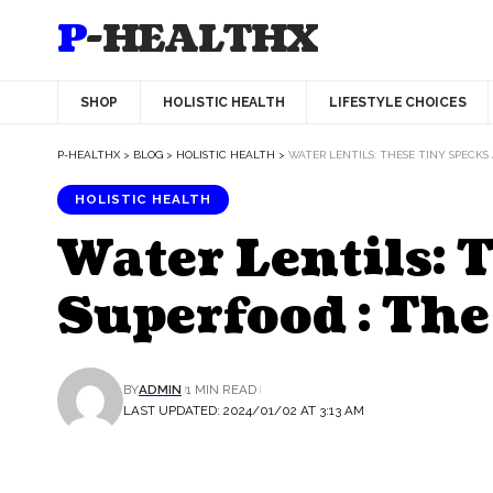
P-HEALTHX
SHOP
HOLISTIC HEALTH
LIFESTYLE CHOICES
P-HEALTHX
>
BLOG
>
HOLISTIC HEALTH
>
WATER LENTILS: THESE TINY SPECKS
HOLISTIC HEALTH
Water Lentils:
Superfood : The
BY
ADMIN
1 MIN READ
LAST UPDATED: 2024/01/02 AT 3:13 AM