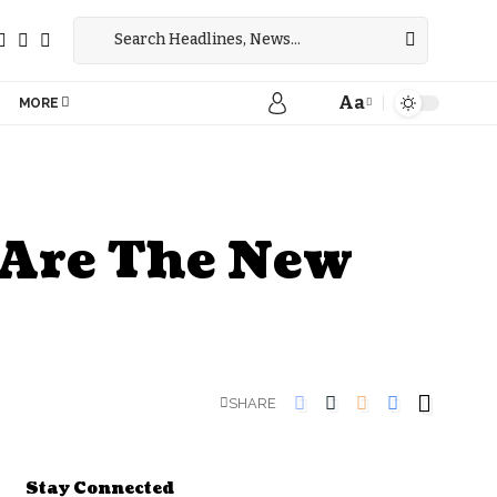
Aa
MORE
s Are The New
SHARE
Stay Connected