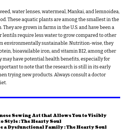
kweed, water lenses, watermeal, Mankai, and lemnoidea,
ood. These aquatic plants are among the smallest in the
. They are grown in farms in the U.S. and have been a
er lentils require less water to grow compared to other
hem environmentally sustainable. Nutrition-wise, they
tein, bioavailable iron, and vitamin B12, among other
 may have potential health benefits, especially for
ortant to note that the research is still in its early
hen trying new products. Always consult a doctor
iet.
nese Sewing Art that Allows You to Visibly
 Style : The Hearty Soul
e a Dysfunctional Family : The Hearty Soul