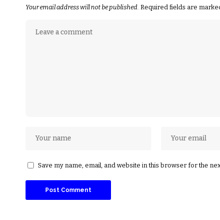
Your email address will not be published.
Required fields are mark
Save my name, email, and website in this browser for the ne