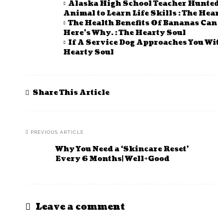
Alaska High School Teacher Hunted 
Animal to Learn Life Skills : The Hea
The Health Benefits Of Bananas Ca
Here’s Why. : The Hearty Soul
If A Service Dog Approaches You Wi
Hearty Soul
Share This Article
PREVIOUS ARTICLE
Why You Need a ‘Skincare Reset’
Every 6 Months| Well+Good
Leave a comment