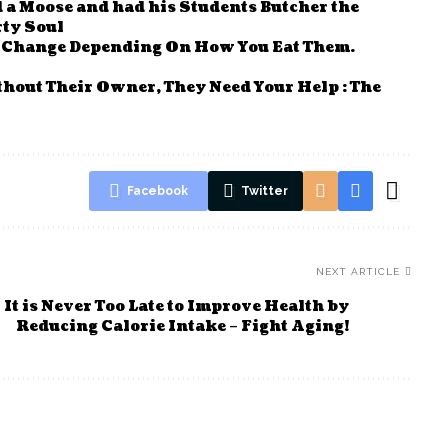
a Moose and had his Students Butcher the
rty Soul
n Change Depending On How You Eat Them.
thout Their Owner, They Need Your Help : The
Facebook
Twitter
NEXT ARTICLE
It is Never Too Late to Improve Health by
Reducing Calorie Intake – Fight Aging!