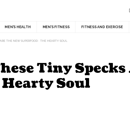
MEN’S HEALTH
MEN’S FITNESS
FITNESS AND EXERCISE
 ARE THE NEW SUPERFOOD : THE HEARTY SOUL
 These Tiny Speck
 Hearty Soul