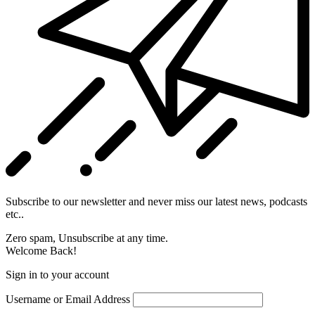
Subscribe to our newsletter and never miss our latest news, podcasts
etc..
Zero spam, Unsubscribe at any time.
Welcome Back!
Sign in to your account
Username or Email Address