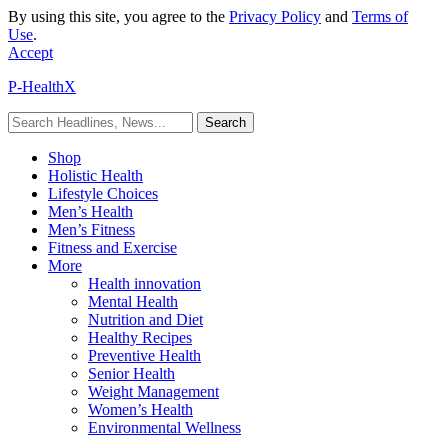
By using this site, you agree to the
Privacy Policy
and
Terms of
Use
.
Accept
P-HealthX
Shop
Holistic Health
Lifestyle Choices
Men’s Health
Men’s Fitness
Fitness and Exercise
More
Health innovation
Mental Health
Nutrition and Diet
Healthy Recipes
Preventive Health
Senior Health
Weight Management
Women’s Health
Environmental Wellness