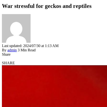
War stressful for geckos and reptiles
Last updated: 2024/07/30 at 1:13 AM
By
admin
3 Min Read
Share
SHARE