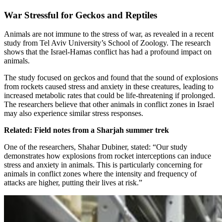
War Stressful for Geckos and Reptiles
Animals are not immune to the stress of war, as revealed in a recent
study from Tel Aviv University’s School of Zoology. The research
shows that the Israel-Hamas conflict has had a profound impact on
animals.
The study focused on geckos and found that the sound of explosions
from rockets caused stress and anxiety in these creatures, leading to
increased metabolic rates that could be life-threatening if prolonged.
The researchers believe that other animals in conflict zones in Israel
may also experience similar stress responses.
Related: Field notes from a Sharjah summer trek
One of the researchers, Shahar Dubiner, stated: “Our study
demonstrates how explosions from rocket interceptions can induce
stress and anxiety in animals. This is particularly concerning for
animals in conflict zones where the intensity and frequency of
attacks are higher, putting their lives at risk.”