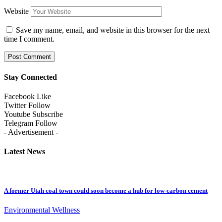
Website
Save my name, email, and website in this browser for the next
time I comment.
Stay Connected
Facebook
Like
Twitter
Follow
Youtube
Subscribe
Telegram
Follow
- Advertisement -
Latest News
A former Utah coal town could soon become a hub for low-carbon cement
Environmental Wellness