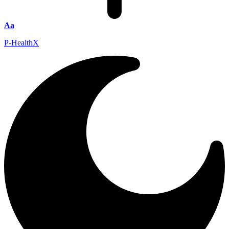
Aa
P-HealthX