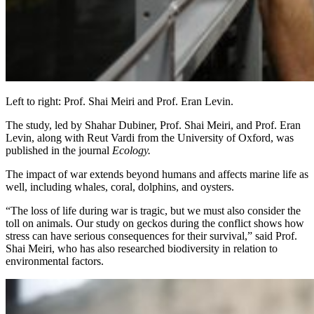
Left to right: Prof. Shai Meiri and Prof. Eran Levin.
The study, led by Shahar Dubiner, Prof. Shai Meiri, and Prof. Eran
Levin, along with Reut Vardi from the University of Oxford, was
published in the journal
Ecology.
The impact of war extends beyond humans and affects marine life as
well, including whales, coral, dolphins, and oysters.
“The loss of life during war is tragic, but we must also consider the
toll on animals. Our study on geckos during the conflict shows how
stress can have serious consequences for their survival,” said Prof.
Shai Meiri, who has also researched biodiversity in relation to
environmental factors.