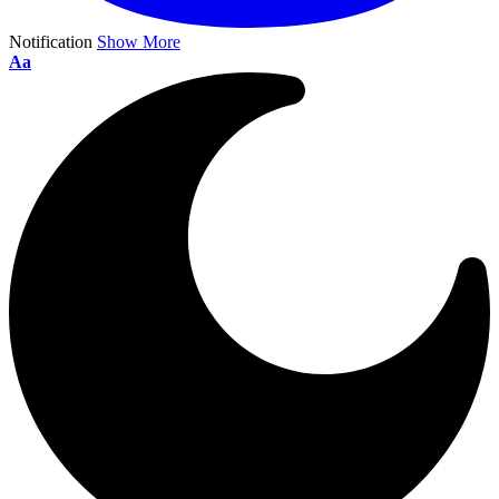
Notification
Show More
Aa