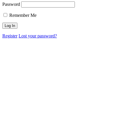
Password
Remember Me
Register
Lost your password?