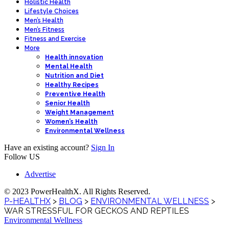
Holistic Health
Lifestyle Choices
Men’s Health
Men’s Fitness
Fitness and Exercise
More
Health innovation
Mental Health
Nutrition and Diet
Healthy Recipes
Preventive Health
Senior Health
Weight Management
Women’s Health
Environmental Wellness
Have an existing account?
Sign In
Follow US
Advertise
© 2023 PowerHealthX. All Rights Reserved.
P-HEALTHX
>
BLOG
>
ENVIRONMENTAL WELLNESS
>
WAR STRESSFUL FOR GECKOS AND REPTILES
Environmental Wellness