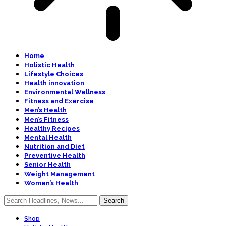
Home
Holistic Health
Lifestyle Choices
Health innovation
Environmental Wellness
Fitness and Exercise
Men’s Health
Men’s Fitness
Healthy Recipes
Mental Health
Nutrition and Diet
Preventive Health
Senior Health
Weight Management
Women’s Health
Shop