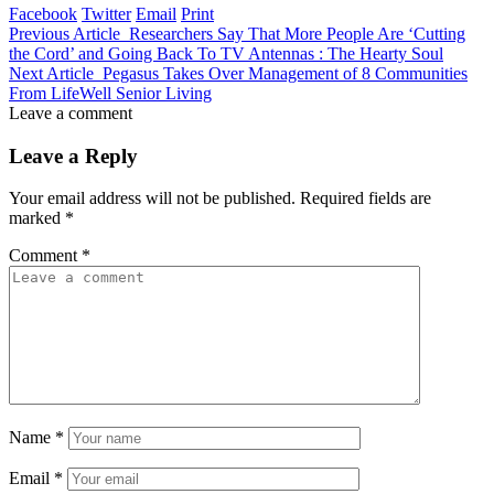
Facebook
Twitter
Email
Print
Previous Article
Researchers Say That More People Are ‘Cutting
the Cord’ and Going Back To TV Antennas : The Hearty Soul
Next Article
Pegasus Takes Over Management of 8 Communities
From LifeWell Senior Living
Leave a comment
Leave a Reply
Your email address will not be published.
Required fields are
marked
*
Comment
*
Name
*
Email
*