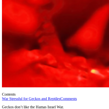
Contents
War Stressful for Geckos and Reptiles
Comments
Geckos don’t like the Hamas Israel War.