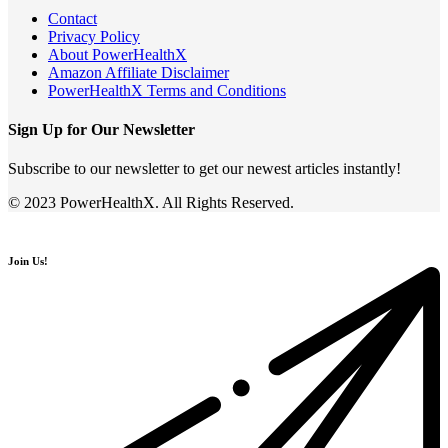
Contact
Privacy Policy
About PowerHealthX
Amazon Affiliate Disclaimer
PowerHealthX Terms and Conditions
Sign Up for Our Newsletter
Subscribe to our newsletter to get our newest articles instantly!
© 2023 PowerHealthX. All Rights Reserved.
Join Us!