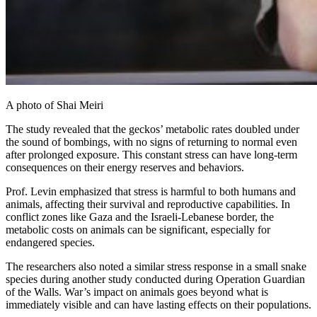
A photo of Shai Meiri
The study revealed that the geckos’ metabolic rates doubled under
the sound of bombings, with no signs of returning to normal even
after prolonged exposure. This constant stress can have long-term
consequences on their energy reserves and behaviors.
Prof. Levin emphasized that stress is harmful to both humans and
animals, affecting their survival and reproductive capabilities. In
conflict zones like Gaza and the Israeli-Lebanese border, the
metabolic costs on animals can be significant, especially for
endangered species.
The researchers also noted a similar stress response in a small snake
species during another study conducted during Operation Guardian
of the Walls. War’s impact on animals goes beyond what is
immediately visible and can have lasting effects on their populations.