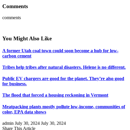
Comments
comments
You Might Also Like
A former Utah coal town could soon become a hub for low-
carbon cement
Tribes help tribes after natural disasters. Helene is no different.
Public EV chargers are good for the planet. They’re also good
for business.
The flood that forced a housing reckoning in Vermont
Meatpacking plants mostly pollute low-income, communities of
color, EPA data shows
admin
July 30, 2024
July 30, 2024
Share This Article