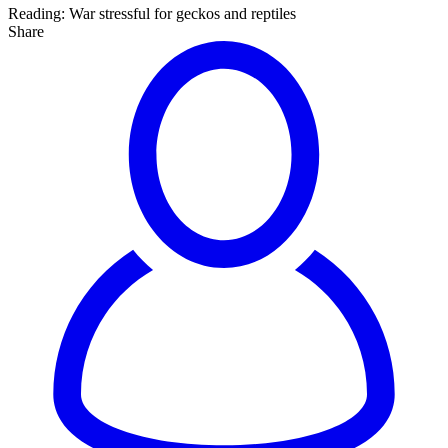
Reading:
War stressful for geckos and reptiles
Share