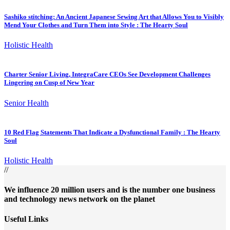
Sashiko stitching: An Ancient Japanese Sewing Art that Allows You to Visibly
Mend Your Clothes and Turn Them into Style : The Hearty Soul
Holistic Health
Charter Senior Living, IntegraCare CEOs See Development Challenges
Lingering on Cusp of New Year
Senior Health
10 Red Flag Statements That Indicate a Dysfunctional Family : The Hearty
Soul
Holistic Health
//
We influence 20 million users and is the number one business
and technology news network on the planet
Useful Links