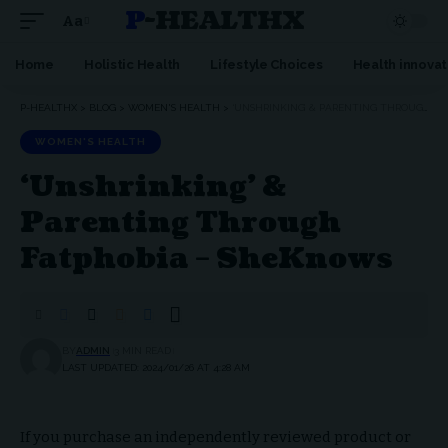
P-HEALTHX
Aa
Home
Holistic Health
Lifestyle Choices
Health innovat
P-HEALTHX
>
BLOG
>
WOMEN'S HEALTH
>
‘UNSHRINKING’ & PARENTING THROUGH FATPHOBIA – SHEKNOWS
WOMEN'S HEALTH
‘Unshrinking’ &
Parenting Through
Fatphobia – SheKnows
BY
ADMIN
3 MIN READ
LAST UPDATED: 2024/01/26 AT 4:28 AM
If you purchase an independently reviewed product or