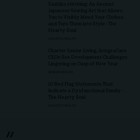
Sashiko stitching: An Ancient
Japanese Sewing Art that Allows
You to Visibly Mend Your Clothes
and Turn Them into Style : The
Hearty Soul
HOLISTIC HEALTH
Charter Senior Living, IntegraCare
CEOs See Development Challenges
Lingering on Cusp of New Year
SENIOR HEALTH
10 Red Flag Statements That
Indicate a Dysfunctional Family :
The Hearty Soul
HOLISTIC HEALTH
//