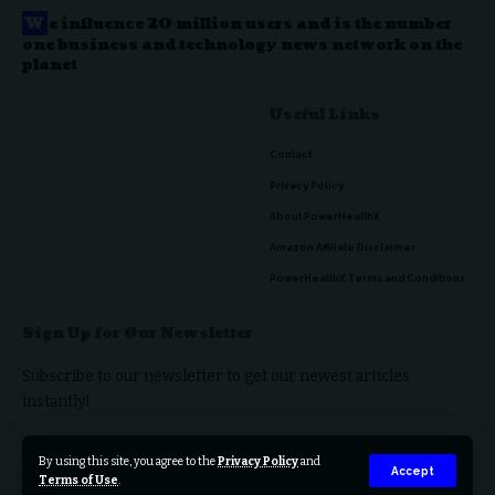
W
e influence 20 million users and is the number
one business and technology news network on the
planet
Useful Links
Contact
Privacy Policy
About PowerHealthX
Amazon Affiliate Disclaimer
PowerHealthX Terms and Conditions
Sign Up for Our Newsletter
Subscribe to our newsletter to get our newest articles
instantly!
By using this site, you agree to the
Privacy Policy
and
Accept
Terms of Use
.
© 2023 PowerHealthX. All Rights Reserved.