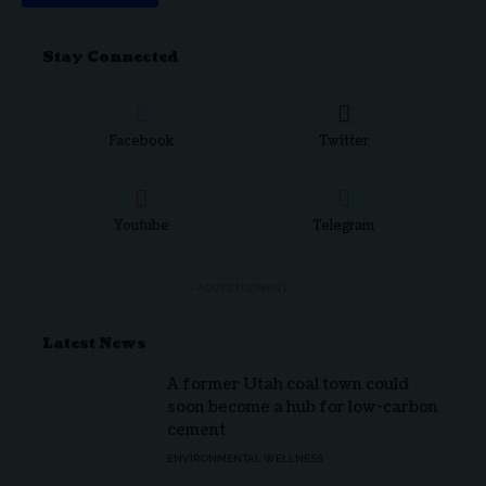
Stay Connected
Facebook
Twitter
Youtube
Telegram
- ADVERTISEMENT -
Latest News
A former Utah coal town could
soon become a hub for low-carbon
cement
ENVIRONMENTAL WELLNESS