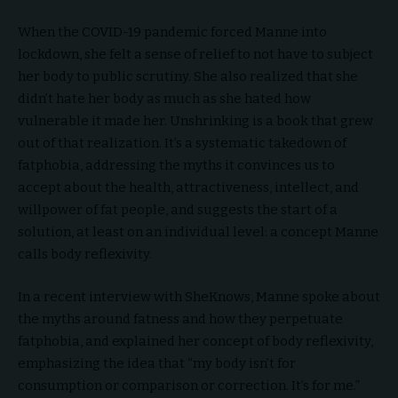
When the COVID-19 pandemic forced Manne into
lockdown, she felt a sense of relief to not have to subject
her body to public scrutiny. She also realized that she
didn’t hate her body as much as she hated how
vulnerable it made her. Unshrinking is a book that grew
out of that realization. It’s a systematic takedown of
fatphobia, addressing the myths it convinces us to
accept about the health, attractiveness, intellect, and
willpower of fat people, and suggests the start of a
solution, at least on an individual level: a concept Manne
calls body reflexivity.
In a recent interview with SheKnows, Manne spoke about
the myths around fatness and how they perpetuate
fatphobia, and explained her concept of body reflexivity,
emphasizing the idea that “my body isn’t for
consumption or comparison or correction. It’s for me.”