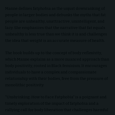
Manne defines fatphobia as the unjust downranking of
people in larger bodies and debunks the myths that fat
people are unhealthy, unattractive, unintelligent, and
lazy. She emphasizes that the narrative that fat equals
unhealthy is less true than we think it is and challenges
the idea that weight is an accurate measure of health.
The book builds up to the concept of body reflexivity,
which Manne explains as a more nuanced approach than
body positivity, rooted in Black feminism. It encourages
individuals to have a complex and compassionate
relationship with their bodies, free from the pressure of
monolithic positivity.
“Unshrinking: How to Face Fatphobia” is a poignant and
timely exploration of the impact of fatphobia and a
rallying call for body liberation that challenges harmful