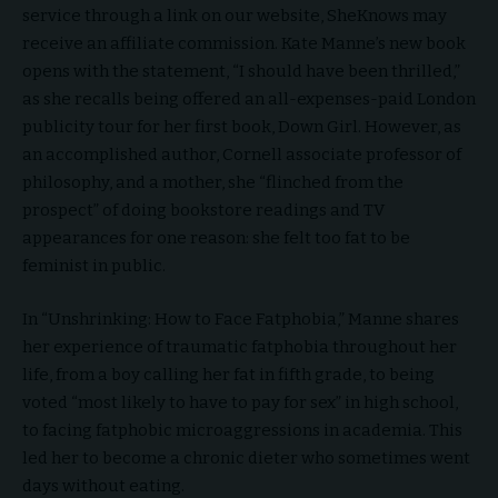
service through a link on our website, SheKnows may
receive an affiliate commission. Kate Manne’s new book
opens with the statement, “I should have been thrilled,”
as she recalls being offered an all-expenses-paid London
publicity tour for her first book, Down Girl. However, as
an accomplished author, Cornell associate professor of
philosophy, and a mother, she “flinched from the
prospect” of doing bookstore readings and TV
appearances for one reason: she felt too fat to be
feminist in public.
In “Unshrinking: How to Face Fatphobia,” Manne shares
her experience of traumatic fatphobia throughout her
life, from a boy calling her fat in fifth grade, to being
voted “most likely to have to pay for sex” in high school,
to facing fatphobic microaggressions in academia. This
led her to become a chronic dieter who sometimes went
days without eating.