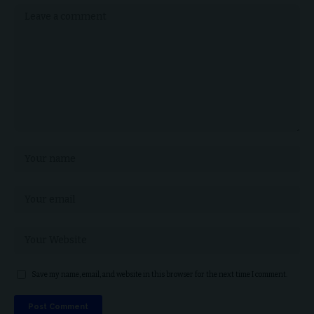
Save my name, email, and website in this browser for the next time I comment.