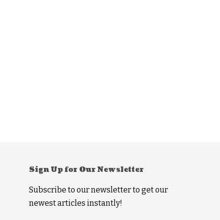
Sign Up for Our Newsletter
Subscribe to our newsletter to get our
newest articles instantly!