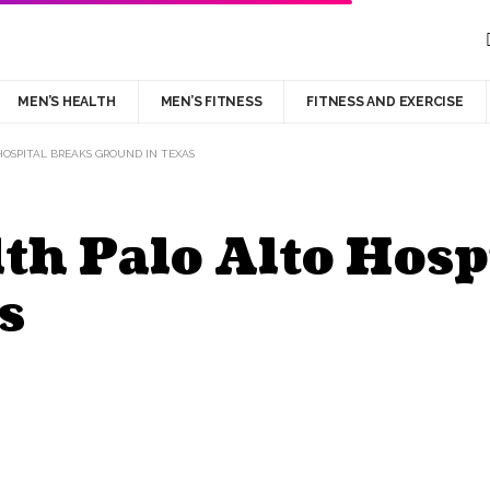
MEN’S HEALTH
MEN’S FITNESS
FITNESS AND EXERCISE
HOSPITAL BREAKS GROUND IN TEXAS
th Palo Alto Hosp
s