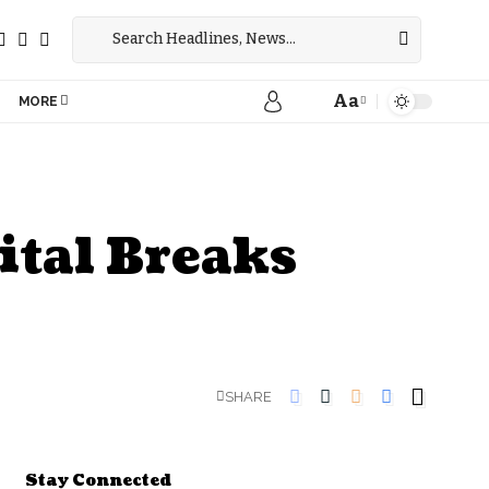
Aa
MORE
ital Breaks
SHARE
Stay Connected