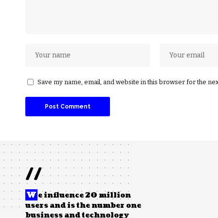
Save my name, email, and website in this browser for the ne
//
W
e influence 20 million
users and is the number one
business and technology