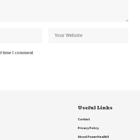
xt time I comment.
Useful Links
Contact
Privacy Policy
About PowerHealthX