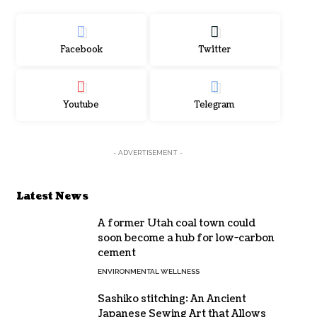
Facebook
Twitter
Youtube
Telegram
- ADVERTISEMENT -
Latest News
A former Utah coal town could
soon become a hub for low-carbon
cement
ENVIRONMENTAL WELLNESS
Sashiko stitching: An Ancient
Japanese Sewing Art that Allows