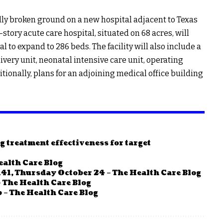
ally broken ground on a new hospital adjacent to Texas
-story acute care hospital, situated on 68 acres, will
l to expand to 286 beds. The facility will also include a
ery unit, neonatal intensive care unit, operating
tionally, plans for an adjoining medical office building
g treatment effectiveness for target
ealth Care Blog
41, Thursday October 24 – The Health Care Blog
 The Health Care Blog
 – The Health Care Blog