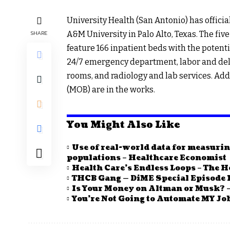
University Health (San Antonio) has offici
A&M University in Palo Alto, Texas. The five
SHARE
feature 166 inpatient beds with the potentia
24/7 emergency department, labor and deliv
rooms, and radiology and lab services. Addi
(MOB) are in the works.
You Might Also Like
Use of real-world data for measurin
populations – Healthcare Economist
Health Care’s Endless Loops – The H
THCB Gang — DiME Special Episode 1
Is Your Money on Altman or Musk? –
You’re Not Going to Automate MY Job