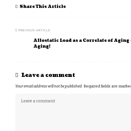
Share This Article
PREVIOUS ARTICLE
Allostatic Load as a Correlate of Aging 
Aging!
Leave a comment
Your email address will not be published.
Required fields are mark