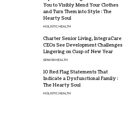
You to Visibly Mend Your Clothes
and Turn Them into Style : The
Hearty Soul
HOLISTIC HEALTH
Charter Senior Living, IntegraCare
CEOs See Development Challenges
Lingering on Cusp of New Year
SENIOR HEALTH
10 Red Flag Statements That
Indicate a Dysfunctional Family :
The Hearty Soul
HOLISTIC HEALTH