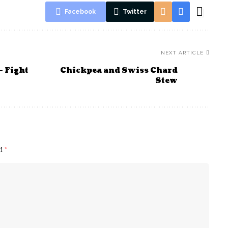
Facebook
Twitter
NEXT ARTICLE
– Fight
Chickpea and Swiss Chard
Stew
ed
*