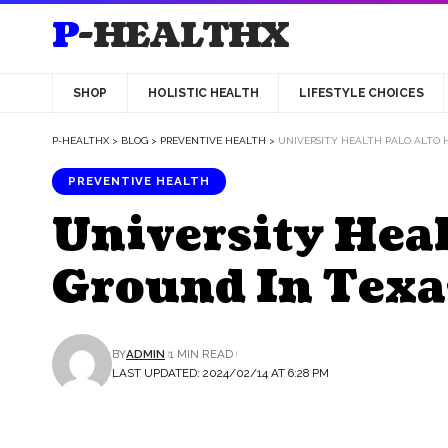
P-HEALTHX
SHOP
HOLISTIC HEALTH
LIFESTYLE CHOICES
P-HEALTHX
>
BLOG
>
PREVENTIVE HEALTH
>
UNIVERSITY HEALTH PALO ALTO 
PREVENTIVE HEALTH
University Heal
Ground In Texa
BY
ADMIN
1 MIN READ
LAST UPDATED: 2024/02/14 AT 6:28 PM