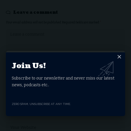
Leave a comment
Your email address will not be published.
Required fields are marked
*
Join Us!
Subscribe to our newsletter and never miss our latest
news, podcasts etc..
ZERO SPAM, UNSUBSCRIBE AT ANY TIME.