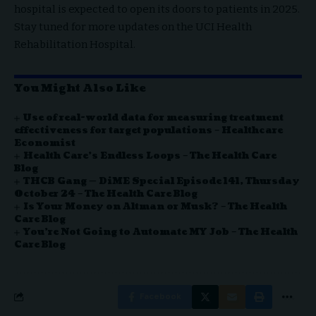
hospital is expected to open its doors to patients in 2025.
Stay tuned for more updates on the UCI Health
Rehabilitation Hospital.
You Might Also Like
Use of real-world data for measuring treatment
effectiveness for target populations – Healthcare
Economist
Health Care’s Endless Loops – The Health Care
Blog
THCB Gang — DiME Special Episode 141, Thursday
October 24 – The Health Care Blog
Is Your Money on Altman or Musk? – The Health
Care Blog
You’re Not Going to Automate MY Job – The Health
Care Blog
Facebook