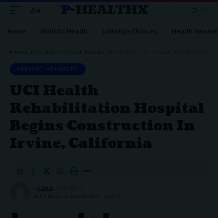
P-HEALTHX
Aa
Home
Holistic Health
Lifestyle Choices
Health innovat
P-HEALTHX
>
BLOG
>
PREVENTIVE HEALTH
>
UCI HEALTH REHABILITATION HOSPITAL BEGINS CONSTRUCTION IN IRVINE, CALIFORNIA
PREVENTIVE HEALTH
UCI Health
Rehabilitation Hospital
Begins Construction In
Irvine, California
BY
ADMIN
1 MIN READ
LAST UPDATED: 2024/02/20 AT 2:43 PM