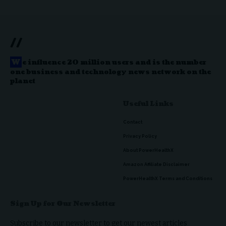
//
W
e influence 20 million users and is the number
one business and technology news network on the
planet
Useful Links
Contact
Privacy Policy
About PowerHealthX
Amazon Affiliate Disclaimer
PowerHealthX Terms and Conditions
Sign Up for Our Newsletter
Subscribe to our newsletter to get our newest articles