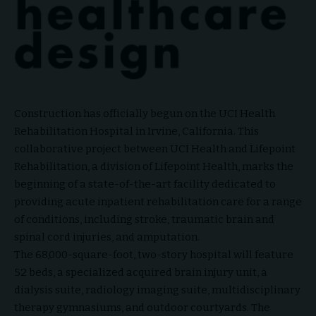
Construction has officially begun on the UCI Health
Rehabilitation Hospital in Irvine, California. This
collaborative project between UCI Health and Lifepoint
Rehabilitation, a division of Lifepoint Health, marks the
beginning of a state-of-the-art facility dedicated to
providing acute inpatient rehabilitation care for a range
of conditions, including stroke, traumatic brain and
spinal cord injuries, and amputation.
The 68,000-square-foot, two-story hospital will feature
52 beds, a specialized acquired brain injury unit, a
dialysis suite, radiology imaging suite, multidisciplinary
therapy gymnasiums, and outdoor courtyards. The