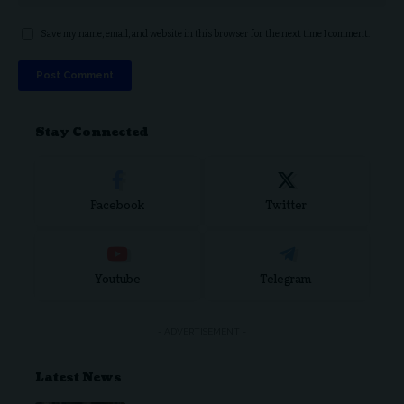
Save my name, email, and website in this browser for the next time I comment.
Stay Connected
Facebook
Twitter
Youtube
Telegram
- ADVERTISEMENT -
Latest News