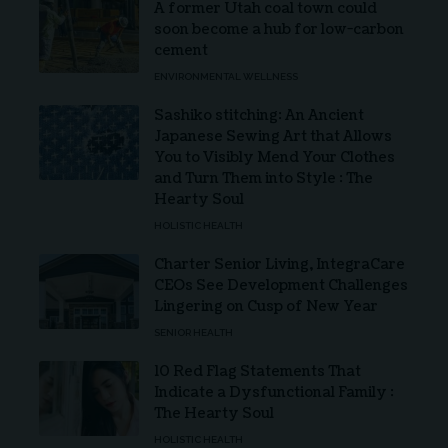
A former Utah coal town could
soon become a hub for low-carbon
cement
ENVIRONMENTAL WELLNESS
Sashiko stitching: An Ancient
Japanese Sewing Art that Allows
You to Visibly Mend Your Clothes
and Turn Them into Style : The
Hearty Soul
HOLISTIC HEALTH
Charter Senior Living, IntegraCare
CEOs See Development Challenges
Lingering on Cusp of New Year
SENIOR HEALTH
10 Red Flag Statements That
Indicate a Dysfunctional Family :
The Hearty Soul
HOLISTIC HEALTH