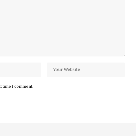
xt time I comment.