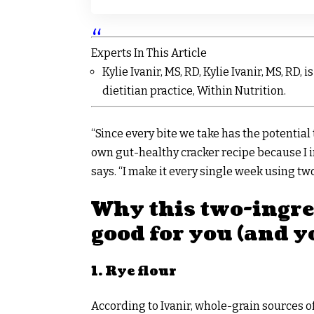
Experts In This Article
Kylie Ivanir, MS, RD, Kylie Ivanir, MS, RD,
dietitian practice, Within Nutrition.
“Since every bite we take has the potentia
own gut-healthy cracker recipe because I i
says. “I make it every single week using two
Why this two-ingred
good for you (and y
1. Rye flour
According to Ivanir, whole-grain sources of