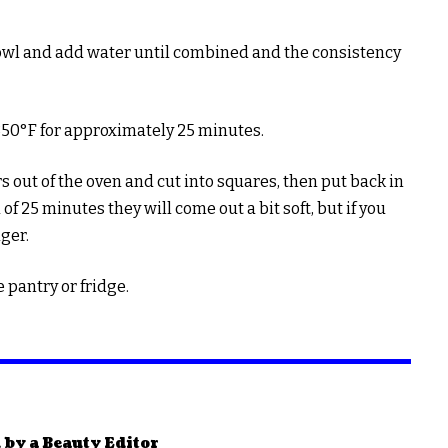
owl and add water until combined and the consistency
350°F for approximately 25 minutes.
s out of the oven and cut into squares, then put back in
of 25 minutes they will come out a bit soft, but if you
nger.
e pantry or fridge.
 by a Beauty Editor