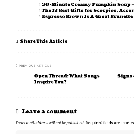
30-Minute Creamy Pumpkin Soup – 
The 12 Best Gifts for Scorpios, Acco
Espresso Brown Is A Great Brunette 
Share This Article
PREVIOUS ARTICLE
Open Thread: What Songs
Signs 
Inspire You?
Leave a comment
Your email address will not be published.
Required fields are mark