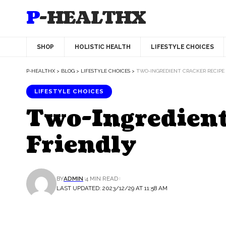
P-HEALTHX
SHOP
HOLISTIC HEALTH
LIFESTYLE CHOICES
P-HEALTHX
>
BLOG
>
LIFESTYLE CHOICES
>
TWO-INGREDIENT CRACKER RECIPE 
LIFESTYLE CHOICES
Two-Ingredient
Friendly
BY
ADMIN
4 MIN READ
LAST UPDATED: 2023/12/29 AT 11:58 AM