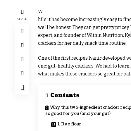
W
hile it has become increasingly easy to fi
SHARE
we’ll be honest: They can get pretty pricey.
expert, and founder of Within Nutrition, Kyl
crackers for her daily snack time routine.
One of the first recipes Ivanir developed 
one: gut-healthy crackers. We had to learn
what makes these crackers so great for ba
Contents
Why this two-ingredient cracker recip
so good for you (and your gut)
1. Rye flour