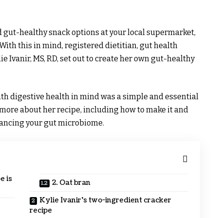
nd gut-healthy snack options at your local supermarket,
 With this in mind, registered dietitian, gut health
ie Ivanir, MS, RD, set out to create her own gut-healthy
with digestive health in mind was a simple and essential
 more about her recipe, including how to make it and
lancing your gut microbiome.
e is
2. Oat bran
Kylie Ivanir’s two-ingredient cracker
recipe