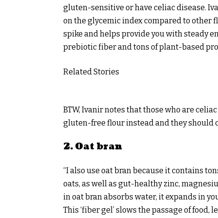
gluten-sensitive or have celiac disease. Iva
on the glycemic index compared to other f
spike and helps provide you with steady en
prebiotic fiber and tons of plant-based pro
Related Stories
BTW, Ivanir notes that those who are celiac
gluten-free flour instead and they should c
2. Oat bran
“I also use oat bran because it contains to
oats, as well as gut-healthy zinc, magnesiu
in oat bran absorbs water, it expands in yo
This ‘fiber gel’ slows the passage of food,