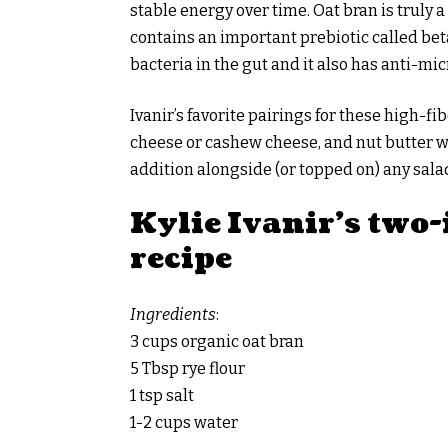
stable energy over time. Oat bran is truly
contains an important prebiotic called be
bacteria in the gut and it also has anti-micr
Ivanir’s favorite pairings for these high-f
cheese or cashew cheese, and nut butter w
addition alongside (or topped on) any salad
Kylie Ivanir’s two
recipe
Ingredients
:
3 cups organic oat bran
5 Tbsp rye flour
1 tsp salt
1-2 cups water