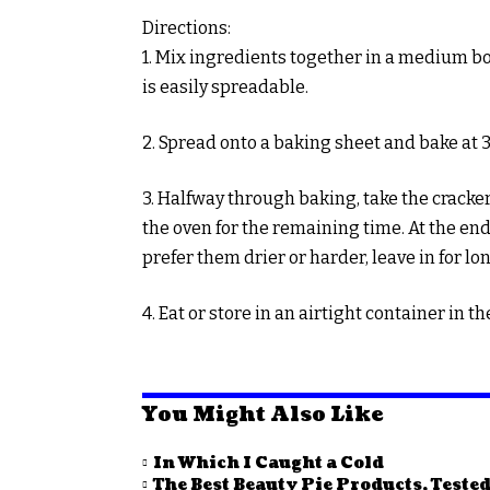
Directions:
1. Mix ingredients together in a medium b
is easily spreadable.
2. Spread onto a baking sheet and bake at 
3. Halfway through baking, take the cracker
the oven for the remaining time. At the end 
prefer them drier or harder, leave in for lo
4. Eat or store in an airtight container in th
You Might Also Like
In Which I Caught a Cold
The Best Beauty Pie Products, Tested