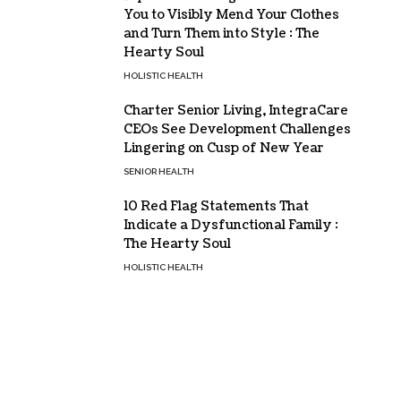
You to Visibly Mend Your Clothes
and Turn Them into Style : The
Hearty Soul
HOLISTIC HEALTH
Charter Senior Living, IntegraCare
CEOs See Development Challenges
Lingering on Cusp of New Year
SENIOR HEALTH
10 Red Flag Statements That
Indicate a Dysfunctional Family :
The Hearty Soul
HOLISTIC HEALTH