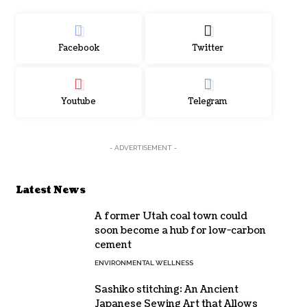
Facebook
Twitter
Youtube
Telegram
- ADVERTISEMENT -
Latest News
A former Utah coal town could
soon become a hub for low-carbon
cement
ENVIRONMENTAL WELLNESS
Sashiko stitching: An Ancient
Japanese Sewing Art that Allows