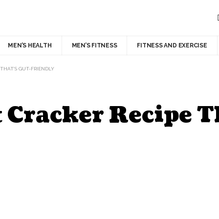
MEN’S HEALTH
MEN’S FITNESS
FITNESS AND EXERCISE
THAT’S GUT-FRIENDLY
 Cracker Recipe T