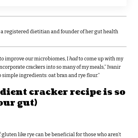
 is a registered dietitian and founder of her gut health
l to improve our microbiomes, I
had
to come up with my
ncorporate crackers into so many of my meals,” Ivanir
 simple ingredients: oat bran and rye flour.”
ient cracker recipe is so
our gut)
 gluten like rye can be beneficial for those who aren’t