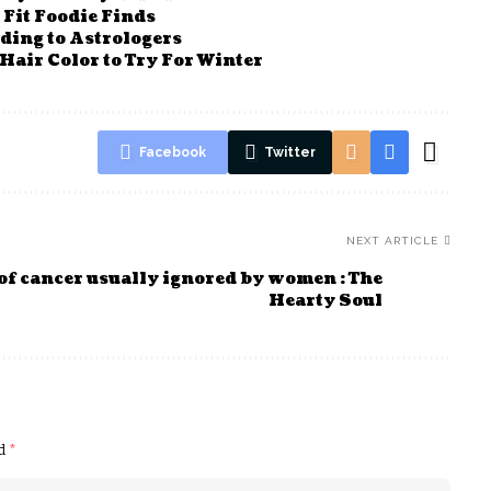
Fit Foodie Finds
rding to Astrologers
Hair Color to Try For Winter
Facebook
Twitter
NEXT ARTICLE
of cancer usually ignored by women : The
Hearty Soul
ed
*