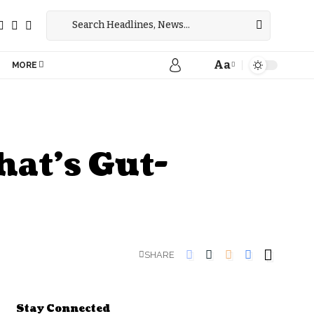
Aa
MORE
hat’s Gut-
SHARE
Stay Connected