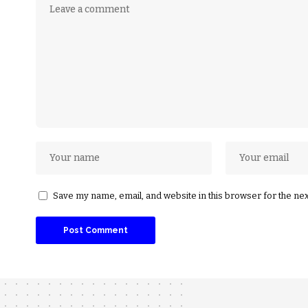
Save my name, email, and website in this browser for the ne