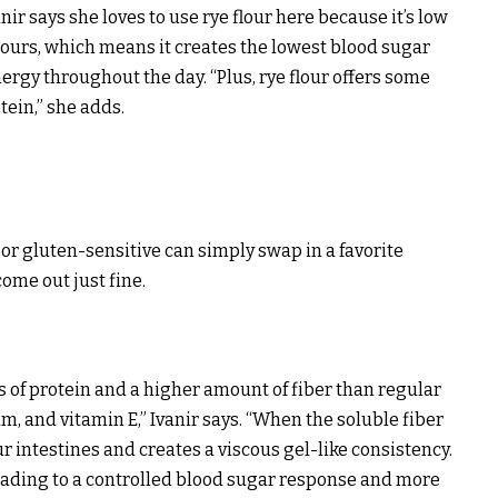
nir says she loves to use rye flour here because it’s low
lours, which means it creates the lowest blood sugar
ergy throughout the day. “Plus, rye flour offers some
tein,” she adds.
 or gluten-sensitive can simply swap in a favorite
ome out just fine.
ns of protein and a higher amount of fiber than regular
m, and vitamin E,” Ivanir says. “When the soluble fiber
ur intestines and creates a viscous gel-like consistency.
 leading to a controlled blood sugar response and more