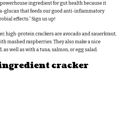
 a powerhouse ingredient for gut health because it
ta-glucan that feeds our good anti-inflammatory
obial effects.” Sign us up!
iber, high-protein crackers are avocado and sauerkraut,
ith mashed raspberries. They also make a nice
, as well as with a tuna, salmon, or egg salad.
-ingredient cracker