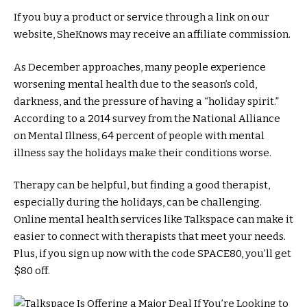
If you buy a product or service through a link on our
website, SheKnows may receive an affiliate commission.
As December approaches, many people experience
worsening mental health due to the season’s cold,
darkness, and the pressure of having a “holiday spirit.”
According to a 2014 survey from the National Alliance
on Mental Illness, 64 percent of people with mental
illness say the holidays make their conditions worse.
Therapy can be helpful, but finding a good therapist,
especially during the holidays, can be challenging.
Online mental health services like Talkspace can make it
easier to connect with therapists that meet your needs.
Plus, if you sign up now with the code SPACE80, you’ll get
$80 off.