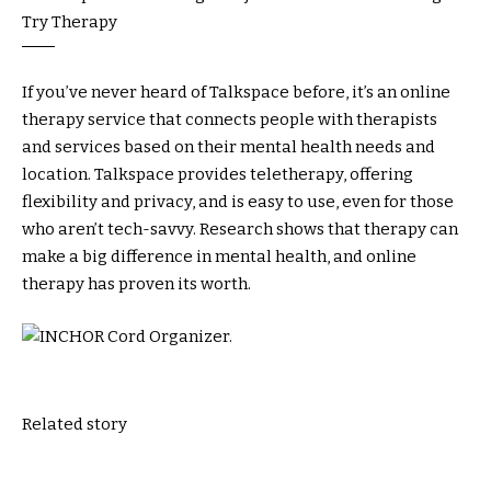
If you’ve never heard of Talkspace before, it’s an online
therapy service that connects people with therapists
and services based on their mental health needs and
location. Talkspace provides teletherapy, offering
flexibility and privacy, and is easy to use, even for those
who aren’t tech-savvy. Research shows that therapy can
make a big difference in mental health, and online
therapy has proven its worth.
Related story