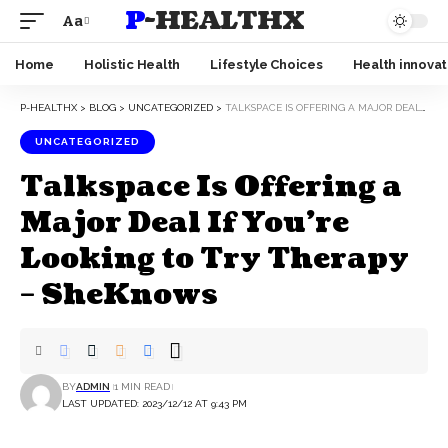
P-HEALTHX
Aa
Home
Holistic Health
Lifestyle Choices
Health innovat
P-HEALTHX
>
BLOG
>
UNCATEGORIZED
>
TALKSPACE IS OFFERING A MAJOR DEAL IF YOU’RE LOOKING TO TRY THERAPY – SHEKNOWS
UNCATEGORIZED
Talkspace Is Offering a
Major Deal If You’re
Looking to Try Therapy
– SheKnows
BY
ADMIN
1 MIN READ
LAST UPDATED: 2023/12/12 AT 9:43 PM