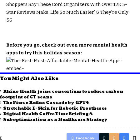
Shoppers Say These Cord Organizers With Over 12K 5-
Star Reviews Make ‘Life So Much Easier’ & They’re Only
$6
Before you go, check out even more mental health
apps to try this holiday season:
You Might Also Like
Rhino Health joins consortium to reduce carbon
footprint of CT scans
The Fierce Reflux Cascade by GPT4
Stretchable E-Skin for Robotic Prostheses
Digital Health Coffee Time Briefing ☕
Suboptimization as a Healthcare Strategy
Facebook