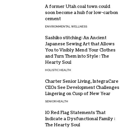
A former Utah coal town could
soon become a hub for low-carbon
cement
ENVIRONMENTAL WELLNESS
Sashiko stitching: An Ancient
Japanese Sewing Art that Allows
You to Visibly Mend Your Clothes
and Turn Them into Style : The
Hearty Soul
HOLISTIC HEALTH
Charter Senior Living, IntegraCare
CEOs See Development Challenges
Lingering on Cusp of New Year
SENIOR HEALTH
10 Red Flag Statements That
Indicate a Dysfunctional Family :
The Hearty Soul