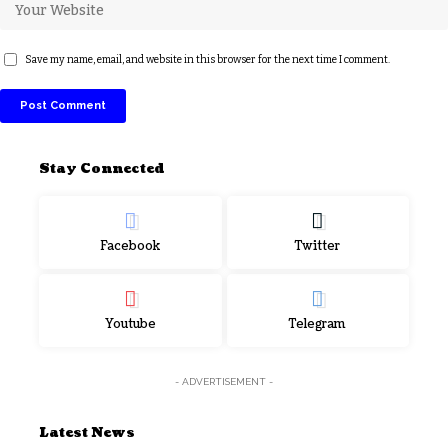
Save my name, email, and website in this browser for the next time I comment.
Stay Connected
Facebook
Twitter
Youtube
Telegram
- ADVERTISEMENT -
Latest News