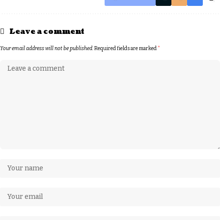
Leave a comment
Your email address will not be published.
Required fields are marked
*