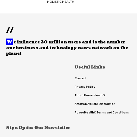
HOLISTIC HEALTH
//
W
e influence 20 million users and is the number
one business and technology news network on the
planet
Useful Links
Contact
Privacy Policy
About PowerHealthX
Amazon Affiliate Disclaimer
PowerHealthX Terms and Conditions
Sign Up for Our Newsletter