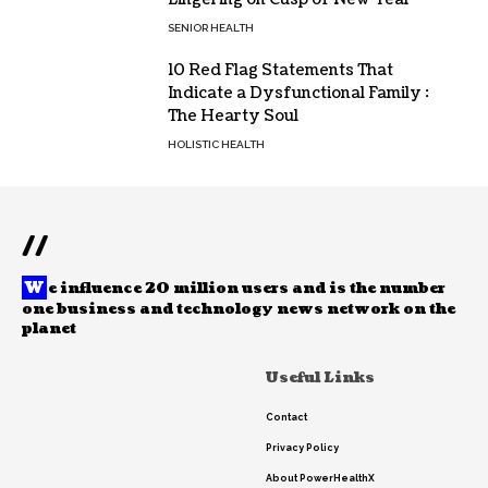
SENIOR HEALTH
10 Red Flag Statements That
Indicate a Dysfunctional Family :
The Hearty Soul
HOLISTIC HEALTH
//
W
e influence 20 million users and is the number
one business and technology news network on the
planet
Useful Links
Contact
Privacy Policy
About PowerHealthX