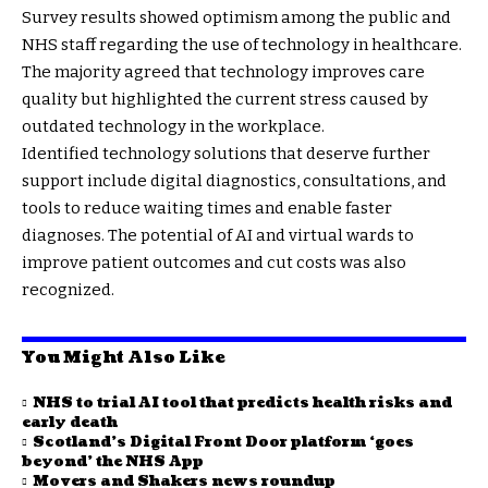
Survey results showed optimism among the public and
NHS staff regarding the use of technology in healthcare.
The majority agreed that technology improves care
quality but highlighted the current stress caused by
outdated technology in the workplace.
Identified technology solutions that deserve further
support include digital diagnostics, consultations, and
tools to reduce waiting times and enable faster
diagnoses. The potential of AI and virtual wards to
improve patient outcomes and cut costs was also
recognized.
You Might Also Like
NHS to trial AI tool that predicts health risks and
early death
Scotland’s Digital Front Door platform ‘goes
beyond’ the NHS App
Movers and Shakers news roundup