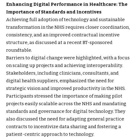
Enhancing Digital Performance in Healthcare: The
Importance of Standards and Incentives
Achieving full adoption of technology and sustainable
transformation in the NHS requires closer coordination,
consistency, and an improved contractual incentive
structure, as discussed at a recent BT-sponsored
roundtable.
Barriers to digital change were highlighted, with a focus
on scaling up projects and achieving interoperability.
Stakeholders, including clinicians, consultants, and
digital health suppliers, emphasized the need for
strategic vision and improved productivity in the NHS.
Participants stressed the importance of making pilot
projects easily scalable across the NHS and mandating
standards and governance for digital technology. They
also discussed the need for adapting general practice
contracts to incentivize data sharing and fostering a
patient-centric approach to technology.