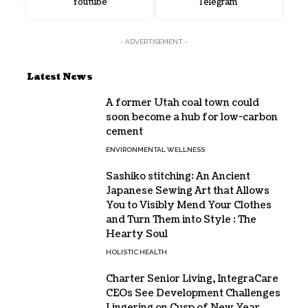
Youtube
Telegram
- ADVERTISEMENT -
Latest News
A former Utah coal town could
soon become a hub for low-carbon
cement
ENVIRONMENTAL WELLNESS
Sashiko stitching: An Ancient
Japanese Sewing Art that Allows
You to Visibly Mend Your Clothes
and Turn Them into Style : The
Hearty Soul
HOLISTIC HEALTH
Charter Senior Living, IntegraCare
CEOs See Development Challenges
Lingering on Cusp of New Year