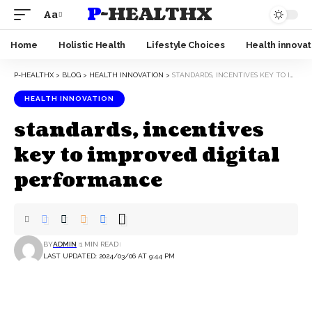
P-HEALTHX
Aa
Home
Holistic Health
Lifestyle Choices
Health innovat
P-HEALTHX
>
BLOG
>
HEALTH INNOVATION
>
STANDARDS, INCENTIVES KEY TO IMPROVED DIGITAL PERFORMANCE
HEALTH INNOVATION
standards, incentives
key to improved digital
performance
BY
ADMIN
1 MIN READ
LAST UPDATED: 2024/03/06 AT 9:44 PM