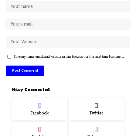
Save my name, email, and website in this browser for the next time I comment.
Stay Connected
Facebook
Twitter