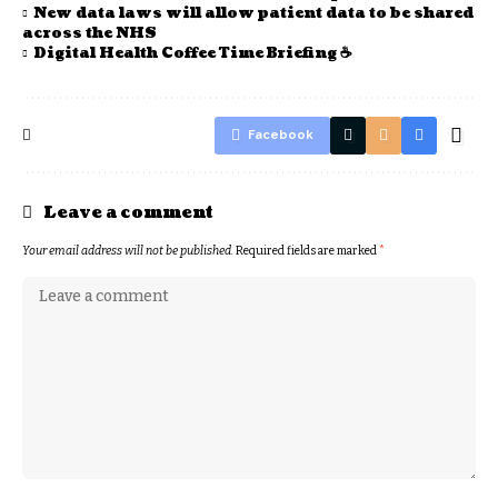
New data laws will allow patient data to be shared
across the NHS
Digital Health Coffee Time Briefing ☕
Facebook
Leave a comment
Your email address will not be published.
Required fields are marked
*