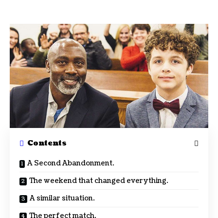
Contents
A Second Abandonment.
The weekend that changed everything.
A similar situation.
The perfect match.