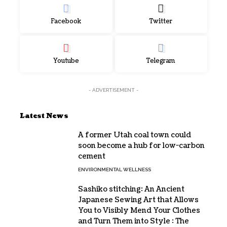
Facebook
Twitter
Youtube
Telegram
- ADVERTISEMENT -
Latest News
A former Utah coal town could
soon become a hub for low-carbon
cement
ENVIRONMENTAL WELLNESS
Sashiko stitching: An Ancient
Japanese Sewing Art that Allows
You to Visibly Mend Your Clothes
and Turn Them into Style : The