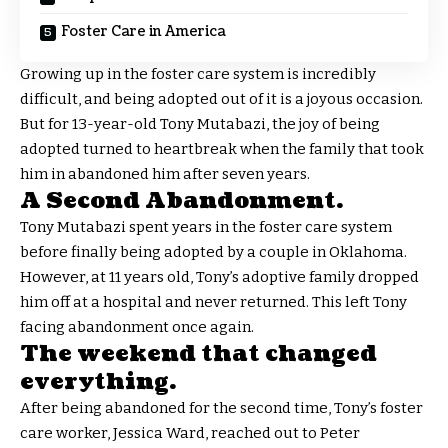
Foster Care in America
Growing up in the foster care system is incredibly
difficult, and being adopted out of it is a joyous occasion.
But for 13-year-old Tony Mutabazi, the joy of being
adopted turned to heartbreak when the family that took
him in abandoned him after seven years.
A Second Abandonment.
Tony Mutabazi spent years in the foster care system
before finally being adopted by a couple in Oklahoma.
However, at 11 years old, Tony’s adoptive family dropped
him off at a hospital and never returned. This left Tony
facing abandonment once again.
The weekend that changed
everything.
After being abandoned for the second time, Tony’s foster
care worker, Jessica Ward, reached out to Peter