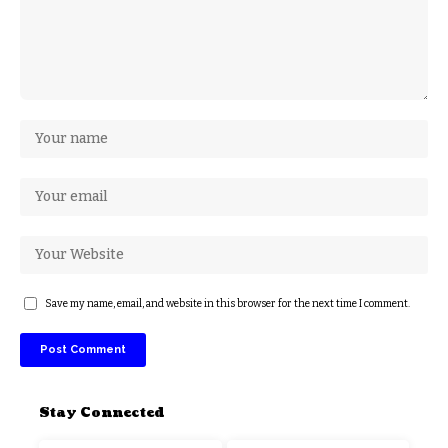
Save my name, email, and website in this browser for the next time I comment.
Stay Connected