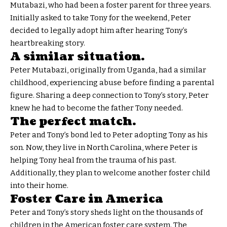
Mutabazi, who had been a foster parent for three years.
Initially asked to take Tony for the weekend, Peter
decided to legally adopt him after hearing Tony’s
heartbreaking story.
A similar situation.
Peter Mutabazi, originally from Uganda, had a similar
childhood, experiencing abuse before finding a parental
figure. Sharing a deep connection to Tony’s story, Peter
knew he had to become the father Tony needed.
The perfect match.
Peter and Tony’s bond led to Peter adopting Tony as his
son. Now, they live in North Carolina, where Peter is
helping Tony heal from the trauma of his past.
Additionally, they plan to welcome another foster child
into their home.
Foster Care in America
Peter and Tony’s story sheds light on the thousands of
children in the American foster care system. The