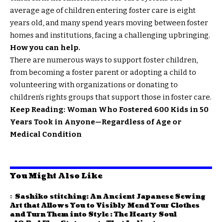
average age of children entering foster care is eight
years old, and many spend years moving between foster
homes and institutions, facing a challenging upbringing.
How you can help.
There are numerous ways to support foster children,
from becoming a foster parent or adopting a child to
volunteering with organizations or donating to
children’s rights groups that support those in foster care.
Keep Reading: Woman Who Fostered 600 Kids in 50
Years Took in Anyone—Regardless of Age or
Medical Condition
You Might Also Like
Sashiko stitching: An Ancient Japanese Sewing
Art that Allows You to Visibly Mend Your Clothes
and Turn Them into Style : The Hearty Soul