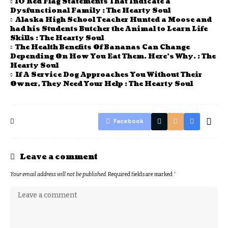
10 Red Flag Statements That Indicate a
Dysfunctional Family : The Hearty Soul
Alaska High School Teacher Hunted a Moose and
had his Students Butcher the Animal to Learn Life
Skills : The Hearty Soul
The Health Benefits Of Bananas Can Change
Depending On How You Eat Them. Here’s Why. : The
Hearty Soul
If A Service Dog Approaches You Without Their
Owner, They Need Your Help : The Hearty Soul
Facebook
Leave a comment
Your email address will not be published.
Required fields are marked
*