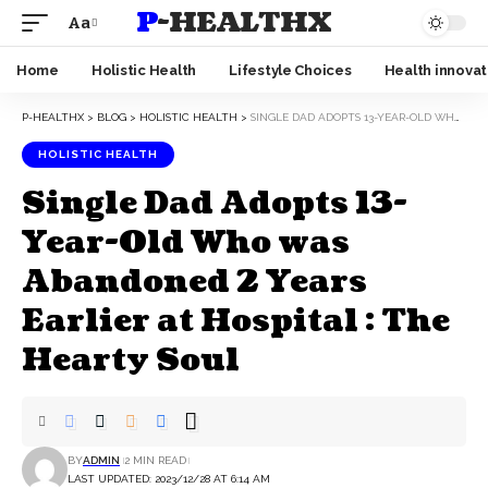
P-HEALTHX
Aa
Home
Holistic Health
Lifestyle Choices
Health innovat
P-HEALTHX
>
BLOG
>
HOLISTIC HEALTH
>
SINGLE DAD ADOPTS 13-YEAR-OLD WHO WAS ABANDONED 2 YEARS EARLIER AT HOSPITAL : THE HEARTY SOUL
HOLISTIC HEALTH
Single Dad Adopts 13-
Year-Old Who was
Abandoned 2 Years
Earlier at Hospital : The
Hearty Soul
BY
ADMIN
2 MIN READ
LAST UPDATED: 2023/12/28 AT 6:14 AM