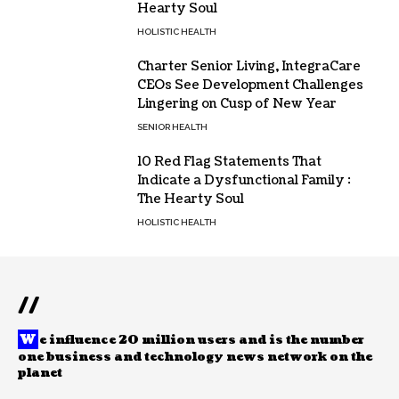
Hearty Soul
HOLISTIC HEALTH
Charter Senior Living, IntegraCare
CEOs See Development Challenges
Lingering on Cusp of New Year
SENIOR HEALTH
10 Red Flag Statements That
Indicate a Dysfunctional Family :
The Hearty Soul
HOLISTIC HEALTH
//
W
e influence 20 million users and is the number
one business and technology news network on the
planet