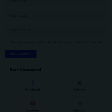
Save my name, email, and website in this browser for the next time I comment.
Stay Connected
Facebook
Twitter
Youtube
Telegram