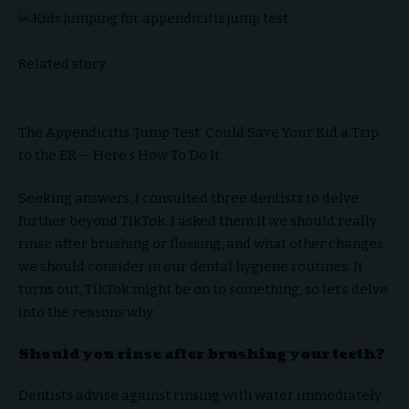
Related story
The Appendicitis ‘Jump Test’ Could Save Your Kid a Trip
to the ER — Here’s How To Do It
Seeking answers, I consulted three dentists to delve
further beyond TikTok. I asked them if we should really
rinse after brushing or flossing, and what other changes
we should consider in our dental hygiene routines. It
turns out, TikTok might be on to something, so let’s delve
into the reasons why.
Should you rinse after brushing your teeth?
Dentists advise against rinsing with water immediately