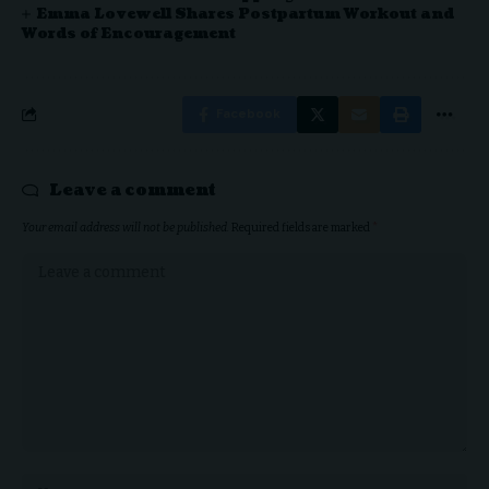
Emma Lovewell Shares Postpartum Workout and
Words of Encouragement
Facebook
Leave a comment
Your email address will not be published.
Required fields are marked
*