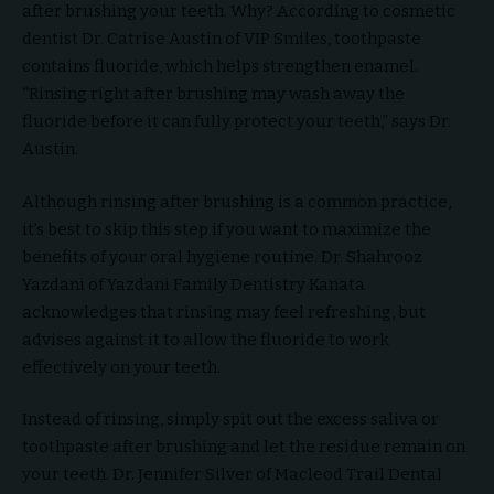
after brushing your teeth. Why? According to cosmetic
dentist Dr. Catrise Austin of VIP Smiles, toothpaste
contains fluoride, which helps strengthen enamel.
“Rinsing right after brushing may wash away the
fluoride before it can fully protect your teeth,” says Dr.
Austin.
Although rinsing after brushing is a common practice,
it’s best to skip this step if you want to maximize the
benefits of your oral hygiene routine. Dr. Shahrooz
Yazdani of Yazdani Family Dentistry Kanata
acknowledges that rinsing may feel refreshing, but
advises against it to allow the fluoride to work
effectively on your teeth.
Instead of rinsing, simply spit out the excess saliva or
toothpaste after brushing and let the residue remain on
your teeth. Dr. Jennifer Silver of Macleod Trail Dental