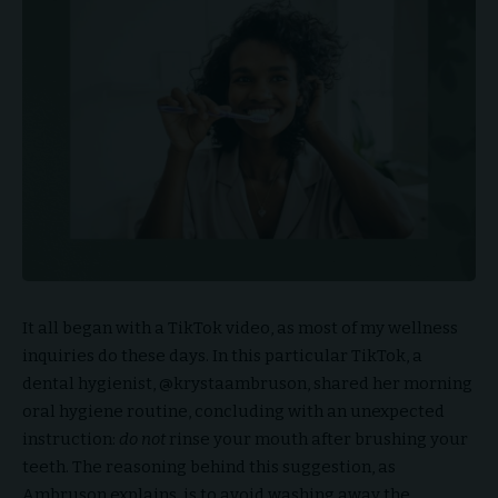
It all began with a TikTok video, as most of my wellness
inquiries do these days. In this particular TikTok, a
dental hygienist, @krystaambruson, shared her morning
oral hygiene routine, concluding with an unexpected
instruction:
do not
rinse your mouth after brushing your
teeth. The reasoning behind this suggestion, as
Ambruson explains, is to avoid washing away the