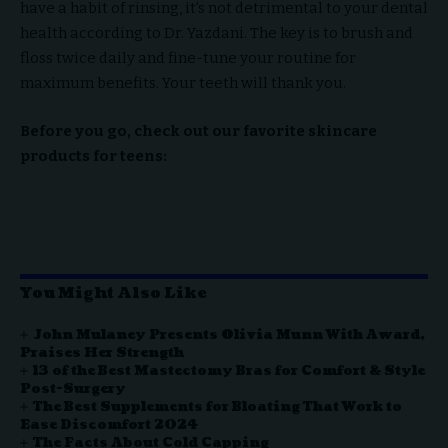
have a habit of rinsing, it’s not detrimental to your dental
health according to Dr. Yazdani. The key is to brush and
floss twice daily and fine-tune your routine for
maximum benefits. Your teeth will thank you.
Before you go, check out our favorite skincare
products for teens:
You Might Also Like
John Mulaney Presents Olivia Munn With Award,
Praises Her Strength
13 of the Best Mastectomy Bras for Comfort & Style
Post-Surgery
The Best Supplements for Bloating That Work to
Ease Discomfort 2024
The Facts About Cold Capping