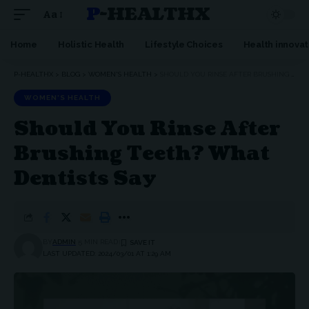
P-HEALTHX
Aa
Home
Holistic Health
Lifestyle Choices
Health innovat
P-HEALTHX
>
BLOG
>
WOMEN'S HEALTH
>
SHOULD YOU RINSE AFTER BRUSHING TEETH? WHAT DENTISTS SAY
WOMEN'S HEALTH
Should You Rinse After
Brushing Teeth? What
Dentists Say
BY
ADMIN
5 MIN READ
LAST UPDATED: 2024/03/01 AT 1:29 AM