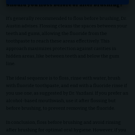
Should you floss before or after brushing?
It’s generally recommended to floss before brushing, Dr.
Austin advises. Flossing cleans the spaces between your
teeth and gums, allowing the fluoride from the
toothpaste to reach these areas effectively. This
approach maximizes protection against cavities in
hidden areas, like between teeth and below the gum
line.
The ideal sequence is to floss, rinse with water, brush
with fluoride toothpaste, and end with a fluoride rinse if
you use one, as suggested by Dr. Yazdani. If you prefer an
alcohol-based mouthwash, use it after flossing but
before brushing, to prevent removing the fluoride.
In conclusion, floss before brushing and avoid rinsing
after brushing for optimal oral hygiene. However, if you