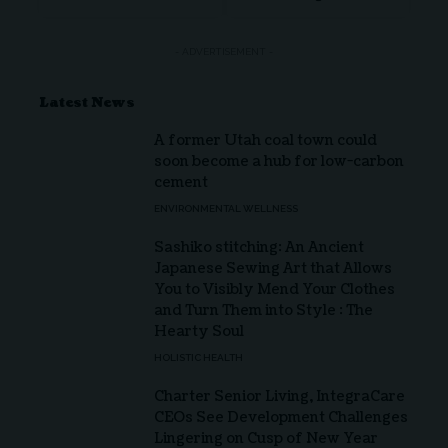
- ADVERTISEMENT -
Latest News
A former Utah coal town could
soon become a hub for low-carbon
cement
ENVIRONMENTAL WELLNESS
Sashiko stitching: An Ancient
Japanese Sewing Art that Allows
You to Visibly Mend Your Clothes
and Turn Them into Style : The
Hearty Soul
HOLISTIC HEALTH
Charter Senior Living, IntegraCare
CEOs See Development Challenges
Lingering on Cusp of New Year