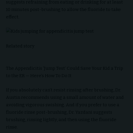
suggests refraining from eating or drinking for at least
10 minutes post-brushing to allow the fluoride to take
effect.
Related story
The Appendicitis ‘Jump Test’ Could Save Your Kid a Trip
to the ER — Here’s How To Do It
If you absolutely can’t resist rinsing after brushing, Dr.
Austin recommends using a small amount of water and
avoiding vigorous swishing. And if you prefer to use a
fluoride rinse post-brushing, Dr. Yazdani suggests
brushing, rinsing lightly, and then using the fluoride
rinse.