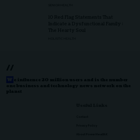
SENIOR HEALTH
10 Red Flag Statements That
Indicate a Dysfunctional Family :
The Hearty Soul
HOLISTIC HEALTH
//
W
e influence 20 million users and is the number
one business and technology news network on the
planet
Useful Links
Contact
Privacy Policy
About PowerHealthX