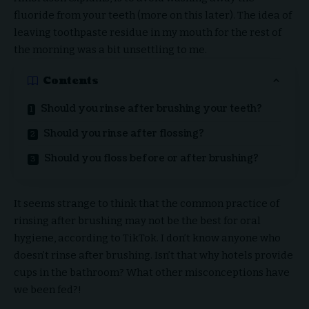
fluoride from your teeth (more on this later). The idea of
leaving toothpaste residue in my mouth for the rest of
the morning was a bit unsettling to me.
Contents
Should you rinse after brushing your teeth?
Should you rinse after flossing?
Should you floss before or after brushing?
It seems strange to think that the common practice of
rinsing after brushing may not be the best for oral
hygiene, according to TikTok. I don’t know anyone who
doesn’t rinse after brushing. Isn’t that why hotels provide
cups in the bathroom? What other misconceptions have
we been fed?!