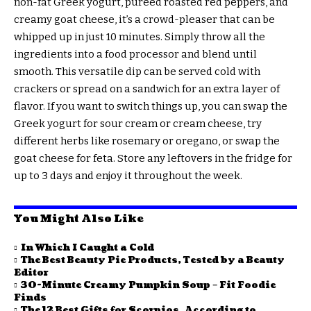
non-fat Greek yogurt, pureed roasted red peppers, and
creamy goat cheese, it’s a crowd-pleaser that can be
whipped up in just 10 minutes. Simply throw all the
ingredients into a food processor and blend until
smooth. This versatile dip can be served cold with
crackers or spread on a sandwich for an extra layer of
flavor. If you want to switch things up, you can swap the
Greek yogurt for sour cream or cream cheese, try
different herbs like rosemary or oregano, or swap the
goat cheese for feta. Store any leftovers in the fridge for
up to 3 days and enjoy it throughout the week.
You Might Also Like
In Which I Caught a Cold
The Best Beauty Pie Products, Tested by a Beauty
Editor
30-Minute Creamy Pumpkin Soup – Fit Foodie
Finds
The 12 Best Gifts for Scorpios, According to