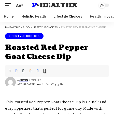
P-HEALTHX
Aa
Home
Holistic Health
Lifestyle Choices
Health innovat
P-HEALTHX
>
BLOG
>
LIFESTYLE CHOICES
>
ROASTED RED PEPPER GOAT CHEESE DIP
LIFESTYLE CHOICES
Roasted Red Pepper
Goat Cheese Dip
BY
ADMIN
1 MIN READ
LAST UPDATED: 2024/01/24 AT 4:13 PM
This Roasted Red Pepper Goat Cheese Dip is a quick and
easy appetizer that’s perfect for game day. Made with