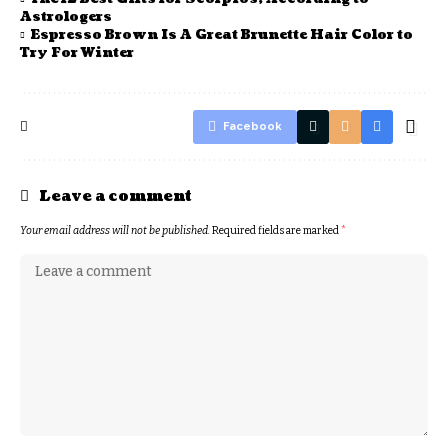
Astrologers
Espresso Brown Is A Great Brunette Hair Color to
Try For Winter
Facebook
Leave a comment
Your email address will not be published.
Required fields are marked
*