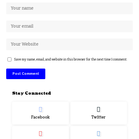
Save my name, email, and website in this browser for the next time I comment.
Stay Connected
Facebook
Twitter