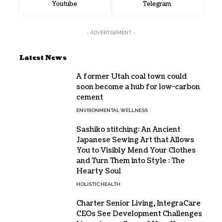
Youtube
Telegram
- ADVERTISEMENT -
Latest News
A former Utah coal town could
soon become a hub for low-carbon
cement
ENVIRONMENTAL WELLNESS
Sashiko stitching: An Ancient
Japanese Sewing Art that Allows
You to Visibly Mend Your Clothes
and Turn Them into Style : The
Hearty Soul
HOLISTIC HEALTH
Charter Senior Living, IntegraCare
CEOs See Development Challenges