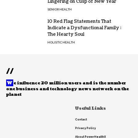
Lingering on Cusp of New Year
SENIOR HEALTH
10 Red Flag Statements That
Indicate a Dysfunctional Family :
The Hearty Soul
HOLISTIC HEALTH
//
W
e influence 20 million users and is the number
one business and technology news network on the
planet
Useful Links
Contact
Privacy Policy
About PowerHealthX