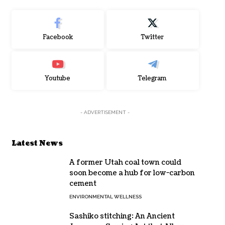
Facebook
Twitter
Youtube
Telegram
- ADVERTISEMENT -
Latest News
A former Utah coal town could
soon become a hub for low-carbon
cement
ENVIRONMENTAL WELLNESS
Sashiko stitching: An Ancient