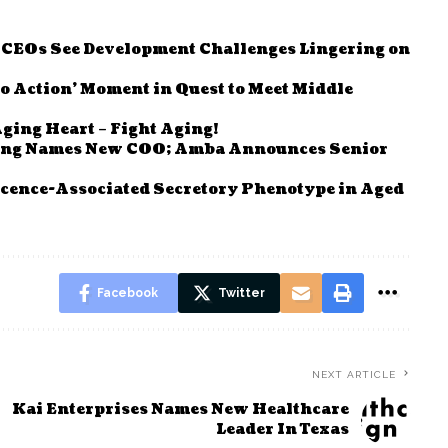
e CEOs See Development Challenges Lingering on
to Action’ Moment in Quest to Meet Middle
ging Heart – Fight Aging!
ving Names New COO; Amba Announces Senior
cence-Associated Secretory Phenotype in Aged
Facebook
Twitter
NEXT ARTICLE
Kai Enterprises Names New Healthcare
Leader In Texas