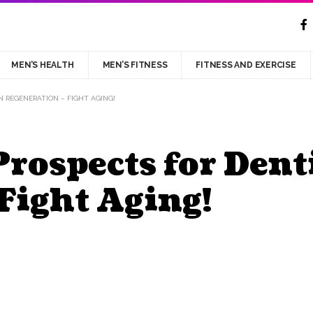
MEN’S HEALTH
MEN’S FITNESS
FITNESS AND EXERCISE
N REGENERATION – FIGHT AGING!
rospects for Dent
Fight Aging!