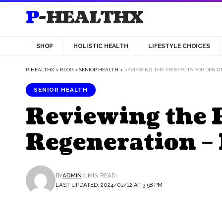
P-HEALTHX
SHOP
HOLISTIC HEALTH
LIFESTYLE CHOICES
P-HEALTHX
>
BLOG
>
SENIOR HEALTH
>
REVIEWING THE PROSPECTS FOR DENTI
SENIOR HEALTH
Reviewing the P
Regeneration – 
BY
ADMIN
1 MIN READ
LAST UPDATED: 2024/01/12 AT 3:58 PM