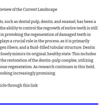
Review of the Current Landscape
s, such as dental pulp, dentin, and enamel, has been a
e ability to control the regrowth of entire teeth is still
in provoking the regeneration of damaged teeth in
lays a crucial role in the process, as it is primarily
en fibers, and a fluid-filled tubular structure. Dentin
losely mimics its original, healthy state. This includes
the restoration of the dentin-pulp complex, utilizing
sue regeneration. As research continues in this field,
looking increasingly promising.
icle through this link: