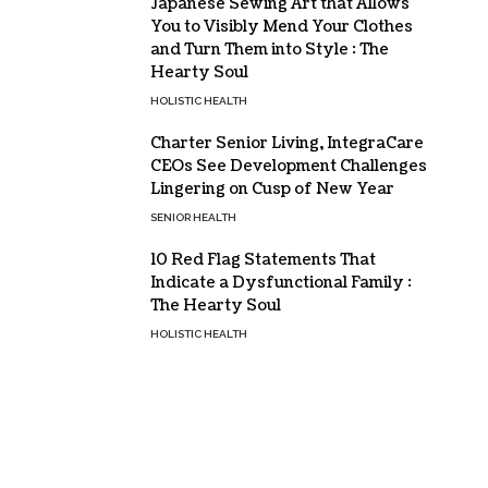
Japanese Sewing Art that Allows
You to Visibly Mend Your Clothes
and Turn Them into Style : The
Hearty Soul
HOLISTIC HEALTH
Charter Senior Living, IntegraCare
CEOs See Development Challenges
Lingering on Cusp of New Year
SENIOR HEALTH
10 Red Flag Statements That
Indicate a Dysfunctional Family :
The Hearty Soul
HOLISTIC HEALTH