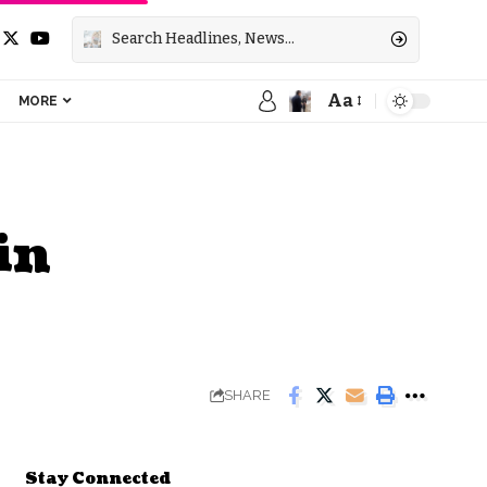
Aa
MORE
in
SHARE
Stay Connected