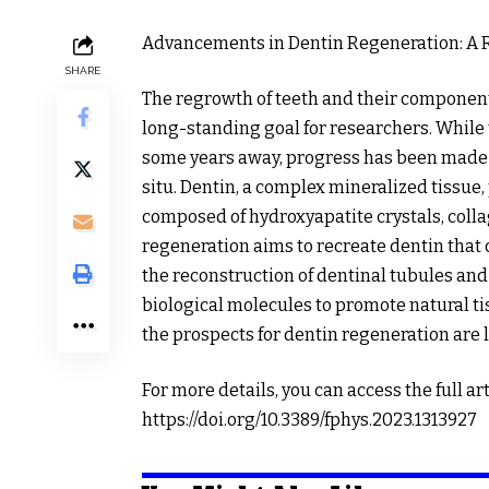
Advancements in Dentin Regeneration: A 
SHARE
The regrowth of teeth and their component
long-standing goal for researchers. While th
some years away, progress has been made 
situ. Dentin, a complex mineralized tissue, p
composed of hydroxyapatite crystals, collag
regeneration aims to recreate dentin that c
the reconstruction of dentinal tubules and 
biological molecules to promote natural tis
the prospects for dentin regeneration are 
For more details, you can access the full art
https://doi.org/10.3389/fphys.2023.1313927