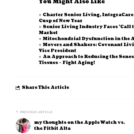
You Might Also Like
Charter Senior Living, IntegraCar
Cusp of New Year
Senior Living Industry Faces ‘Call 
Market
Mitochondrial Dysfunction in the A
Movers and Shakers: Covenant Li
Vice President
An Approach to Reducing the Senes
Tissues – Fight Aging!
Share This Article
PREVIOUS ARTICLE
my thoughts on the Apple Watch vs.
the Fitbit Alta