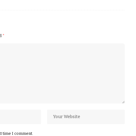
ed
*
xt time I comment.