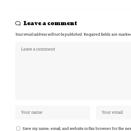
Leave a comment
Your email address will not be published.
Required fields are mark
Save my name, email, and website in this browser for the ne