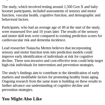
The study, which involved testing around 1,500 Gen X and baby
boomer participants, included assessments of sensory and motor
function, vascular health, cognitive function, and demographic and
behavioral factors.
Participants, who had an average age of 49 at the start of the study,
were reassessed five and 10 years later. The results of the sensory
and motor skill tests were compared to existing prediction scores for
cardiovascular risk and dementia incidence.
Lead researcher Natascha Merten believes that incorporating
sensory and motor function tests into prediction models could
improve early identification of individuals at risk for cognitive
decline. These non-invasive and cost-effective tests could help target
high-risk individuals for intervention and prevention strategies.
The study’s findings aim to contribute to the identification of early
markers and modifiable factors for promoting healthy brain aging.
Ongoing research from the same team is building on these results to
further advance our understanding of cognitive decline and
prevention strategies.
You Might Also Like