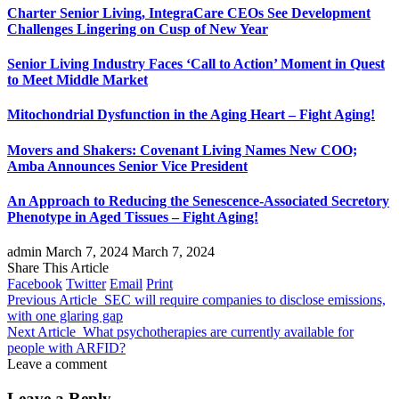
Charter Senior Living, IntegraCare CEOs See Development
Challenges Lingering on Cusp of New Year
Senior Living Industry Faces ‘Call to Action’ Moment in Quest
to Meet Middle Market
Mitochondrial Dysfunction in the Aging Heart – Fight Aging!
Movers and Shakers: Covenant Living Names New COO;
Amba Announces Senior Vice President
An Approach to Reducing the Senescence-Associated Secretory
Phenotype in Aged Tissues – Fight Aging!
admin
March 7, 2024
March 7, 2024
Share This Article
Facebook
Twitter
Email
Print
Previous Article
SEC will require companies to disclose emissions,
with one glaring gap
Next Article
What psychotherapies are currently available for
people with ARFID?
Leave a comment
Leave a Reply