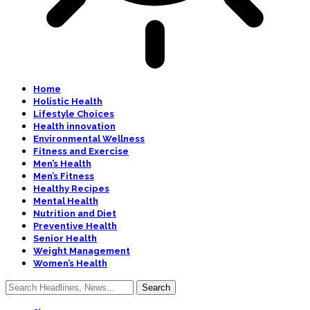
Home
Holistic Health
Lifestyle Choices
Health innovation
Environmental Wellness
Fitness and Exercise
Men’s Health
Men’s Fitness
Healthy Recipes
Mental Health
Nutrition and Diet
Preventive Health
Senior Health
Weight Management
Women’s Health