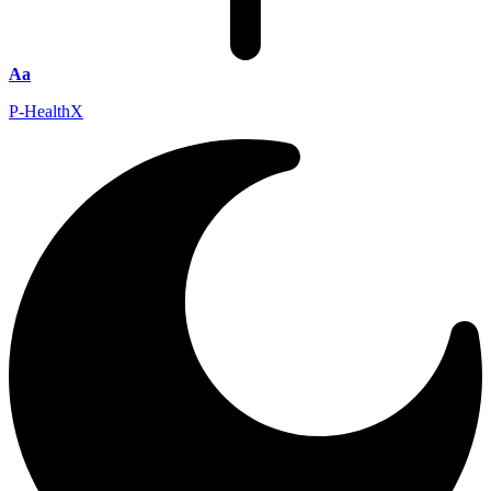
Aa
P-HealthX