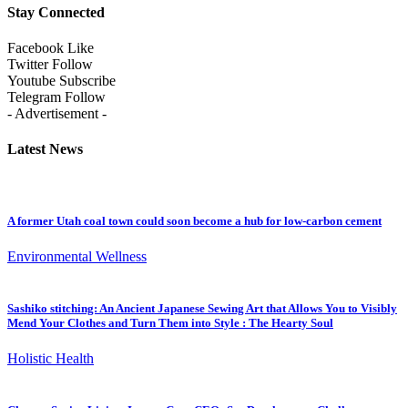
Stay Connected
Facebook
Like
Twitter
Follow
Youtube
Subscribe
Telegram
Follow
- Advertisement -
Latest News
A former Utah coal town could soon become a hub for low-carbon cement
Environmental Wellness
Sashiko stitching: An Ancient Japanese Sewing Art that Allows You to Visibly
Mend Your Clothes and Turn Them into Style : The Hearty Soul
Holistic Health