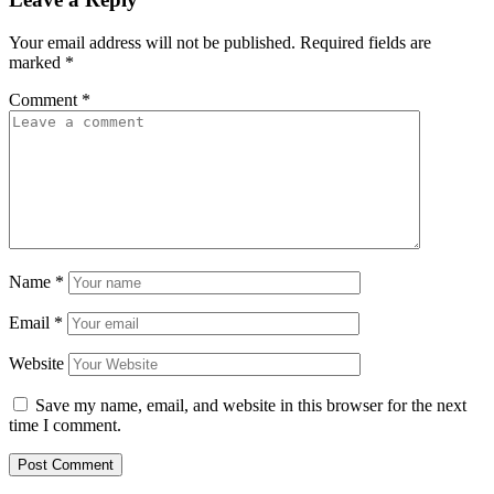
Your email address will not be published.
Required fields are
marked
*
Comment
*
Name
*
Email
*
Website
Save my name, email, and website in this browser for the next
time I comment.