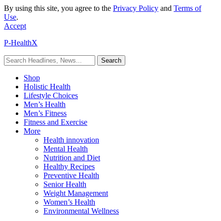
By using this site, you agree to the
Privacy Policy
and
Terms of
Use
.
Accept
P-HealthX
Shop
Holistic Health
Lifestyle Choices
Men’s Health
Men’s Fitness
Fitness and Exercise
More
Health innovation
Mental Health
Nutrition and Diet
Healthy Recipes
Preventive Health
Senior Health
Weight Management
Women’s Health
Environmental Wellness