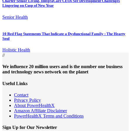
Charter Senior Living, IntegraCare CEOs See Development Challenges
Lingering on Cusp of New Year
Senior Health
10 Red Flag Statements That Indicate a Dysfunctional Family : The Hearty
Soul
Holistic Health
//
We influence 20 million users and is the number one business
and technology news network on the planet
Useful Links
Contact
Privacy Policy
About PowerHealthX
Amazon Affiliate Disclaimer
PowerHealthX Terms and Conditions
Sign Up for Our Newsletter