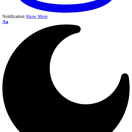
Notification
Show More
Aa