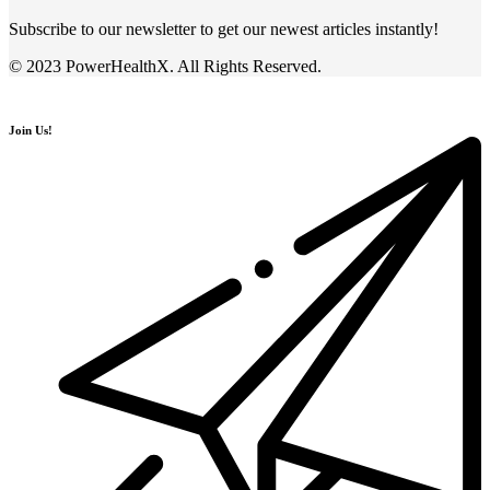
Subscribe to our newsletter to get our newest articles instantly!
© 2023 PowerHealthX. All Rights Reserved.
Join Us!