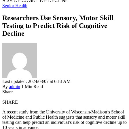
RISK OF COGNITIVE DECLINE
Senior Health
Researchers Use Sensory, Motor Skill
Testing to Predict Risk of Cognitive
Decline
Last updated: 2024/03/07 at 6:13 AM
By
admin
1 Min Read
Share
SHARE
A recent study from the University of Wisconsin-Madison’s School
of Medicine and Public Health suggests that sensory and motor skill
testing can help predict an individual’s risk of cognitive decline up to
10 years in advance.