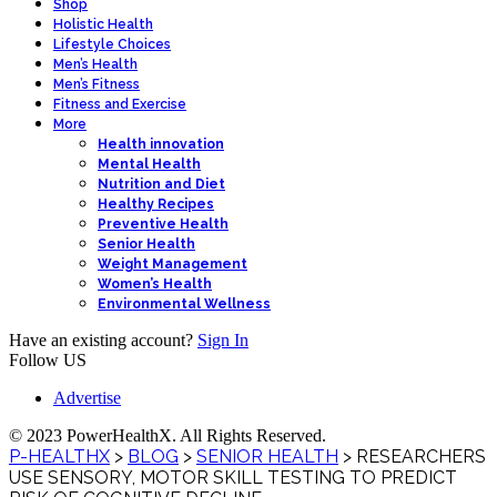
Shop
Holistic Health
Lifestyle Choices
Men’s Health
Men’s Fitness
Fitness and Exercise
More
Health innovation
Mental Health
Nutrition and Diet
Healthy Recipes
Preventive Health
Senior Health
Weight Management
Women’s Health
Environmental Wellness
Have an existing account?
Sign In
Follow US
Advertise
© 2023 PowerHealthX. All Rights Reserved.
P-HEALTHX
>
BLOG
>
SENIOR HEALTH
>
RESEARCHERS
USE SENSORY, MOTOR SKILL TESTING TO PREDICT