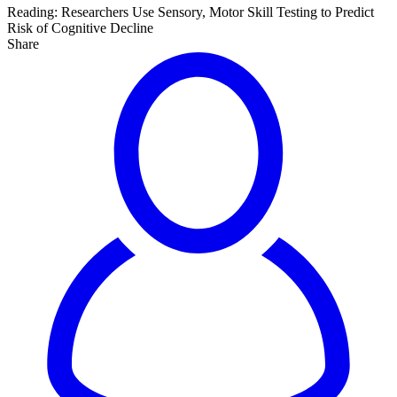
Reading:
Researchers Use Sensory, Motor Skill Testing to Predict
Risk of Cognitive Decline
Share