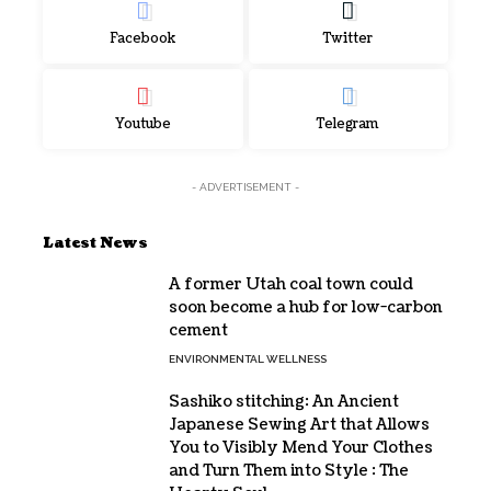
Facebook
Twitter
Youtube
Telegram
- ADVERTISEMENT -
Latest News
A former Utah coal town could
soon become a hub for low-carbon
cement
ENVIRONMENTAL WELLNESS
Sashiko stitching: An Ancient
Japanese Sewing Art that Allows
You to Visibly Mend Your Clothes
and Turn Them into Style : The