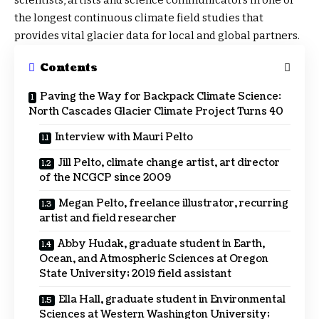
scientists, artists and science communicators in one of
the longest continuous climate field studies that
provides vital glacier data for local and global partners.
Contents
Paving the Way for Backpack Climate Science:
North Cascades Glacier Climate Project Turns 40
Interview with Mauri Pelto
Jill Pelto, climate change artist, art director
of the NCGCP since 2009
Megan Pelto, freelance illustrator, recurring
artist and field researcher
Abby Hudak, graduate student in Earth,
Ocean, and Atmospheric Sciences at Oregon
State University; 2019 field assistant
Ella Hall, graduate student in Environmental
Sciences at Western Washington University;