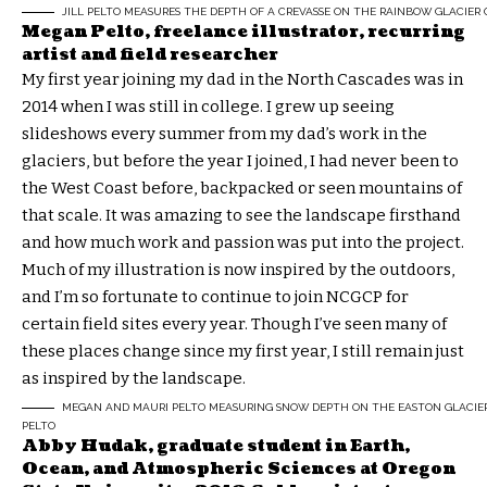
JILL PELTO MEASURES THE DEPTH OF A CREVASSE ON THE RAINBOW GLACIER 
Megan Pelto, freelance illustrator, r
ecurring
artist and field researcher
My first year joining my dad in the North Cascades was in
2014 when I was still in college. I grew up seeing
slideshows every summer from my dad’s work in the
glaciers, but before the year I joined, I had never been to
the West Coast before, backpacked or seen mountains of
that scale. It was amazing to see the landscape firsthand
and how much work and passion was put into the project.
Much of my illustration is now inspired by the outdoors,
and I’m so fortunate to continue to join NCGCP for
certain field sites every year. Though I’ve seen many of
these places change since my first year, I still remain just
as inspired by the landscape.
MEGAN AND MAURI PELTO MEASURING SNOW DEPTH ON THE EASTON GLACIER 
PELTO
Abby Hudak, graduate student in Earth,
Ocean, and Atmospheric Sciences at Oregon