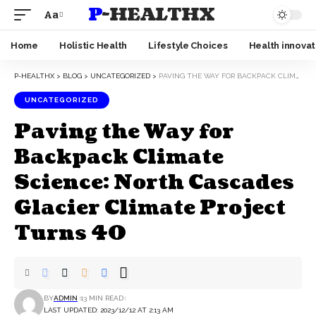
P-HEALTHX
Aa
Home
Holistic Health
Lifestyle Choices
Health innovat
P-HEALTHX
>
BLOG
>
UNCATEGORIZED
>
PAVING THE WAY FOR BACKPACK CLIMATE SCIENCE: NORTH CASCADES GLACIER CLIMATE PROJECT TURNS 40
UNCATEGORIZED
Paving the Way for
Backpack Climate
Science: North Cascades
Glacier Climate Project
Turns 40
BY
ADMIN
13 MIN READ
LAST UPDATED: 2023/12/12 AT 2:13 AM