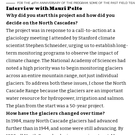
FOR THE 40TH ANNIVERSARY OF THE PROGRAM, SOME OF THE PAST FIELD TEA
Interview with Mauri Pelto
Why did you start this project and how did you
decide on the North Cascades?
The project was in response to a call-to-action at a
glaciology meeting I attended by Stanford climate
scientist Stephen Schneider, urging us to establish long-
term monitoring programs to observe the impact of
climate change. The National Academy of Sciences had
noted a high priority was to begin monitoring glaciers
across an entire mountain range, not just individual
glaciers. To address both these issues, I chose the North
Cascade Range because the glaciers are an important
water resource for hydropower, irrigation and salmon.
The plan from the start was a 50-year project.
How have the glaciers changed over time?
In 1984, many North Cascade glaciers had advanced
further than in 1944, and some were still advancing. By