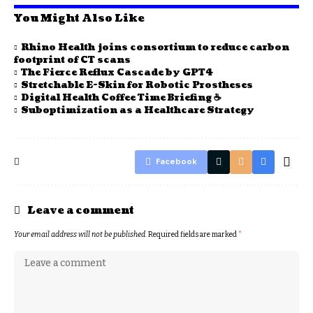
You Might Also Like
Rhino Health joins consortium to reduce carbon
footprint of CT scans
The Fierce Reflux Cascade by GPT4
Stretchable E-Skin for Robotic Prostheses
Digital Health Coffee Time Briefing ☕
Suboptimization as a Healthcare Strategy
Facebook
Leave a comment
Your email address will not be published.
Required fields are marked
*