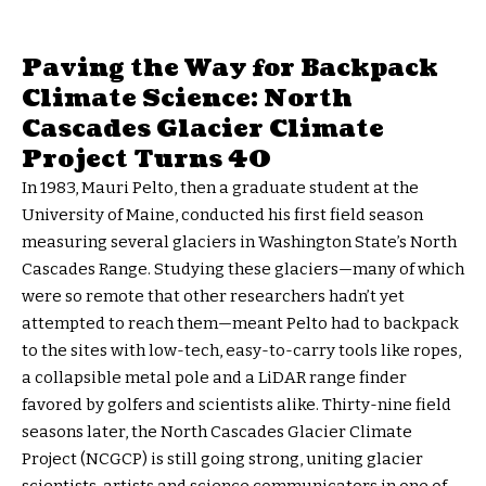
Paving the Way for Backpack
Climate Science: North
Cascades Glacier Climate
Project Turns 40
In 1983, Mauri Pelto, then a graduate student at the
University of Maine, conducted his first field season
measuring several glaciers in Washington State’s North
Cascades Range. Studying these glaciers—many of which
were so remote that other researchers hadn’t yet
attempted to reach them—meant Pelto had to backpack
to the sites with low-tech, easy-to-carry tools like ropes,
a collapsible metal pole and a LiDAR range finder
favored by golfers and scientists alike. Thirty-nine field
seasons later, the North Cascades Glacier Climate
Project (NCGCP) is still going strong, uniting glacier