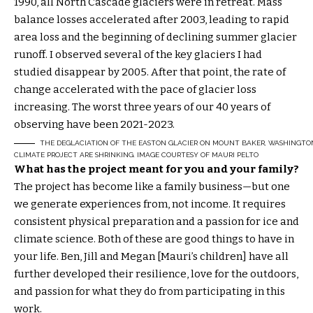
1990, all North Cascade glaciers were in retreat. Mass
balance losses accelerated after 2003, leading to rapid
area loss and the beginning of declining summer glacier
runoff. I observed several of the key glaciers I had
studied disappear by 2005. After that point, the rate of
change accelerated with the pace of glacier loss
increasing. The worst three years of our 40 years of
observing have been 2021-2023.
THE DEGLACIATION OF THE EASTON GLACIER ON MOUNT BAKER, WASHINGTON, F
CLIMATE PROJECT ARE SHRINKING. IMAGE COURTESY OF MAURI PELTO
What has the project meant for you and your family?
The project has become like a family business—but one
we generate experiences from, not income. It requires
consistent physical preparation and a passion for ice and
climate science. Both of these are good things to have in
your life. Ben, Jill and Megan [Mauri’s children] have all
further developed their resilience, love for the outdoors,
and passion for what they do from participating in this
work.