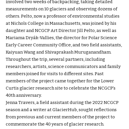
involved two weeks of backpacking, taking detailed
measurements on 10 glaciers and observing dozens of
others. Pelto, now a professor of environmental studies
at Nichols College in Massachusetts, was joined by his
daughter and NCGCP Art Director Jill Pelto, as well as
Mariama Dryák-Vallies, the director for Polar Science
Early Career Community Office, and two field assistants,
Kaiyuan Wang and Shivaprakash Muruganandham.
Throughout the trip, several partners, including
researchers, artists, science communicators and family
members joined for visits to different sites. Past
members of the project came together for the Lower
Curtis glacier research site to celebrate the NCGCP’s
40th anniversary.
Jenna Travers, a field assistant during the 2022 NCGCP
season and a writer at GlacierHub, sought reflections
from previous and current members of the project to
commemorate the 40 years of glacier research.