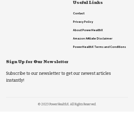
Useful Links
Contact
Privacy Policy
About PowerHealthX
Amazon Affiliate Disclaimer
PowerHealthX Terms and Conditions
Sign Up for Our Newsletter
Subscribe to our newsletter to get our newest articles
instantly!
© 2023 PowerHealthX. All Rights Reserved.