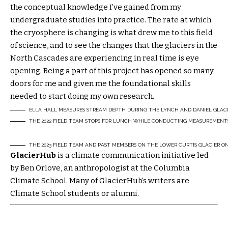
the conceptual knowledge I’ve gained from my
undergraduate studies into practice. The rate at which
the cryosphere is changing is what drew me to this field
of science, and to see the changes that the glaciers in the
North Cascades are experiencing in real time is eye
opening. Being a part of this project has opened so many
doors for me and given me the foundational skills
needed to start doing my own research.
ELLA HALL MEASURES STREAM DEPTH DURING THE LYNCH AND DANIEL GLACIER
THE 2022 FIELD TEAM STOPS FOR LUNCH WHILE CONDUCTING MEASUREMENTS 
THE 2023 FIELD TEAM AND PAST MEMBERS ON THE LOWER CURTIS GLACIER 
GlacierHub
is a climate communication initiative led
by Ben Orlove, an anthropologist at the Columbia
Climate School. Many of GlacierHub’s writers are
Climate School students or alumni.