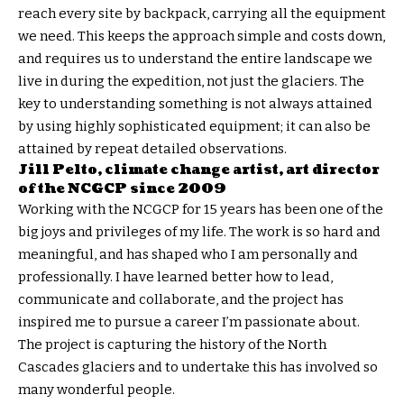
reach every site by backpack, carrying all the equipment
we need. This keeps the approach simple and costs down,
and requires us to understand the entire landscape we
live in during the expedition, not just the glaciers. The
key to understanding something is not always attained
by using highly sophisticated equipment; it can also be
attained by repeat detailed observations.
Jill Pelto, climate change artist,
art director
of the NCGCP since 2009
Working with the NCGCP for 15 years has been one of the
big joys and privileges of my life. The work is so hard and
meaningful, and has shaped who I am personally and
professionally. I have learned better how to lead,
communicate and collaborate, and the project has
inspired me to pursue a career I’m passionate about.
The project is capturing the history of the North
Cascades glaciers and to undertake this has involved so
many wonderful people.