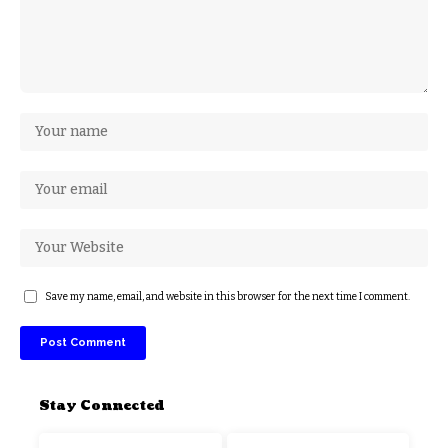
Save my name, email, and website in this browser for the next time I comment.
Stay Connected