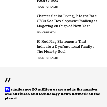
Hearty Soul
HOLISTIC HEALTH
Charter Senior Living, IntegraCare
CEOs See Development Challenges
Lingering on Cusp of New Year
SENIOR HEALTH
10 Red Flag Statements That
Indicate a Dysfunctional Family :
The Hearty Soul
HOLISTIC HEALTH
//
W
e influence 20 million users and is the number
one business and technology news network on the
planet