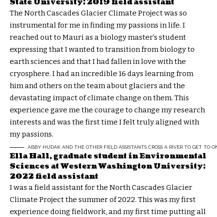
State University; 2019 field assistant
The North Cascades Glacier Climate Project was so
instrumental for me in finding my passions in life. I
reached out to Mauri as a biology master’s student
expressing that I wanted to transition from biology to
earth sciences and that I had fallen in love with the
cryosphere. I had an incredible 16 days learning from
him and others on the team about glaciers and the
devastating impact of climate change on them. This
experience gave me the courage to change my research
interests and was the first time I felt truly aligned with
my passions.
ABBY HUDAK AND THE OTHER FIELD ASSISTANTS CROSS A RIVER TO GET TO ON
Ella Hall, graduate student in Environmental
Sciences at Western Washington University;
2022 field assistant
I was a field assistant for the North Cascades Glacier
Climate Project the summer of 2022. This was my first
experience doing fieldwork, and my first time putting all