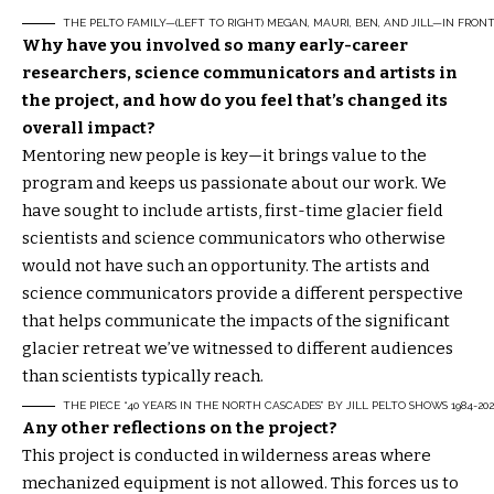
THE PELTO FAMILY—(LEFT TO RIGHT) MEGAN, MAURI, BEN, AND JILL—IN FRON
Why have you involved so many early-career
researchers, science communicators and artists in
the project, and how do you feel that’s changed its
overall impact?
Mentoring new people is key—it brings value to the
program and keeps us passionate about our work. We
have sought to include artists, first-time glacier field
scientists and science communicators who otherwise
would not have such an opportunity. The artists and
science communicators provide a different perspective
that helps communicate the impacts of the significant
glacier retreat we’ve witnessed to different audiences
than scientists typically reach.
THE PIECE “40 YEARS IN THE NORTH CASCADES” BY JILL PELTO SHOWS 1984-2
Any other reflections on the project?
This project is conducted in wilderness areas where
mechanized equipment is not allowed. This forces us to