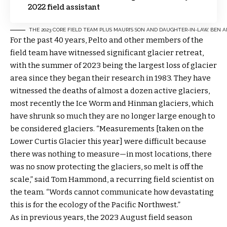
2022 field assistant
THE 2023 CORE FIELD TEAM PLUS MAURI’S SON AND DAUGHTER-IN-LAW, BEN
For the past 40 years, Pelto and other members of the
field team have witnessed significant glacier retreat,
with the summer of 2023 being the largest loss of glacier
area since they began their research in 1983. They have
witnessed the deaths of almost a dozen active glaciers,
most recently the Ice Worm and Hinman glaciers, which
have shrunk so much they are no longer large enough to
be considered glaciers. “Measurements [taken on the
Lower Curtis Glacier this year] were difficult because
there was nothing to measure—in most locations, there
was no snow protecting the glaciers, so melt is off the
scale,” said Tom Hammond, a recurring field scientist on
the team. “Words cannot communicate how devastating
this is for the ecology of the Pacific Northwest.”
As in previous years, the 2023 August field season