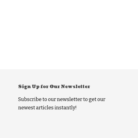
Sign Up for Our Newsletter
Subscribe to our newsletter to get our
newest articles instantly!