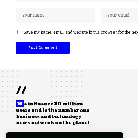
Save my name, email, and website in this browser for the ne
//
W
e influence 20 million
users and is the number one
business and technology
news network on the planet