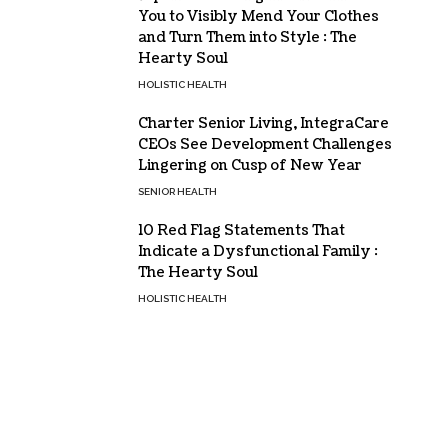
You to Visibly Mend Your Clothes
and Turn Them into Style : The
Hearty Soul
HOLISTIC HEALTH
Charter Senior Living, IntegraCare
CEOs See Development Challenges
Lingering on Cusp of New Year
SENIOR HEALTH
10 Red Flag Statements That
Indicate a Dysfunctional Family :
The Hearty Soul
HOLISTIC HEALTH