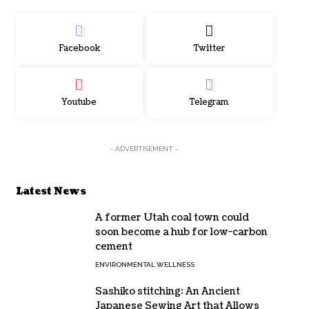
Facebook
Twitter
Youtube
Telegram
- ADVERTISEMENT -
Latest News
A former Utah coal town could
soon become a hub for low-carbon
cement
ENVIRONMENTAL WELLNESS
Sashiko stitching: An Ancient
Japanese Sewing Art that Allows