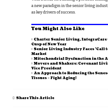
a new paradigm in the senior living indust
as key drivers of success.
You Might Also Like
Charter Senior Living, IntegraCar
Cusp of New Year
Senior Living Industry Faces ‘Call 
Market
Mitochondrial Dysfunction in the A
Movers and Shakers: Covenant Li
Vice President
An Approach to Reducing the Senes
Tissues – Fight Aging!
Share This Article