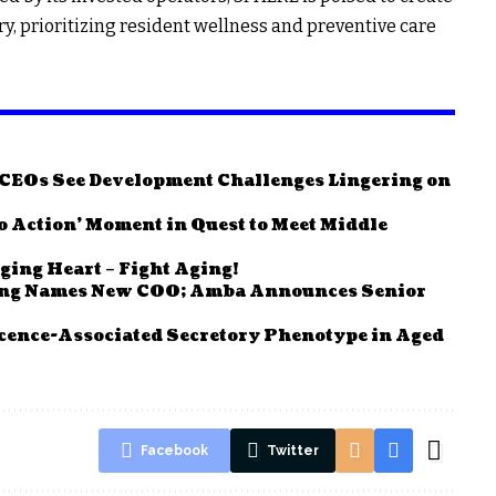
ry, prioritizing resident wellness and preventive care
e CEOs See Development Challenges Lingering on
to Action’ Moment in Quest to Meet Middle
ging Heart – Fight Aging!
ving Names New COO; Amba Announces Senior
cence-Associated Secretory Phenotype in Aged
Facebook
Twitter