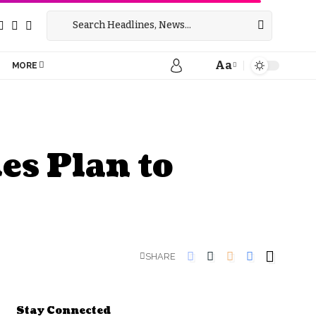
Aa
MORE
es Plan to
SHARE
Stay Connected