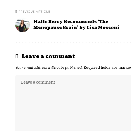
PREVIOUS ARTICLE
Halle Berry Recommends ‘The
Menopause Brain’ by Lisa Mosconi
Leave a comment
Your email address will not be published.
Required fields are mark