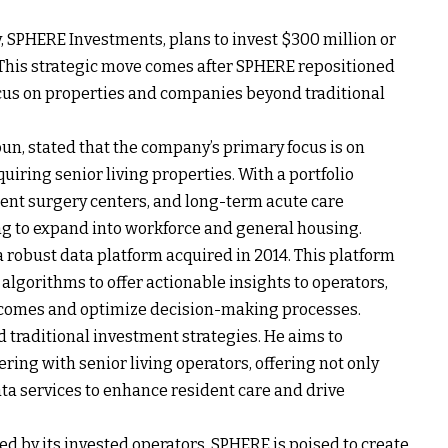
 SPHERE Investments, plans to invest $300 million or
. This strategic move comes after SPHERE repositioned
cus on properties and companies beyond traditional
n, stated that the company’s primary focus is on
uiring senior living properties. With a portfolio
ient surgery centers, and long-term acute care
ing to expand into workforce and general housing.
 a robust data platform acquired in 2014. This platform
lgorithms to offer actionable insights to operators,
tcomes and optimize decision-making processes.
 traditional investment strategies. He aims to
ring with senior living operators, offering not only
ata services to enhance resident care and drive
ed by its invested operators, SPHERE is poised to create