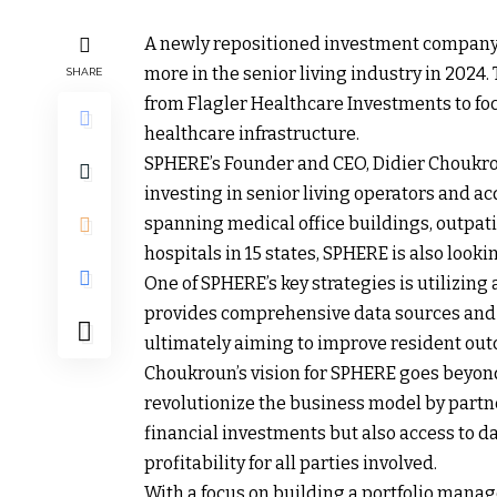
A newly repositioned investment company,
more in the senior living industry in 2024
SHARE
from Flagler Healthcare Investments to fo
healthcare infrastructure.
SPHERE’s Founder and CEO, Didier Choukrou
investing in senior living operators and acq
spanning medical office buildings, outpat
hospitals in 15 states, SPHERE is also look
One of SPHERE’s key strategies is utilizing
provides comprehensive data sources and a
ultimately aiming to improve resident ou
Choukroun’s vision for SPHERE goes beyond
revolutionize the business model by partne
financial investments but also access to d
profitability for all parties involved.
With a focus on building a portfolio manag