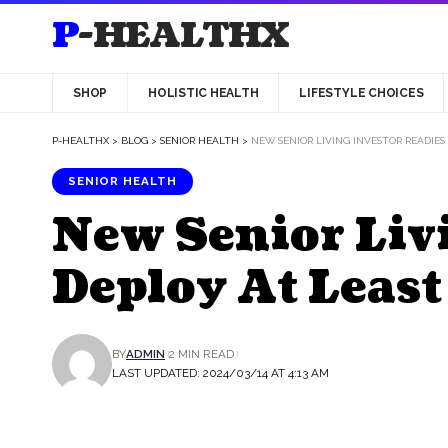
P-HEALTHX
SHOP
HOLISTIC HEALTH
LIFESTYLE CHOICES
P-HEALTHX
>
BLOG
>
SENIOR HEALTH
>
NEW SENIOR LIVING INVESTOR READIES
SENIOR HEALTH
New Senior Livi
Deploy At Leas
BY
ADMIN
2 MIN READ
LAST UPDATED: 2024/03/14 AT 4:13 AM