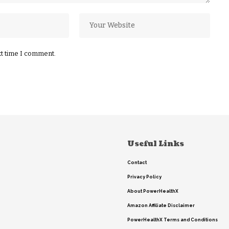
xt time I comment.
Useful Links
Contact
Privacy Policy
About PowerHealthX
Amazon Affiliate Disclaimer
PowerHealthX Terms and Conditions