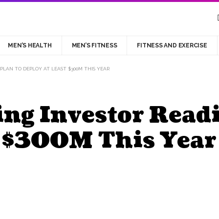
MEN’S HEALTH
MEN’S FITNESS
FITNESS AND EXERCISE
 PLAN TO DEPLOY AT LEAST $300M THIS YEAR
ng Investor Readi
t $300M This Year