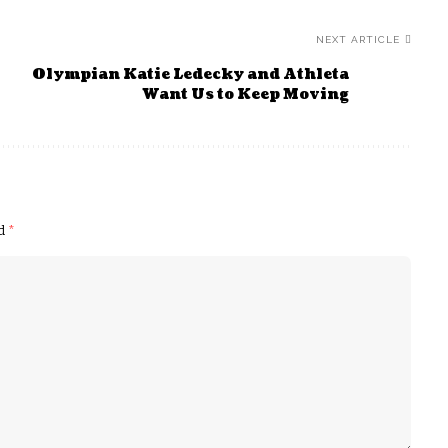
NEXT ARTICLE
Olympian Katie Ledecky and Athleta
Want Us to Keep Moving
ed
*