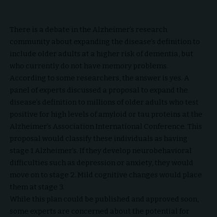
There is a debate in the Alzheimer’s research
community about expanding the disease’s definition to
include older adults at a higher risk of dementia, but
who currently do not have memory problems.
According to some researchers, the answer is yes. A
panel of experts discussed a proposal to expand the
disease’s definition to millions of older adults who test
positive for high levels of amyloid or tau proteins at the
Alzheimer’s Association International Conference. This
proposal would classify these individuals as having
stage 1 Alzheimer’s. If they develop neurobehavioral
difficulties such as depression or anxiety, they would
move on to stage 2. Mild cognitive changes would place
them at stage 3.
While this plan could be published and approved soon,
some experts are concerned about the potential for