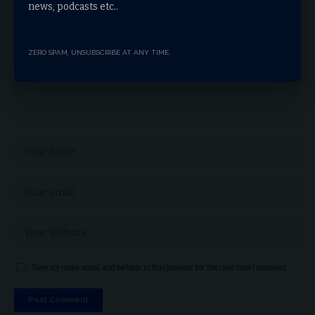
news, podcasts etc..
ZERO SPAM, UNSUBSCRIBE AT ANY TIME.
Save my name, email, and website in this browser for the next time I comment.