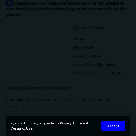
W
e influence 20 million users and is the number
one business and technology news network on the
planet
Useful Links
Contact
Privacy Policy
About PowerHealthX
Amazon Affiliate Disclaimer
PowerHealthX Terms and Conditions
Sign Up for Our Newsletter
Subscribe to our newsletter to get our newest articles
instantly!
By using this site, you agree to the
Privacy Policy
and
Accept
Terms of Use
.
© 2023 PowerHealthX. All Rights Reserved.