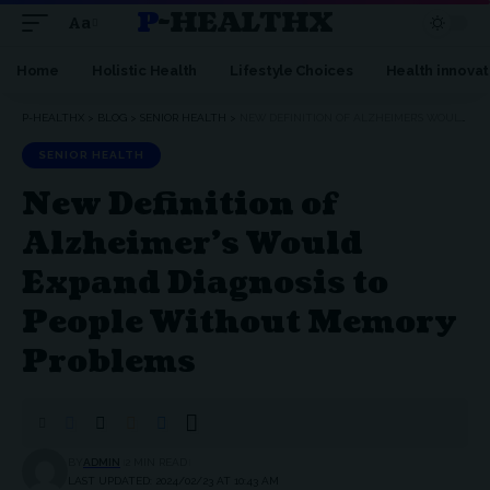
P-HEALTHX
Aa
Home
Holistic Health
Lifestyle Choices
Health innovat
P-HEALTHX
>
BLOG
>
SENIOR HEALTH
>
NEW DEFINITION OF ALZHEIMER’S WOULD EXPAND DIAGNOSIS TO PEOPLE WITHOUT MEMORY PROBLEMS
SENIOR HEALTH
New Definition of
Alzheimer’s Would
Expand Diagnosis to
People Without Memory
Problems
BY
ADMIN
2 MIN READ
LAST UPDATED: 2024/02/23 AT 10:43 AM