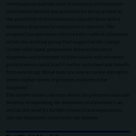
overdiagnosis and the risks of initiation of treatments
with limited benefit and potential for harm, as well as
the possibility of discrimination against those with a
dementia diagnosis by employers or insurers. The
proposal has also been criticized for conflicts of interest
within the working group that suggested the change.
On the other hand, proponents believe that early
diagnosis and treatment of older adults with elevated
protein levels could lead to better outcomes and benefit
from new drugs. Blood tests are now accurate enough to
detect higher levels of proteins involved in the
diagnosis.
The debate raises concerns about the potential risks and
benefits of expanding the definition of Alzheimer’s, as
well as the need for further research and exploration
into the diagnostic criteria for the disease.