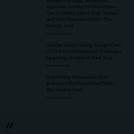
Sashiko stitching: An Ancient
Japanese Sewing Art that Allows
You to Visibly Mend Your Clothes
and Turn Them into Style : The
Hearty Soul
HOLISTIC HEALTH
Charter Senior Living, IntegraCare
CEOs See Development Challenges
Lingering on Cusp of New Year
SENIOR HEALTH
10 Red Flag Statements That
Indicate a Dysfunctional Family :
The Hearty Soul
HOLISTIC HEALTH
//