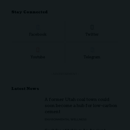
Stay Connected
Facebook
Twitter
Youtube
Telegram
- ADVERTISEMENT -
Latest News
A former Utah coal town could
soon become a hub for low-carbon
cement
ENVIRONMENTAL WELLNESS