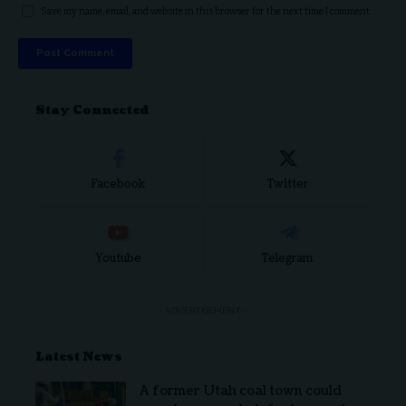
Save my name, email, and website in this browser for the next time I comment.
Stay Connected
Facebook
Twitter
Youtube
Telegram
- ADVERTISEMENT -
Latest News
A former Utah coal town could