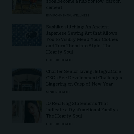
soon become a hub for low-carbon
cement
ENVIRONMENTAL WELLNESS
Sashiko stitching: An Ancient
Japanese Sewing Art that Allows
You to Visibly Mend Your Clothes
and Turn Them into Style : The
Hearty Soul
HOLISTIC HEALTH
Charter Senior Living, IntegraCare
CEOs See Development Challenges
Lingering on Cusp of New Year
SENIOR HEALTH
10 Red Flag Statements That
Indicate a Dysfunctional Family :
The Hearty Soul
HOLISTIC HEALTH