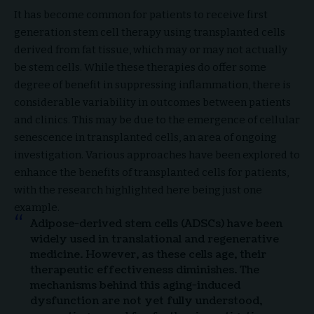
It has become common for patients to receive first
generation stem cell therapy using transplanted cells
derived from fat tissue, which may or may not actually
be stem cells. While these therapies do offer some
degree of benefit in suppressing inflammation, there is
considerable variability in outcomes between patients
and clinics. This may be due to the emergence of cellular
senescence in transplanted cells, an area of ongoing
investigation. Various approaches have been explored to
enhance the benefits of transplanted cells for patients,
with the research highlighted here being just one
example.
Adipose-derived stem cells (ADSCs) have been
widely used in translational and regenerative
medicine. However, as these cells age, their
therapeutic effectiveness diminishes. The
mechanisms behind this aging-induced
dysfunction are not yet fully understood,