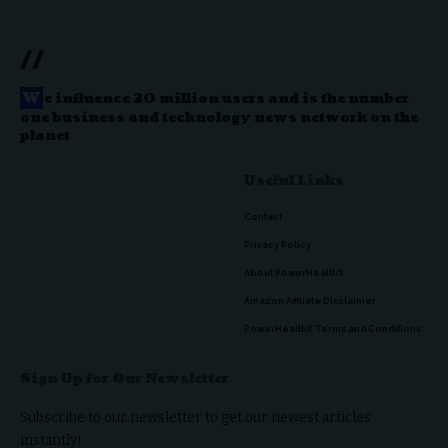
//
W
e influence 20 million users and is the number
one business and technology news network on the
planet
Useful Links
Contact
Privacy Policy
About PowerHealthX
Amazon Affiliate Disclaimer
PowerHealthX Terms and Conditions
Sign Up for Our Newsletter
Subscribe to our newsletter to get our newest articles
instantly!