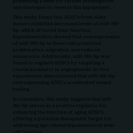
presenting a need for further investigation
and strategies to reverse this impairment.
This study found that ADSCs from older
donors exhibited decreased levels of miR-145-
5p, which affected their function.
Experimentation showed that overexpression
of miR-145-5p in these cells promoted
proliferation, migration, and reduced
senescence. Additionally, miR-145-5p was
found to regulate ADSCs by targeting a
crucial modulator in angiogenesis. In vivo
experiments demonstrated that miR-145-5p-
overexpressing ADSCs accelerated wound
healing.
In conclusion, this study suggests that miR-
145-5p serves as a positive regulator for
enhancing the function of aging ADSCs,
offering a potential therapeutic target for
addressing age-related impairments in stem
cell function.