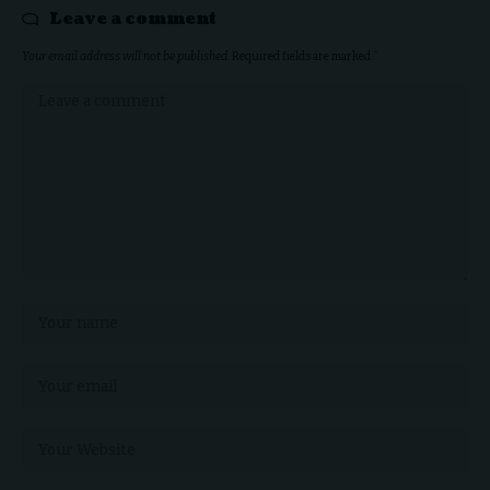
Leave a comment
Your email address will not be published.
Required fields are marked
*