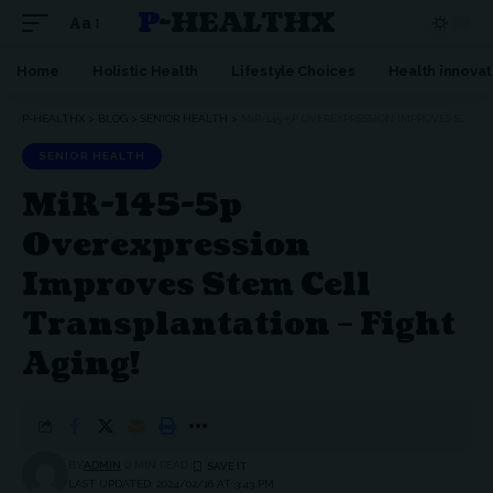
P-HEALTHX
Aa
Home
Holistic Health
Lifestyle Choices
Health innovat
P-HEALTHX
>
BLOG
>
SENIOR HEALTH
>
MIR-145-5P OVEREXPRESSION IMPROVES STEM CELL TRANSPLANTATION – FIGHT AGING!
SENIOR HEALTH
MiR-145-5p
Overexpression
Improves Stem Cell
Transplantation – Fight
Aging!
BY
ADMIN
2 MIN READ
LAST UPDATED: 2024/02/16 AT 3:43 PM