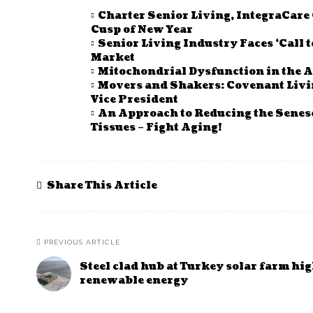
Charter Senior Living, IntegraCar
Cusp of New Year
Senior Living Industry Faces ‘Call 
Market
Mitochondrial Dysfunction in the A
Movers and Shakers: Covenant Li
Vice President
An Approach to Reducing the Senes
Tissues – Fight Aging!
Share This Article
PREVIOUS ARTICLE
Steel clad hub at Turkey solar farm hi
renewable energy