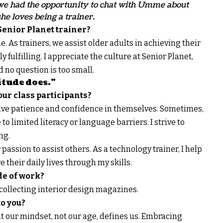
, we had the opportunity to chat with Umme about
e loves being a trainer.
Senior Planet trainer?
. As trainers, we assist older adults in achieving their
 fulfilling. I appreciate the culture at Senior Planet,
no question is too small.
itude does.”
ur class participants?
have patience and confidence in themselves. Sometimes,
o limited literacy or language barriers. I strive to
ng.
passion to assist others. As a technology trainer, I help
 their daily lives through my skills.
de of work?
y collecting interior design magazines.
o you?
t our mindset, not our age, defines us. Embracing