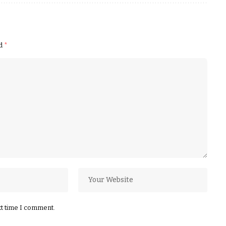
ed
*
xt time I comment.