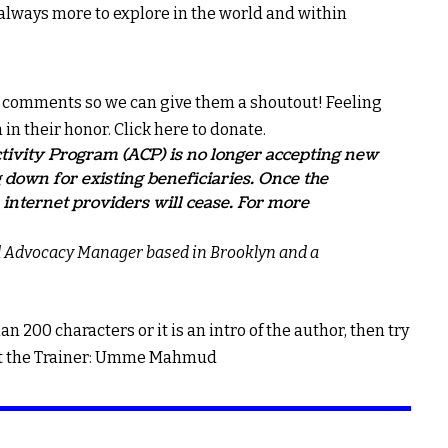
lways more to explore in the world and within
he comments so we can give them a shoutout! Feeling
 in their honor.
Click here to donate.
ivity Program (ACP) is no longer accepting new
 down for existing beneficiaries. Once the
internet providers will cease. For more
d Advocacy Manager based in Brooklyn and a
han 200 characters or it is an intro of the author, then try
Meet the Trainer: Umme Mahmud