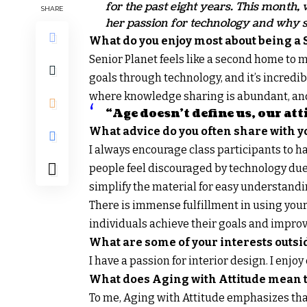
for the past eight years. This month
SHARE
her passion for technology and why sh
What do you enjoy most about being a 
Senior Planet feels like a second home to me
goals through technology, and it’s incredibly
where knowledge sharing is abundant, and 
“Age doesn’t define us, our att
What advice do you often share with yo
I always encourage class participants to 
people feel discouraged by technology due t
simplify the material for easy understandi
There is immense fulfillment in using your 
individuals achieve their goals and improve
What are some of your interests outsi
I have a passion for interior design. I enjo
What does Aging with Attitude mean t
To me, Aging with Attitude emphasizes tha