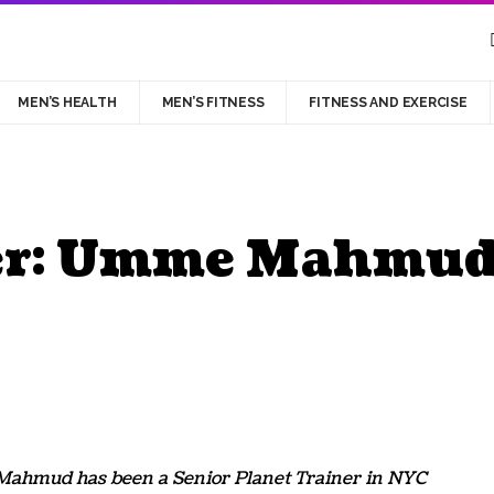
MEN’S HEALTH
MEN’S FITNESS
FITNESS AND EXERCISE
ner: Umme Mahmu
ahmud has been a Senior Planet Trainer in NYC