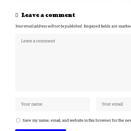
Leave a comment
Your email address will not be published.
Required fields are mark
Save my name, email, and website in this browser for the ne