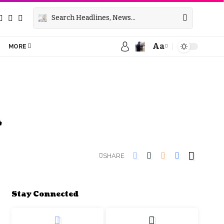
Aa
MORE
d
SHARE
Stay Connected