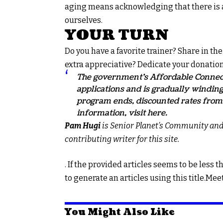
aging means acknowledging that there is a
ourselves.
YOUR TURN
Do you have a favorite trainer? Share in t
extra appreciative? Dedicate your donation
The government’s Affordable Connect
applications and is gradually winding
program ends, discounted rates from 
information, visit
here.
Pam Hugi
is Senior Planet’s Community an
contributing writer for this site.
. If the provided articles seems to be less t
to generate an articles using this title.
You Might Also Like