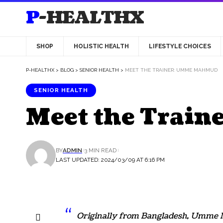
P-HEALTHX
SHOP
HOLISTIC HEALTH
LIFESTYLE CHOICES
P-HEALTHX
>
BLOG
>
SENIOR HEALTH
>
MEET THE TRAINER: UMME MAHMUD
SENIOR HEALTH
Meet the Trai
BY
ADMIN
3 MIN READ
LAST UPDATED: 2024/03/09 AT 6:16 PM
Originally from Bangladesh, Umme M