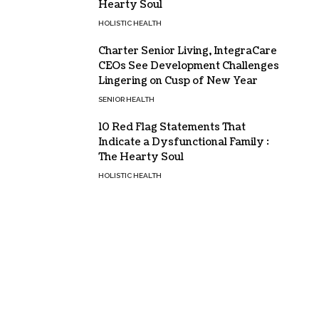
Hearty Soul
HOLISTIC HEALTH
Charter Senior Living, IntegraCare
CEOs See Development Challenges
Lingering on Cusp of New Year
SENIOR HEALTH
10 Red Flag Statements That
Indicate a Dysfunctional Family :
The Hearty Soul
HOLISTIC HEALTH