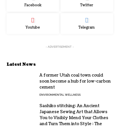
Facebook
Twitter
Youtube
Telegram
- ADVERTISEMENT -
Latest News
A former Utah coal town could
soon become a hub for low-carbon
cement
ENVIRONMENTAL WELLNESS
Sashiko stitching: An Ancient
Japanese Sewing Art that Allows
You to Visibly Mend Your Clothes
and Turn Them into Style : The