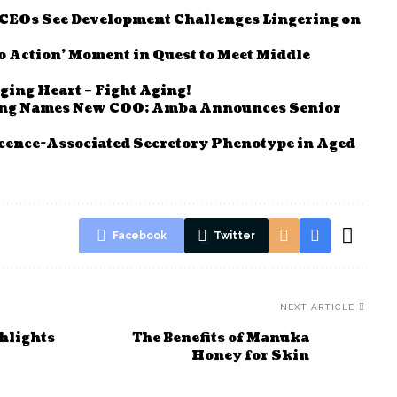
e CEOs See Development Challenges Lingering on
to Action’ Moment in Quest to Meet Middle
ging Heart – Fight Aging!
ving Names New COO; Amba Announces Senior
cence-Associated Secretory Phenotype in Aged
Facebook
Twitter
NEXT ARTICLE
ghlights
The Benefits of Manuka
Honey for Skin