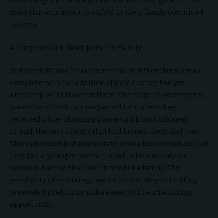
comes together, and a preview of the even greater love
story that was about to unfold as their family continued
to grow.
A Surprise Call: Noah Joins the Family
Just when KC and Lena Currie thought their family was
complete with the addition of Joey, destiny had yet
another plan in store for them. The couple’s journey into
parenthood took an unexpected turn when they
received a life-changing phone call from Children’s
Friend, the very agency that had helped them find Joey.
This call wasn’t just any update; it was the revelation that
Joey had a younger brother, Noah, who was only six
weeks old at the time and in need of a family. The
possibility of reuniting Joey with his biological sibling
presented itself as an unforeseen but heartwarming
opportunity.