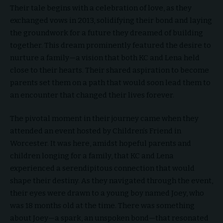
Their tale begins with a celebration of love, as they
exchanged vows in 2013, solidifying their bond and laying
the groundwork for a future they dreamed of building
together. This dream prominently featured the desire to
nurture a family—a vision that both KC and Lena held
close to their hearts. Their shared aspiration to become
parents set them on a path that would soon lead them to
an encounter that changed their lives forever.
The pivotal moment in their journey came when they
attended an event hosted by Children’s Friend in
Worcester. It was here, amidst hopeful parents and
children longing for a family, that KC and Lena
experienced a serendipitous connection that would
shape their destiny. As they navigated through the event,
their eyes were drawn to a young boy named Joey, who
was 18 months old at the time. There was something
about Joey—a spark, an unspoken bond—that resonated