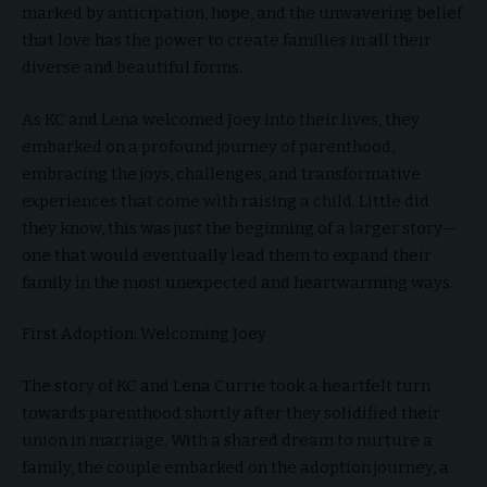
marked by anticipation, hope, and the unwavering belief
that love has the power to create families in all their
diverse and beautiful forms.
As KC and Lena welcomed Joey into their lives, they
embarked on a profound journey of parenthood,
embracing the joys, challenges, and transformative
experiences that come with raising a child. Little did
they know, this was just the beginning of a larger story—
one that would eventually lead them to expand their
family in the most unexpected and heartwarming ways.
First Adoption: Welcoming Joey
The story of KC and Lena Currie took a heartfelt turn
towards parenthood shortly after they solidified their
union in marriage. With a shared dream to nurture a
family, the couple embarked on the adoption journey, a