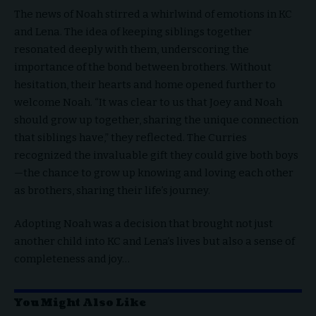
The news of Noah stirred a whirlwind of emotions in KC
and Lena. The idea of keeping siblings together
resonated deeply with them, underscoring the
importance of the bond between brothers. Without
hesitation, their hearts and home opened further to
welcome Noah. “It was clear to us that Joey and Noah
should grow up together, sharing the unique connection
that siblings have,” they reflected. The Curries
recognized the invaluable gift they could give both boys
—the chance to grow up knowing and loving each other
as brothers, sharing their life’s journey.
Adopting Noah was a decision that brought not just
another child into KC and Lena’s lives but also a sense of
completeness and joy…
You Might Also Like