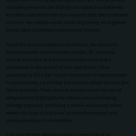
not only preserves the biological connection between
brothers and sisters but also ensures that they continue
to share the irreplaceable bond of growing up together,
facing life’s challenges and joys side by side.
Amid the myriad adoption narratives, the story of a
Massachusetts-based lesbian couple, KC and Lena
Currie, emerges as a beacon of inspiration and a
testament to the power of love and family. After
marrying in 2013, the couple embarked on their journey
to parenthood, a path that led them to adopt not one, but
three brothers. Their story is not just about the act of
adoption but highlights the significance of keeping
siblings together, providing a stable and loving home
where the boys could grow up with the support and
companionship of one another.
This tale begins with an instant connection at an