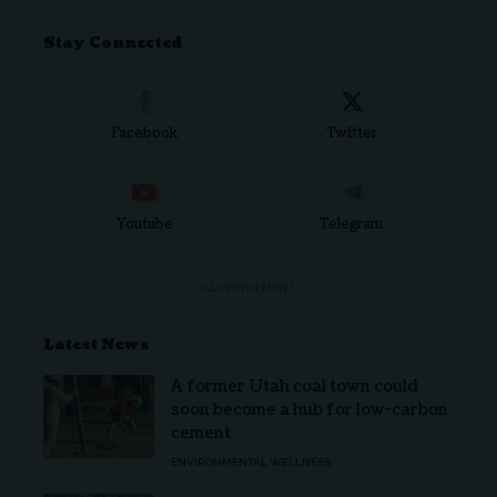
Stay Connected
Facebook
Twitter
Youtube
Telegram
- ADVERTISEMENT -
Latest News
A former Utah coal town could
soon become a hub for low-carbon
cement
ENVIRONMENTAL WELLNESS