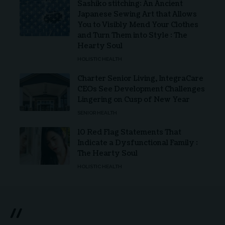
Sashiko stitching: An Ancient
Japanese Sewing Art that Allows
You to Visibly Mend Your Clothes
and Turn Them into Style : The
Hearty Soul
HOLISTIC HEALTH
Charter Senior Living, IntegraCare
CEOs See Development Challenges
Lingering on Cusp of New Year
SENIOR HEALTH
10 Red Flag Statements That
Indicate a Dysfunctional Family :
The Hearty Soul
HOLISTIC HEALTH
//