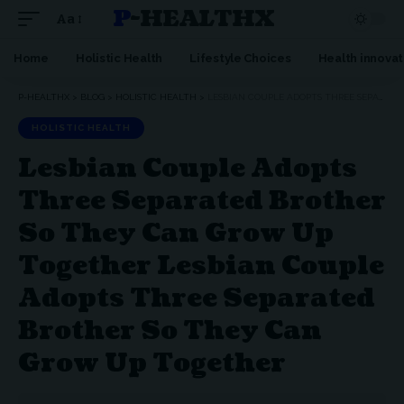
P-HEALTHX
Aa
Home
Holistic Health
Lifestyle Choices
Health innovat
P-HEALTHX
>
BLOG
>
HOLISTIC HEALTH
>
LESBIAN COUPLE ADOPTS THREE SEPARATED BROTHER SO THEY CAN GROW UP TOGETHER LESBIAN COUPLE ADOPTS THREE SEPARATED BROTHER SO THEY CAN GROW UP TOGETHER
HOLISTIC HEALTH
Lesbian Couple Adopts
Three Separated Brother
So They Can Grow Up
Together Lesbian Couple
Adopts Three Separated
Brother So They Can
Grow Up Together