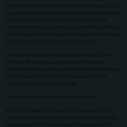
adoption event and unfolds into a heartwarming saga of
love, commitment, and the unbreakable bonds of family.
As we explore the Curries’ journey, we witness the
transformative impact of adoption on both the children
and their parents, and the joy that comes from the simple
yet profound act of keeping a family together.
Join us as we delve into the inspiring story of KC, Lena,
and their three sons—a narrative that challenges
traditional notions of family, celebrates the diversity of
love and underscores the enduring importance of
sibling bonds in the tapestry of life.
The Journey Begins: A Family United by Love
In the picturesque landscapes of Massachusetts, the
story of KC and Lena Currie unfolds like a modern fairy
tale grounded in the realities and complexities of life.