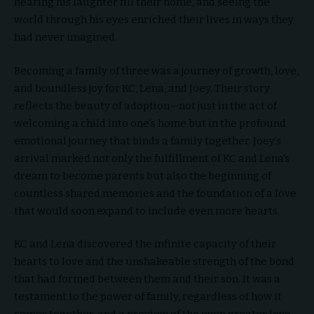
hearing his laughter fill their home, and seeing the
world through his eyes enriched their lives in ways they
had never imagined.
Becoming a family of three was a journey of growth, love,
and boundless joy for KC, Lena, and Joey. Their story
reflects the beauty of adoption—not just in the act of
welcoming a child into one’s home but in the profound
emotional journey that binds a family together. Joey’s
arrival marked not only the fulfillment of KC and Lena’s
dream to become parents but also the beginning of
countless shared memories and the foundation of a love
that would soon expand to include even more hearts.
KC and Lena discovered the infinite capacity of their
hearts to love and the unshakeable strength of the bond
that had formed between them and their son. It was a
testament to the power of family, regardless of how it