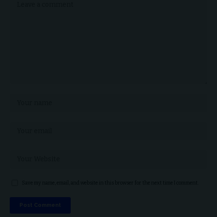
Save my name, email, and website in this browser for the next time I comment.