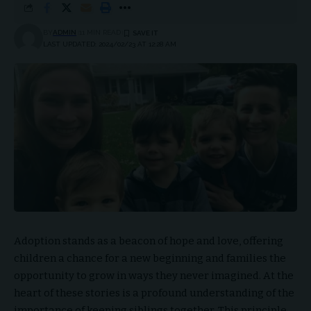
BY
ADMIN
11 MIN READ
LAST UPDATED: 2024/02/23 AT 12:28 AM
Adoption stands as a beacon of hope and love, offering
children a chance for a new beginning and families the
opportunity to grow in ways they never imagined. At the
heart of these stories is a profound understanding of the
importance of keeping siblings together. This principle