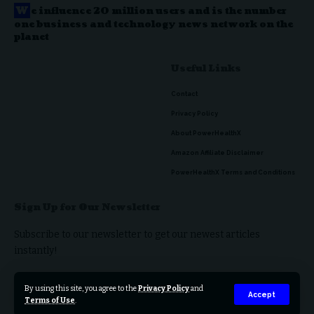
W
e influence 20 million users and is the number
one business and technology news network on the
planet
Useful Links
Contact
Privacy Policy
About PowerHealthX
Amazon Affiliate Disclaimer
PowerHealthX Terms and Conditions
Sign Up for Our Newsletter
Subscribe to our newsletter to get our newest articles
instantly!
By using this site, you agree to the
Privacy Policy
and
Accept
Terms of Use
.
© 2023 PowerHealthX. All Rights Reserved.