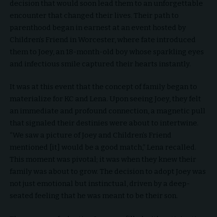
decision that would soon lead them to an unforgettable
encounter that changed their lives. Their path to
parenthood began in earnest at an event hosted by
Children’s Friend in Worcester, where fate introduced
them to Joey, an 18-month-old boy whose sparkling eyes
and infectious smile captured their hearts instantly.
It was at this event that the concept of family began to
materialize for KC and Lena. Upon seeing Joey, they felt
an immediate and profound connection, a magnetic pull
that signaled their destinies were about to intertwine.
“We saw a picture of Joey and Children’s Friend
mentioned [it] would be a good match,” Lena recalled.
This moment was pivotal; it was when they knew their
family was about to grow. The decision to adopt Joey was
not just emotional but instinctual, driven by a deep-
seated feeling that he was meant to be their son.