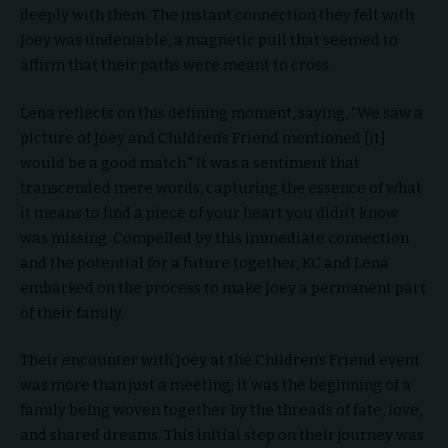
deeply with them. The instant connection they felt with
Joey was undeniable, a magnetic pull that seemed to
affirm that their paths were meant to cross.
Lena reflects on this defining moment, saying, “We saw a
picture of Joey and Children’s Friend mentioned [it]
would be a good match.” It was a sentiment that
transcended mere words, capturing the essence of what
it means to find a piece of your heart you didn’t know
was missing. Compelled by this immediate connection
and the potential for a future together, KC and Lena
embarked on the process to make Joey a permanent part
of their family.
Their encounter with Joey at the Children’s Friend event
was more than just a meeting; it was the beginning of a
family being woven together by the threads of fate, love,
and shared dreams. This initial step on their journey was