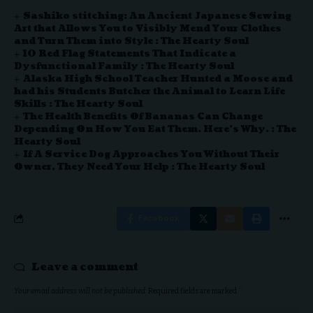
Sashiko stitching: An Ancient Japanese Sewing
Art that Allows You to Visibly Mend Your Clothes
and Turn Them into Style : The Hearty Soul
10 Red Flag Statements That Indicate a
Dysfunctional Family : The Hearty Soul
Alaska High School Teacher Hunted a Moose and
had his Students Butcher the Animal to Learn Life
Skills : The Hearty Soul
The Health Benefits Of Bananas Can Change
Depending On How You Eat Them. Here’s Why. : The
Hearty Soul
If A Service Dog Approaches You Without Their
Owner, They Need Your Help : The Hearty Soul
Facebook
Leave a comment
Your email address will not be published.
Required fields are marked
*