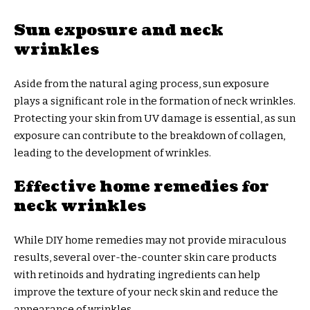
Sun exposure and neck
wrinkles
Aside from the natural aging process, sun exposure
plays a significant role in the formation of neck wrinkles.
Protecting your skin from UV damage is essential, as sun
exposure can contribute to the breakdown of collagen,
leading to the development of wrinkles.
Effective home remedies for
neck wrinkles
While DIY home remedies may not provide miraculous
results, several over-the-counter skin care products
with retinoids and hydrating ingredients can help
improve the texture of your neck skin and reduce the
appearance of wrinkles.