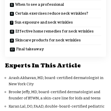
When to see a professional
Certain exercises reduce neck wrinkles?
Sun exposure and neck wrinkles
Effective home remedies for neck wrinkles
Skincare products for neck wrinkles
Final takeaway
Experts In This Article
Arash Akhavan, MD, board-certified dermatologist in
New York City
Brooke Jeffy, MD, board-certified dermatologist and
founder of BTWN, a skin-care line for kids and teens
Karan Lal, DO, FAAD, double-board-certified pediatric