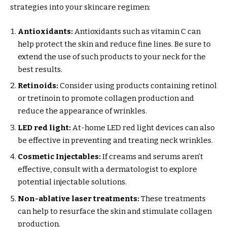
strategies into your skincare regimen:
Antioxidants:
Antioxidants such as vitamin C can
help protect the skin and reduce fine lines. Be sure to
extend the use of such products to your neck for the
best results.
Retinoids:
Consider using products containing retinol
or tretinoin to promote collagen production and
reduce the appearance of wrinkles.
LED red light:
At-home LED red light devices can also
be effective in preventing and treating neck wrinkles.
Cosmetic Injectables:
If creams and serums aren’t
effective, consult with a dermatologist to explore
potential injectable solutions.
Non-ablative laser treatments:
These treatments
can help to resurface the skin and stimulate collagen
production.