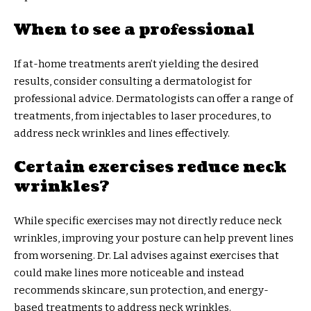
When to see a professional
If at-home treatments aren’t yielding the desired
results, consider consulting a dermatologist for
professional advice. Dermatologists can offer a range of
treatments, from injectables to laser procedures, to
address neck wrinkles and lines effectively.
Certain exercises reduce neck
wrinkles?
While specific exercises may not directly reduce neck
wrinkles, improving your posture can help prevent lines
from worsening. Dr. Lal advises against exercises that
could make lines more noticeable and instead
recommends skincare, sun protection, and energy-
based treatments to address neck wrinkles.