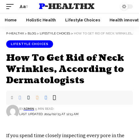
P-HEALTHX
Aa
Home
Holistic Health
Lifestyle Choices
Health innovat
P-HEALTHX
>
BLOG
>
LIFESTYLE CHOICES
>
HOW TO GET RID OF NECK WRINKLES, ACCORDING TO DERMATOLOGISTS
LIFESTYLE CHOICES
How To Get Rid of Neck
Wrinkles, According to
Dermatologists
BY
ADMIN
5 MIN READ
LAST UPDATED: 2024/02/23 AT 12:13 AM
If you spend time closely inspecting every pore in the