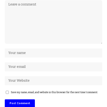
Save my name, email, and website in this browser for the next time I comment.