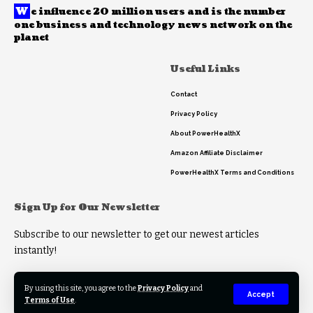
W
e influence 20 million users and is the number
one business and technology news network on the
planet
Useful Links
Contact
Privacy Policy
About PowerHealthX
Amazon Affiliate Disclaimer
PowerHealthX Terms and Conditions
Sign Up for Our Newsletter
Subscribe to our newsletter to get our newest articles
instantly!
By using this site, you agree to the
Privacy Policy
and
Accept
Terms of Use
.
© 2023 PowerHealthX. All Rights Reserved.