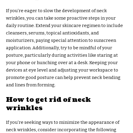
If you’re eager to slow the development of neck
wrinkles, you can take some proactive steps in your
daily routine. Extend your skincare regimen to include
cleansers, serums, topical antioxidants, and
moisturizers, paying special attention to sunscreen
application. Additionally, try to be mindful of your
posture, particularly during activities like staring at
your phone or hunching over at a desk. Keeping your
devices at eye level and adjusting your workspace to
promote good posture can help prevent neck bending
and lines from forming.
How to get rid of neck
wrinkles
If you’re seeking ways to minimize the appearance of
neck wrinkles, consider incorporating the following