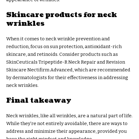
Skincare products for neck
wrinkles
When it comes to neck wrinkle prevention and
reduction, focus on sun protection, antioxidant-rich
skincare, and retinoids. Consider products such as
SkinCeuticals Tripeptide-R Neck Repair and Revision
Skincare Nectifirm Advanced, which are recommended
by dermatologists for their effectiveness in addressing
neck wrinkles.
Final takeaway
Neck wrinkles, like all wrinkles, are a natural part of life.
While they’re not entirely avoidable, there are ways to
address and minimize their appearance, provided you
have the right mindset and knowledge.