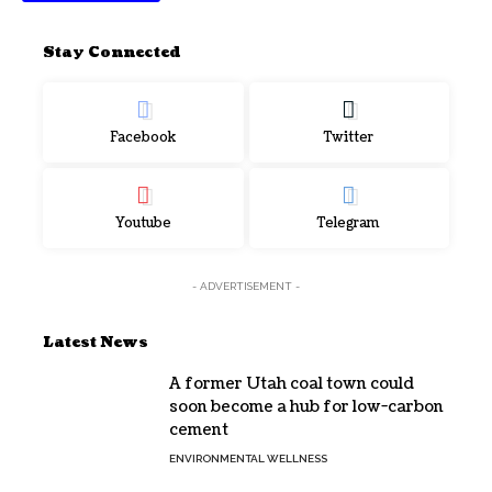
Stay Connected
Facebook
Twitter
Youtube
Telegram
- ADVERTISEMENT -
Latest News
A former Utah coal town could
soon become a hub for low-carbon
cement
ENVIRONMENTAL WELLNESS