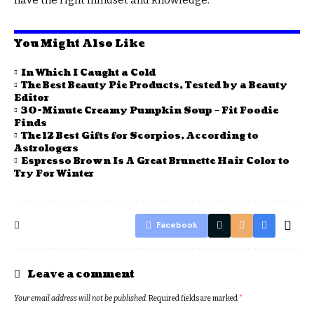
You Might Also Like
In Which I Caught a Cold
The Best Beauty Pie Products, Tested by a Beauty
Editor
30-Minute Creamy Pumpkin Soup – Fit Foodie
Finds
The 12 Best Gifts for Scorpios, According to
Astrologers
Espresso Brown Is A Great Brunette Hair Color to
Try For Winter
Facebook
Leave a comment
Your email address will not be published.
Required fields are marked
*