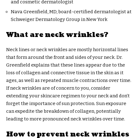
and cosmetic dermatologist
Nava Greenfield, MD, board-certified dermatologist at
Schweiger Dermatology Group in New York
What are neck wrinkles?
Neck lines or neck wrinkles are mostly horizontal lines
that form around the front and sides of your neck. Dr.
Greenfield explains that these lines appear due to the
loss of collagen and connective tissue in the skin as it
ages, as well as repeated muscle contractions over time.
If neck wrinkles are of concern to you, consider
extending your skincare regimen to your neck and don’t
forget the importance of sun protection. Sun exposure
can expedite the breakdown of collagen, potentially
leading to more pronounced neck wrinkles over time.
How to prevent neck wrinkles