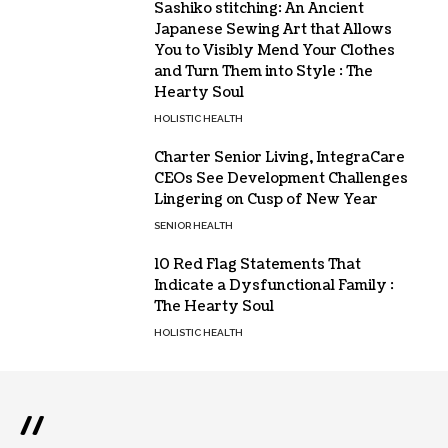
Sashiko stitching: An Ancient
Japanese Sewing Art that Allows
You to Visibly Mend Your Clothes
and Turn Them into Style : The
Hearty Soul
HOLISTIC HEALTH
Charter Senior Living, IntegraCare
CEOs See Development Challenges
Lingering on Cusp of New Year
SENIOR HEALTH
10 Red Flag Statements That
Indicate a Dysfunctional Family :
The Hearty Soul
HOLISTIC HEALTH
//