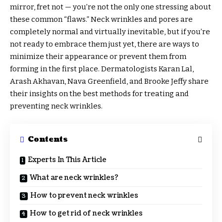
mirror, fret not — you’re not the only one stressing about
these common “flaws.” Neck wrinkles and pores are
completely normal and virtually inevitable, but if you’re
not ready to embrace them just yet, there are ways to
minimize their appearance or prevent them from
forming in the first place. Dermatologists Karan Lal,
Arash Akhavan, Nava Greenfield, and Brooke Jeffy share
their insights on the best methods for treating and
preventing neck wrinkles.
Contents
Experts In This Article
What are neck wrinkles?
How to prevent neck wrinkles
How to get rid of neck wrinkles