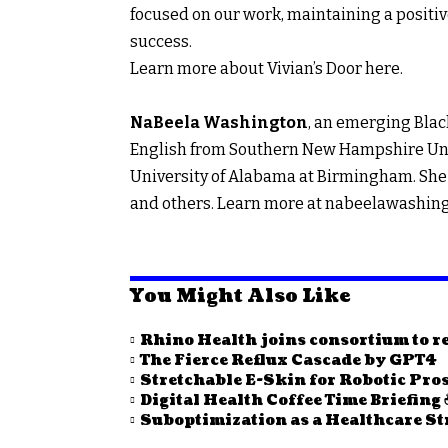
focused on our work, maintaining a positiv
success.
Learn more about Vivian’s Door
here.
NaBeela Washington
, an emerging Black
English from Southern New Hampshire Univ
University of Alabama at Birmingham. She 
and others. Learn more at
nabeelawashin
You Might Also Like
Rhino Health joins consortium to re
The Fierce Reflux Cascade by GPT4
Stretchable E-Skin for Robotic Pro
Digital Health Coffee Time Briefing 
Suboptimization as a Healthcare St