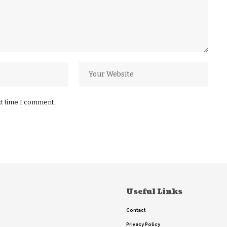
xt time I comment.
Useful Links
Contact
Privacy Policy