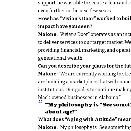
support, he was able to secure a loan and 
even further in the next few years.
How has “Vivian’s Door” worked to bui
impact have you seen?
Malone:
“Vivian’s Door” operates as an in
to deliver services to our target market. 
providing financial, marketing, and opera
generational wealth.
Can you describe your plans for the fu
Malone:
“We are currently working to str
are building a marketplace that will conn
institutions. Our goal is to continue makin
black-owned businesses in Alabama.”
“My philosophy is “See someth
about age!”
What does “Aging with Attitude” mean
Malone:
“My philosophy is “See something,