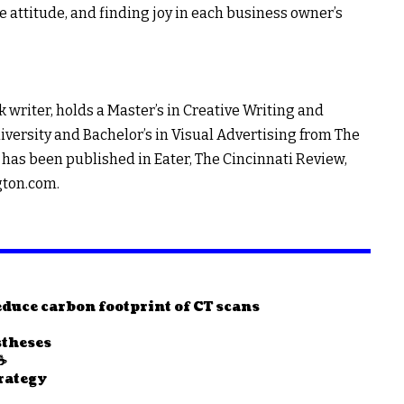
e attitude, and finding joy in each business owner’s
 writer, holds a Master’s in Creative Writing and
ersity and Bachelor’s in Visual Advertising from The
has been published in Eater, The Cincinnati Review,
gton.com
.
duce carbon footprint of CT scans
stheses
☕
rategy