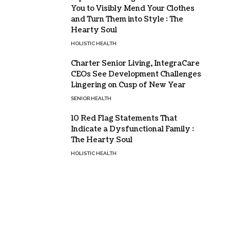
You to Visibly Mend Your Clothes
and Turn Them into Style : The
Hearty Soul
HOLISTIC HEALTH
Charter Senior Living, IntegraCare
CEOs See Development Challenges
Lingering on Cusp of New Year
SENIOR HEALTH
10 Red Flag Statements That
Indicate a Dysfunctional Family :
The Hearty Soul
HOLISTIC HEALTH