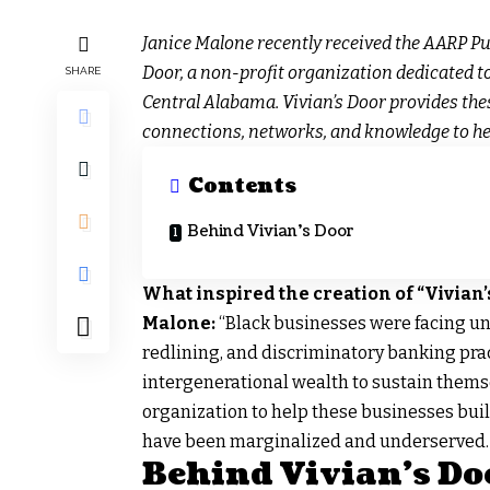
Janice Malone recently received the AARP Pu
Door, a non-profit organization dedicated 
SHARE
Central Alabama. Vivian’s Door provides the
connections, networks, and knowledge to he
Contents
Behind Vivian’s Door
What inspired the creation of “Vivian’
Malone:
“Black businesses were facing un
redlining, and discriminatory banking prac
intergenerational wealth to sustain themsel
organization to help these businesses bui
have been marginalized and underserved.
Behind Vivian’s Do