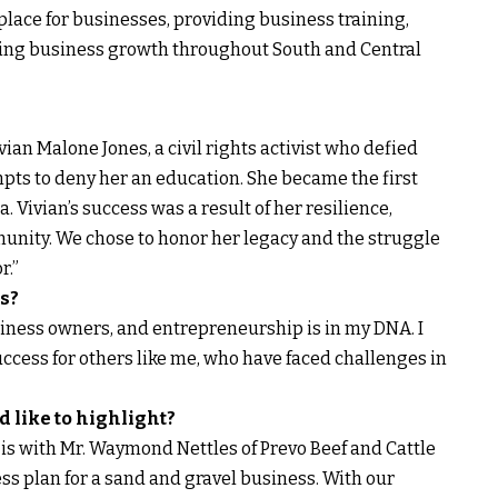
lace for businesses, providing business training,
ring business growth throughout South and Central
ian Malone Jones, a civil rights activist who defied
ts to deny her an education. She became the first
 Vivian’s success was a result of her resilience,
unity. We chose to honor her legacy and the struggle
r.”
s?
siness owners, and entrepreneurship is in my DNA. I
ccess for others like me, who have faced challenges in
d like to highlight?
 is with Mr. Waymond Nettles of Prevo Beef and Cattle
ss plan for a sand and gravel business. With our