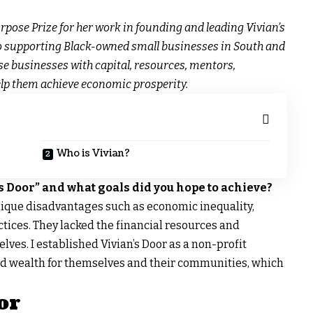
rpose Prize for her work in founding and leading Vivian’s
to supporting Black-owned small businesses in South and
se businesses with capital, resources, mentors,
lp them achieve economic prosperity.
Who is Vivian?
s Door” and what goals did you hope to achieve?
ique disadvantages such as economic inequality,
tices. They lacked the financial resources and
ves. I established Vivian’s Door as a non-profit
ld wealth for themselves and their communities, which
or