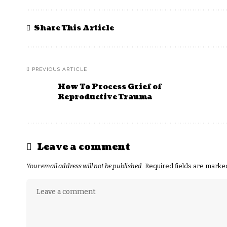
Share This Article
PREVIOUS ARTICLE
How To Process Grief of
Reproductive Trauma
Leave a comment
Your email address will not be published.
Required fields are mark