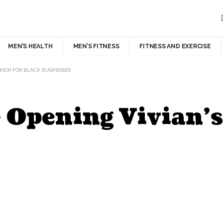
MEN’S HEALTH
MEN’S FITNESS
FITNESS AND EXERCISE
DOOR FOR BLACK BUSINESSES
 Opening Vivian’s