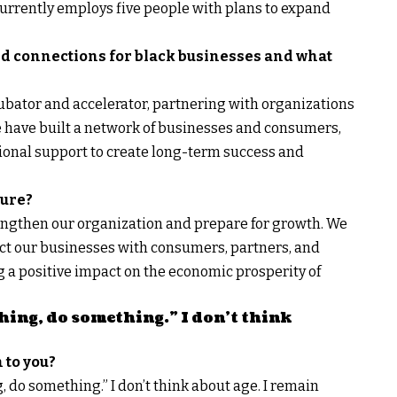
currently employs five people with plans to expand
ld connections for black businesses and what
cubator and accelerator, partnering with organizations
We have built a network of businesses and consumers,
tional support to create long-term success and
ture?
engthen our organization and prepare for growth. We
ect our businesses with consumers, partners, and
g a positive impact on the economic prosperity of
ing, do something.” I don’t think
 to you?
 do something.” I don’t think about age. I remain