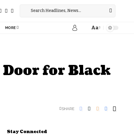
Aa
MORE
 Door for Black
SHARE
Stay Connected