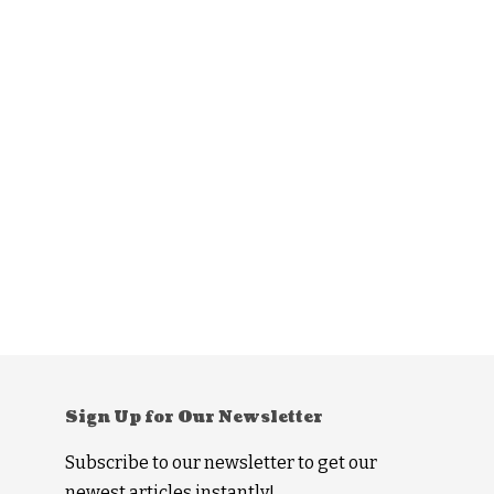
Sign Up for Our Newsletter
Subscribe to our newsletter to get our
newest articles instantly!