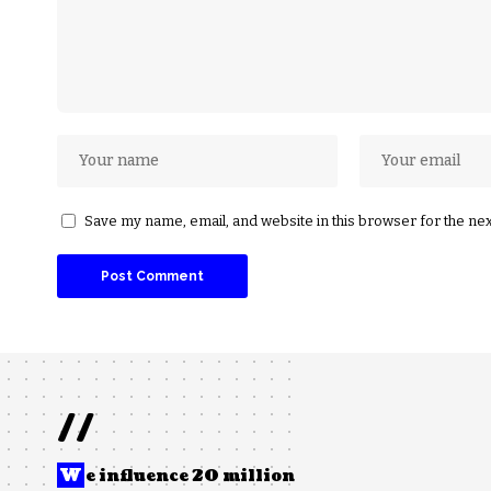
Save my name, email, and website in this browser for the ne
//
W
e influence 20 million