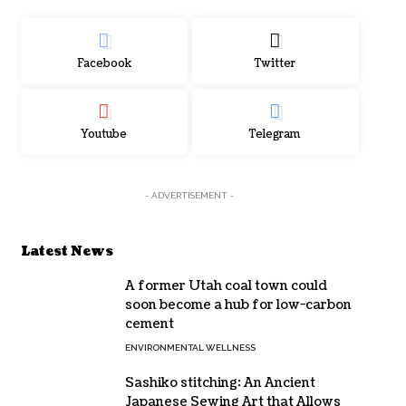
Facebook
Twitter
Youtube
Telegram
- ADVERTISEMENT -
Latest News
A former Utah coal town could
soon become a hub for low-carbon
cement
ENVIRONMENTAL WELLNESS
Sashiko stitching: An Ancient
Japanese Sewing Art that Allows