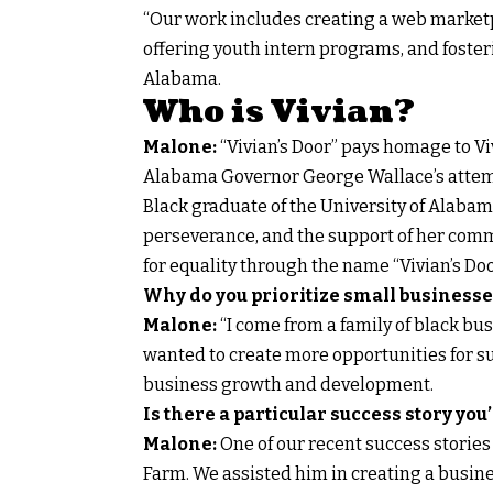
“Our work includes creating a web marketp
offering youth intern programs, and foste
Alabama.
Who is Vivian?
Malone:
“Vivian’s Door” pays homage to Viv
Alabama Governor George Wallace’s attemp
Black graduate of the University of Alabama.
perseverance, and the support of her comm
for equality through the name “Vivian’s Doo
Why do you prioritize small businesse
Malone:
“I come from a family of black bu
wanted to create more opportunities for su
business growth and development.
Is there a particular success story you’
Malone:
One of our recent success stories
Farm. We assisted him in creating a busine