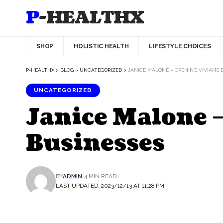
P-HEALTHX
SHOP
HOLISTIC HEALTH
LIFESTYLE CHOICES
P-HEALTHX
>
BLOG
>
UNCATEGORIZED
>
JANICE MALONE – OPENING VIVIAN’S 
UNCATEGORIZED
Janice Malone –
Businesses
BY
ADMIN
4 MIN READ
LAST UPDATED: 2023/12/13 AT 11:28 PM