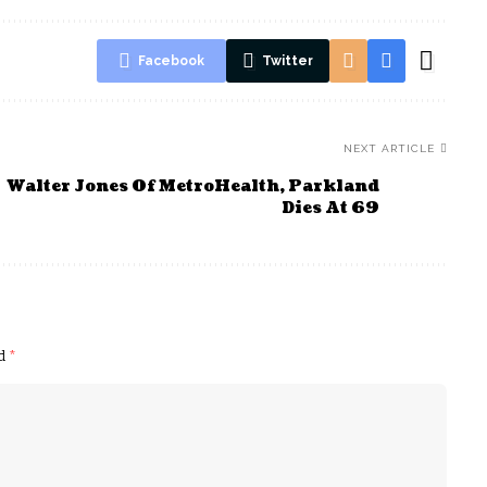
Facebook
Twitter
NEXT ARTICLE
Walter Jones Of MetroHealth, Parkland
Dies At 69
ed
*