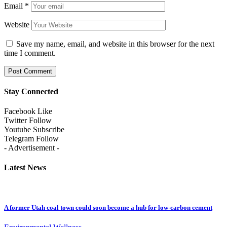
Email
*
Website
Save my name, email, and website in this browser for the next
time I comment.
Stay Connected
Facebook
Like
Twitter
Follow
Youtube
Subscribe
Telegram
Follow
- Advertisement -
Latest News
A former Utah coal town could soon become a hub for low-carbon cement