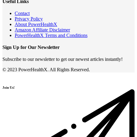
Useful Links
Contact
Privacy Policy
About PowerHealthX
Amazon Affiliate Disclaimer
PowerHealthX Terms and Conditions
Sign Up for Our Newsletter
Subscribe to our newsletter to get our newest articles instantly!
© 2023 PowerHealthX. All Rights Reserved.
Join Us!