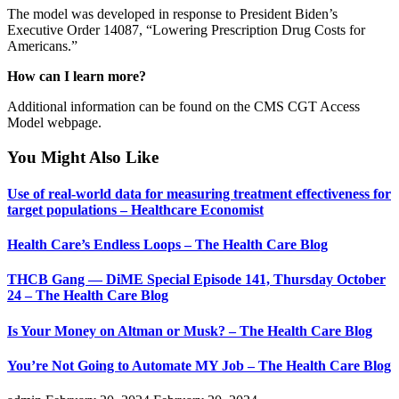
The model was developed in response to President Biden’s
Executive Order 14087, “Lowering Prescription Drug Costs for
Americans.”
How can I learn more?
Additional information can be found on the CMS CGT Access
Model webpage.
You Might Also Like
Use of real-world data for measuring treatment effectiveness for
target populations – Healthcare Economist
Health Care’s Endless Loops – The Health Care Blog
THCB Gang — DiME Special Episode 141, Thursday October
24 – The Health Care Blog
Is Your Money on Altman or Musk? – The Health Care Blog
You’re Not Going to Automate MY Job – The Health Care Blog