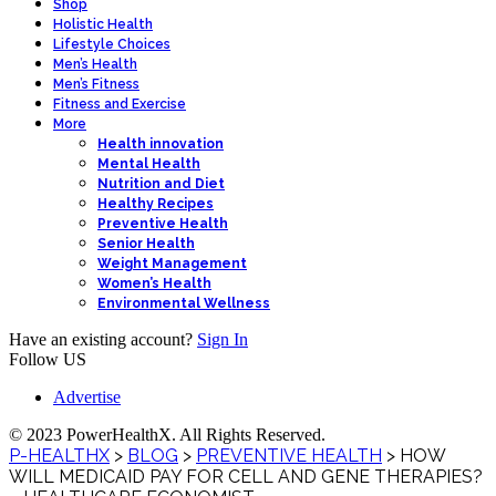
Shop
Holistic Health
Lifestyle Choices
Men’s Health
Men’s Fitness
Fitness and Exercise
More
Health innovation
Mental Health
Nutrition and Diet
Healthy Recipes
Preventive Health
Senior Health
Weight Management
Women’s Health
Environmental Wellness
Have an existing account?
Sign In
Follow US
Advertise
© 2023 PowerHealthX. All Rights Reserved.
P-HEALTHX
>
BLOG
>
PREVENTIVE HEALTH
>
HOW
WILL MEDICAID PAY FOR CELL AND GENE THERAPIES?