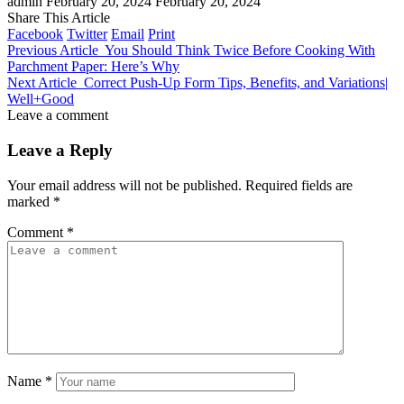
admin
February 20, 2024
February 20, 2024
Share This Article
Facebook
Twitter
Email
Print
Previous Article
You Should Think Twice Before Cooking With
Parchment Paper: Here’s Why
Next Article
Correct Push-Up Form Tips, Benefits, and Variations|
Well+Good
Leave a comment
Leave a Reply
Your email address will not be published.
Required fields are
marked
*
Comment
*
Name
*