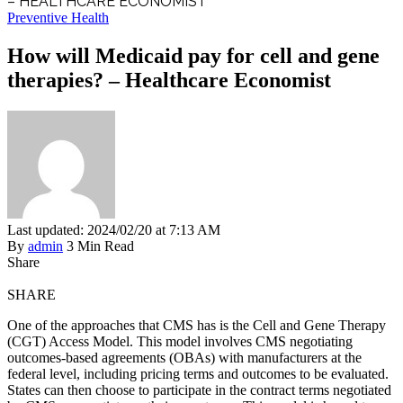
– HEALTHCARE ECONOMIST
Preventive Health
How will Medicaid pay for cell and gene
therapies? – Healthcare Economist
Last updated: 2024/02/20 at 7:13 AM
By
admin
3 Min Read
Share
SHARE
One of the approaches that CMS has is the Cell and Gene Therapy
(CGT) Access Model. This model involves CMS negotiating
outcomes-based agreements (OBAs) with manufacturers at the
federal level, including pricing terms and outcomes to be evaluated.
States can then choose to participate in the contract terms negotiated