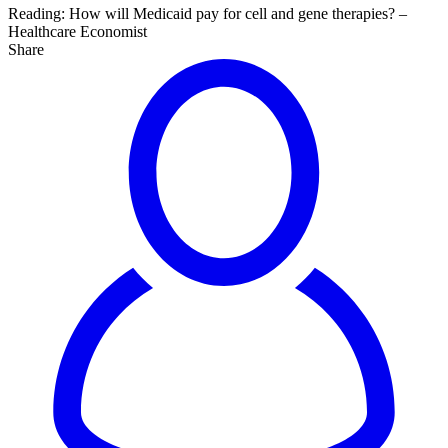
Reading:
How will Medicaid pay for cell and gene therapies? –
Healthcare Economist
Share