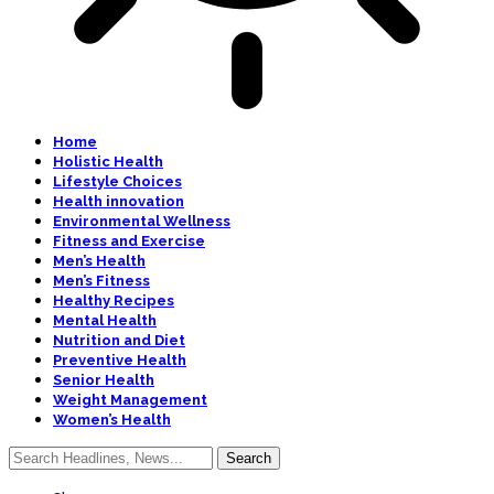
Home
Holistic Health
Lifestyle Choices
Health innovation
Environmental Wellness
Fitness and Exercise
Men’s Health
Men’s Fitness
Healthy Recipes
Mental Health
Nutrition and Diet
Preventive Health
Senior Health
Weight Management
Women’s Health