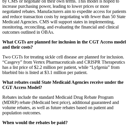
by CMS or negotiate on their own terms. This model is hoped to
increase purchasing power, leading to lower prices or more
negotiated rebates. Manufacturers aim to expedite access for patients
and reduce transaction costs by negotiating with fewer than 50 State
Medicaid Agencies. CMS will support states in implementing,
monitoring, reconciling, and evaluating the financial and clinical
outcomes outlined in OBAs.
What CGTs are planned for inclusion in the CGT Access model
and their costs?
Two CGTs for treating sickle cell disease are planned for inclusion.
“Casgevy” from Vertex Pharmaceuticals and CRISPR Therapeutics
has a list price of $2.2 million per patient, while “Lyfgenia” from
bluebird bio is listed at $3.1 million per patient.
What rebates could State Medicaid Agencies receive under the
CGT Access Model?
Rebates include the standard Medicaid Drug Rebate Program
(MDRP) rebate (Medicaid best price), additional guaranteed and
volume rebates, as well as future rebates based on patient and
population outcomes.
When would the rebates be paid?