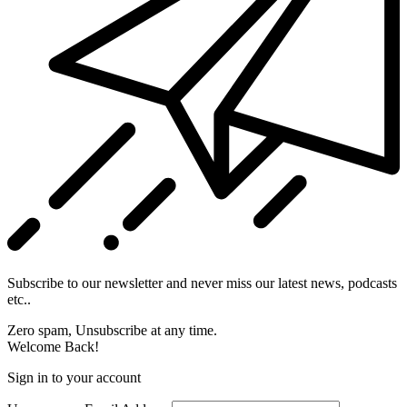
Subscribe to our newsletter and never miss our latest news, podcasts
etc..
Zero spam, Unsubscribe at any time.
Welcome Back!
Sign in to your account