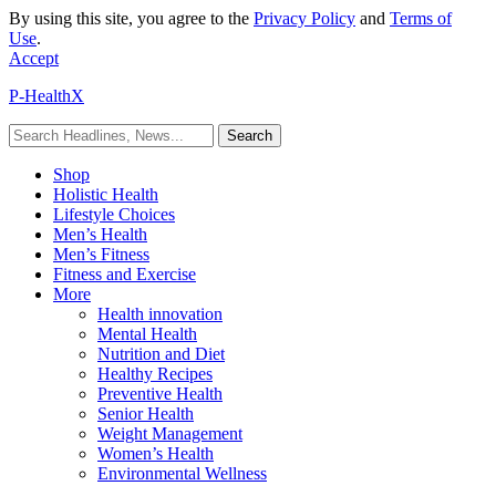
By using this site, you agree to the
Privacy Policy
and
Terms of
Use
.
Accept
P-HealthX
Shop
Holistic Health
Lifestyle Choices
Men’s Health
Men’s Fitness
Fitness and Exercise
More
Health innovation
Mental Health
Nutrition and Diet
Healthy Recipes
Preventive Health
Senior Health
Weight Management
Women’s Health
Environmental Wellness