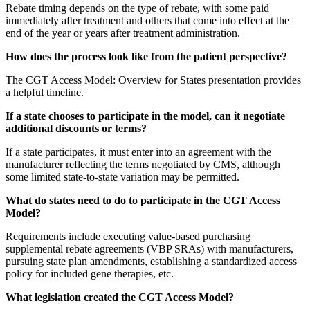
Rebate timing depends on the type of rebate, with some paid
immediately after treatment and others that come into effect at the
end of the year or years after treatment administration.
How does the process look like from the patient perspective?
The CGT Access Model: Overview for States presentation provides
a helpful timeline.
If a state chooses to participate in the model, can it negotiate
additional discounts or terms?
If a state participates, it must enter into an agreement with the
manufacturer reflecting the terms negotiated by CMS, although
some limited state-to-state variation may be permitted.
What do states need to do to participate in the CGT Access
Model?
Requirements include executing value-based purchasing
supplemental rebate agreements (VBP SRAs) with manufacturers,
pursuing state plan amendments, establishing a standardized access
policy for included gene therapies, etc.
What legislation created the CGT Access Model?