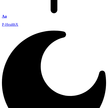
Aa
P-HealthX