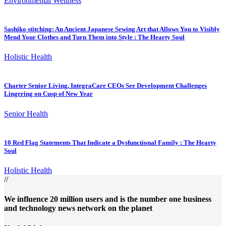
Environmental Wellness
Sashiko stitching: An Ancient Japanese Sewing Art that Allows You to Visibly
Mend Your Clothes and Turn Them into Style : The Hearty Soul
Holistic Health
Charter Senior Living, IntegraCare CEOs See Development Challenges
Lingering on Cusp of New Year
Senior Health
10 Red Flag Statements That Indicate a Dysfunctional Family : The Hearty
Soul
Holistic Health
//
We influence 20 million users and is the number one business
and technology news network on the planet