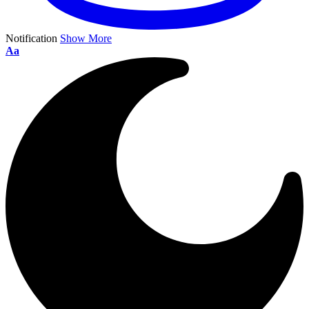
Notification
Show More
Aa