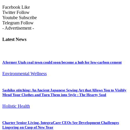
Facebook
Like
Twitter
Follow
Youtube
Subscribe
Telegram
Follow
- Advertisement -
Latest News
A former Utah coal town could soon become a hub for low-carbon cement
Environmental Wellness
Sashiko stitching: An Ancient Japanese Sewing Art that Allows You to Visibly
Mend Your Clothes and Turn Them into Style : The Hearty Soul
Holistic Health
Charter Senior Living, IntegraCare CEOs See Development Challenges
Lingering on Cusp of New Year