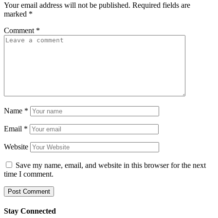
Your email address will not be published.
Required fields are
marked
*
Comment
*
Name
*
Email
*
Website
Save my name, email, and website in this browser for the next
time I comment.
Stay Connected