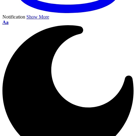
Notification
Show More
Aa