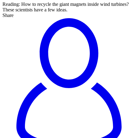
Reading:
How to recycle the giant magnets inside wind turbines?
These scientists have a few ideas.
Share