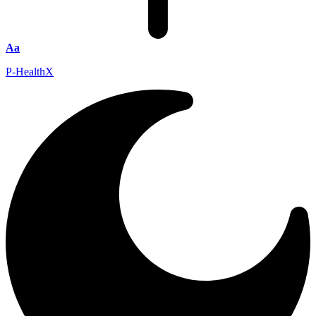
Aa
P-HealthX