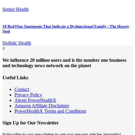
Senior Health
10 Red Flag Statements That Indicate a Dysfunctional Family : The Hearty
Soul
Holistic Health
//
We influence 20 million users and is the number one business
and technology news network on the planet
Useful Links
Contact
Privacy Policy
About PowerHealthX
Amazon Affiliate Disclaimer
PowerHealthX Terms and Conditions
Sign Up for Our Newsletter
Subscribe to our newsletter to get our newest articles instantly!