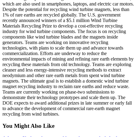
which are also used in smartphones, laptops, and electric car motors.
Despite the potential for recycling wind turbine magnets, less than
1% of rare earths are recycled globally. The U.S. government
recently announced winners of a $5.1 million Wind Turbine
Materials Recycling Prize to develop a cost-effective recycling
industry for wind turbine components. The focus is on recycling
components like wind turbine blades and the magnets inside
generators. Teams are working on innovative recycling
technologies, with plans to scale them up and advance towards
commercialization. Efforts are underway to reduce the
environmental impacts of mining and refining rare earth elements by
recycling these materials from old technology. Teams are exploring
cleaner and less energy-intensive recycling methods to extract
neodymium and other rare earth metals from spent wind turbine
magnets. The ultimate goal is to establish a domestic wind turbine
magnet recycling industry to reclaim rare earths and reduce waste.
Teams are currently working on phase-two submissions to
demonstrate their technology prototypes and scale them up. The
DOE expects to award additional prizes in late summer or early fall
to advance the development of commercial rare-earth magnet
recycling from wind turbines.
You Might Also Like