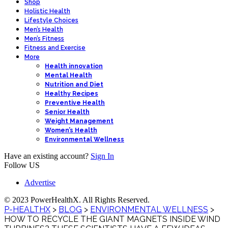
Shop
Holistic Health
Lifestyle Choices
Men’s Health
Men’s Fitness
Fitness and Exercise
More
Health innovation
Mental Health
Nutrition and Diet
Healthy Recipes
Preventive Health
Senior Health
Weight Management
Women’s Health
Environmental Wellness
Have an existing account?
Sign In
Follow US
Advertise
© 2023 PowerHealthX. All Rights Reserved.
P-HEALTHX
>
BLOG
>
ENVIRONMENTAL WELLNESS
>
HOW TO RECYCLE THE GIANT MAGNETS INSIDE WIND