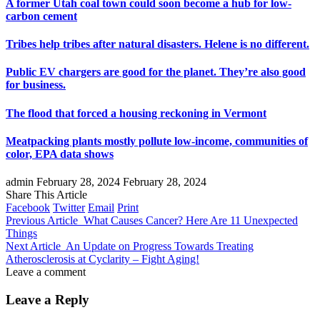
A former Utah coal town could soon become a hub for low-
carbon cement
Tribes help tribes after natural disasters. Helene is no different.
Public EV chargers are good for the planet. They’re also good
for business.
The flood that forced a housing reckoning in Vermont
Meatpacking plants mostly pollute low-income, communities of
color, EPA data shows
admin
February 28, 2024
February 28, 2024
Share This Article
Facebook
Twitter
Email
Print
Previous Article
What Causes Cancer? Here Are 11 Unexpected
Things
Next Article
An Update on Progress Towards Treating
Atherosclerosis at Cyclarity – Fight Aging!
Leave a comment
Leave a Reply