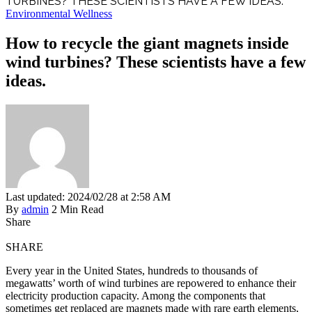
TURBINES? THESE SCIENTISTS HAVE A FEW IDEAS.
Environmental Wellness
How to recycle the giant magnets inside
wind turbines? These scientists have a few
ideas.
Last updated: 2024/02/28 at 2:58 AM
By
admin
2 Min Read
Share
SHARE
Every year in the United States, hundreds to thousands of
megawatts’ worth of wind turbines are repowered to enhance their
electricity production capacity. Among the components that
sometimes get replaced are magnets made with rare earth elements,