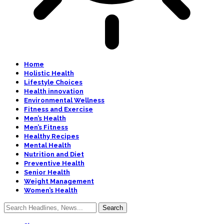
Home
Holistic Health
Lifestyle Choices
Health innovation
Environmental Wellness
Fitness and Exercise
Men’s Health
Men’s Fitness
Healthy Recipes
Mental Health
Nutrition and Diet
Preventive Health
Senior Health
Weight Management
Women’s Health