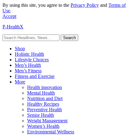
By using this site, you agree to the
Privacy Policy
and
Terms of
Use
.
Accept
P-HealthX
Shop
Holistic Health
Lifestyle Choices
Men’s Health
Men’s Fitness
Fitness and Exercise
More
Health innovation
Mental Health
Nutrition and Diet
Healthy Recipes
Preventive Health
Senior Health
Weight Management
Women’s Health
Environmental Wellness