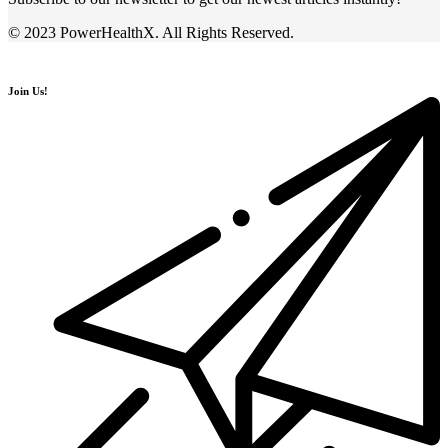
© 2023 PowerHealthX. All Rights Reserved.
Join Us!