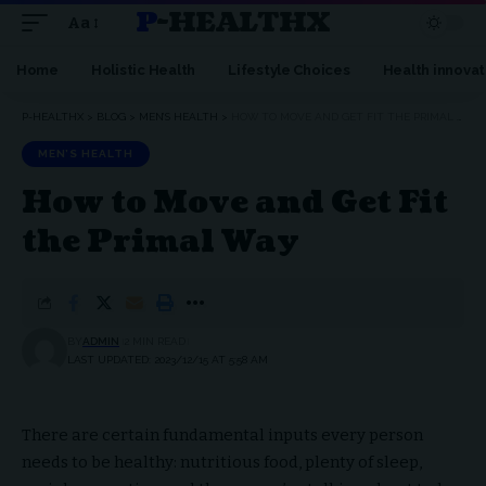
P-HEALTHX
Aa
Home
Holistic Health
Lifestyle Choices
Health innovat
P-HEALTHX
>
BLOG
>
MEN’S HEALTH
>
HOW TO MOVE AND GET FIT THE PRIMAL WAY
MEN’S HEALTH
How to Move and Get Fit
the Primal Way
BY
ADMIN
2 MIN READ
LAST UPDATED: 2023/12/15 AT 5:58 AM
There are certain fundamental inputs every person
needs to be healthy: nutritious food, plenty of sleep,