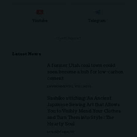
Youtube
Telegram
- ADVERTISEMENT -
Latest News
A former Utah coal town could
soon become a hub for low-carbon
cement
ENVIRONMENTAL WELLNESS
Sashiko stitching: An Ancient
Japanese Sewing Art that Allows
You to Visibly Mend Your Clothes
and Turn Them into Style : The
Hearty Soul
HOLISTIC HEALTH