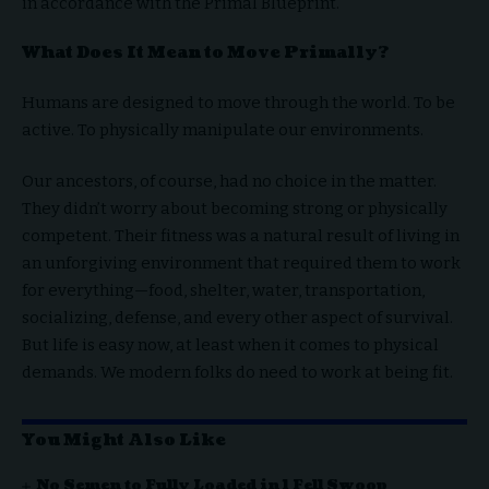
in accordance with the Primal Blueprint.
What Does It Mean to Move Primally?
Humans are designed to move through the world. To be
active. To physically manipulate our environments.
Our ancestors, of course, had no choice in the matter.
They didn’t worry about becoming strong or physically
competent. Their fitness was a natural result of living in
an unforgiving environment that required them to work
for everything—food, shelter, water, transportation,
socializing, defense, and every other aspect of survival.
But life is easy now, at least when it comes to physical
demands. We modern folks do need to work at being fit.
You Might Also Like
No Semen to Fully Loaded in 1 Fell Swoop