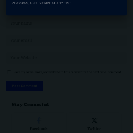
ZERO SPAM, UNSUBSCRIBE AT ANY TIME.
Save my name, email, and website in this browser for the next time I comment.
Stay Connected
Facebook
Twitter