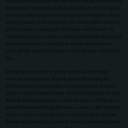
social connection, and the one we’re talking about today,
movement. Movement is an essential part of the Primal
Blueprint master plan for crafting your strongest, fittest,
most dynamic, most enjoyable life. That’s what I want for
all my readers—a long life well lived until the end. To
reach that goal, you need a strong foundation of physical
health and mobility, starting as young as possible to
stave off the inevitable physical decline that comes with
age.
Everyone knows how to move. We’ve all heard that
exercise is important, that we should be aiming for
10,000 steps a day, building core strength, and actually
using our gym memberships. Yet many, nay most, people
don’t do the right amount, either moving too little or too
much (the former being far more common). Nor do they
move in diverse enough ways to achieve their optimal
fitness and longevity potential. In short, they don’t move