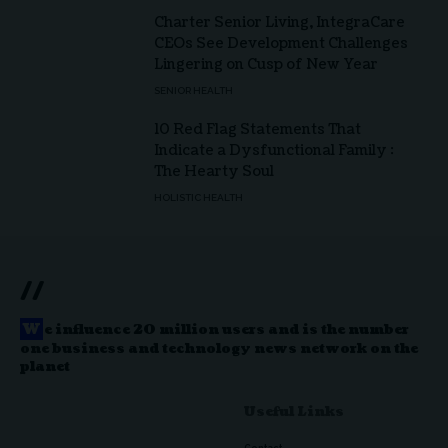
Charter Senior Living, IntegraCare
CEOs See Development Challenges
Lingering on Cusp of New Year
SENIOR HEALTH
10 Red Flag Statements That
Indicate a Dysfunctional Family :
The Hearty Soul
HOLISTIC HEALTH
//
W
e influence 20 million users and is the number
one business and technology news network on the
planet
Useful Links