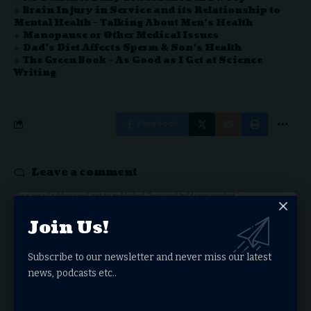
Brain Injury in Service and its Relationship to
Mental Health – Talking About Men’s Health
Manopause or Other Medical Issues
Dad’s Diet Affects Sperm & Son’s Health
The Green Book – As Good as I Get at Science
Writing
Facebook
Leave a comment
Your email address will not be published.
Required fields are marked
*
Join Us!
Subscribe to our newsletter and never miss our latest
news, podcasts etc..