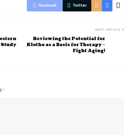
Facebook
Twitter
NEXT ARTICLE
estern
Reviewing the Potential for
 Study
Klotho as a Basis for Therapy –
Fight Aging!
ed
*