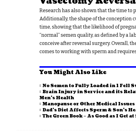
Vasectomy Reversa
Research has also shown that the time to pa
Additionally, the shape of the conception c
time, showing that the likelihood of pregna
“normal” semen quality, as defined by a la
conceive after reversal surgery. Overall, t
comes to working with sperm and requires v
You Might Also Like
No Semen to Fully Loaded in 1 Fell 
Brain Injury in Service and its Rel
Men’s Health
Manopause or Other Medical Issues
Dad’s Diet Affects Sperm & Son’s He
The Green Book – As Good as I Get at