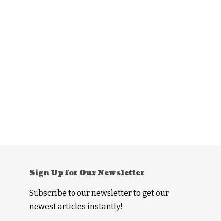
Sign Up for Our Newsletter
Subscribe to our newsletter to get our
newest articles instantly!