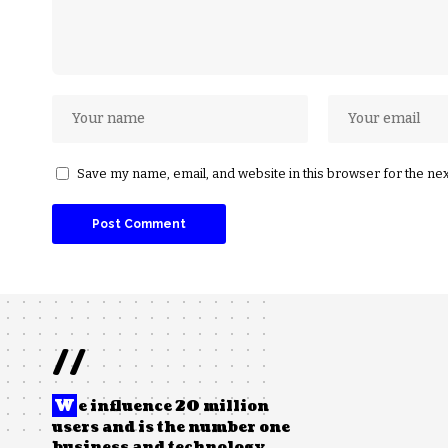
Save my name, email, and website in this browser for the ne
//
W
e influence 20 million
users and is the number one
business and technology