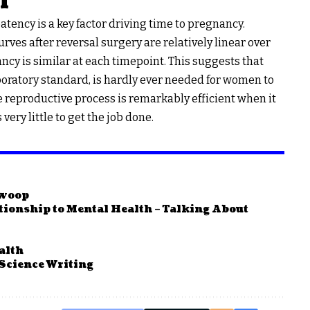
l
tency is a key factor driving time to pregnancy.
urves after reversal surgery are relatively linear over
ncy is similar at each timepoint. This suggests that
boratory standard, is hardly ever needed for women to
he reproductive process is remarkably efficient when it
ery little to get the job done.
Swoop
ationship to Mental Health – Talking About
alth
 Science Writing