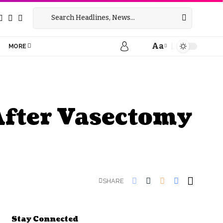
Aa
MORE
After Vasectomy
SHARE
Stay Connected