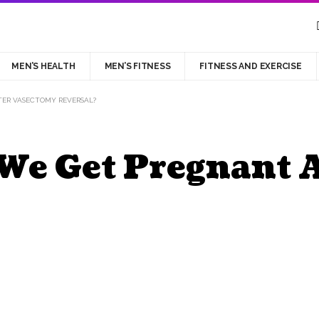
MEN’S HEALTH
MEN’S FITNESS
FITNESS AND EXERCISE
ER VASECTOMY REVERSAL?
We Get Pregnant 