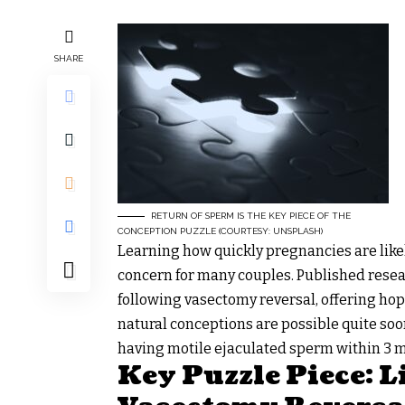
SHARE
RETURN OF SPERM IS THE KEY PIECE OF THE
CONCEPTION PUZZLE (COURTESY: UNSPLASH)
Learning how quickly pregnancies are like
concern for many couples. Published resea
following vasectomy reversal, offering hop
natural conceptions are possible quite soo
having motile ejaculated sperm within 3 m
Key Puzzle Piece: 