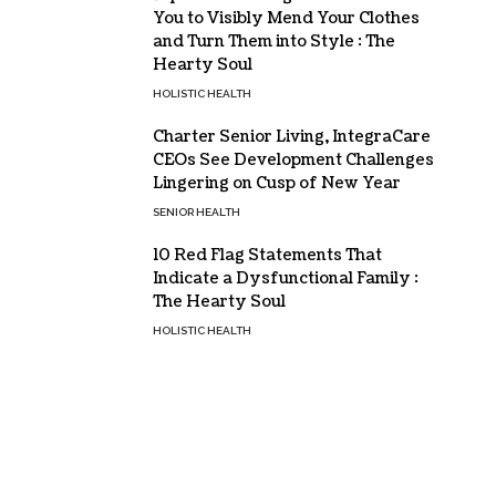
You to Visibly Mend Your Clothes
and Turn Them into Style : The
Hearty Soul
HOLISTIC HEALTH
Charter Senior Living, IntegraCare
CEOs See Development Challenges
Lingering on Cusp of New Year
SENIOR HEALTH
10 Red Flag Statements That
Indicate a Dysfunctional Family :
The Hearty Soul
HOLISTIC HEALTH