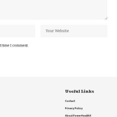
xt time I comment.
Useful Links
Contact
Privacy Policy
About PowerHealthX