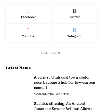
Facebook
Twitter
Youtube
Telegram
- ADVERTISEMENT -
Latest News
A former Utah coal town could
soon become a hub for low-carbon
cement
ENVIRONMENTAL WELLNESS
Sashiko stitching: An Ancient
Japanese Sewing Art that Allows