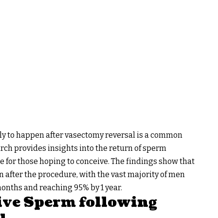
ly to happen after vasectomy reversal is a common
rch provides insights into the return of sperm
e for those hoping to conceive. The findings show that
n after the procedure, with the vast majority of men
onths and reaching 95% by 1 year.
Live Sperm following