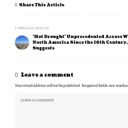
Share This Article
PREVIOUS ARTICLE
‘Hot Drought’ Unprecedented Across W
North America Since the 16th Century,
Suggests
Leave a comment
Your email address will not be published.
Required fields are mark