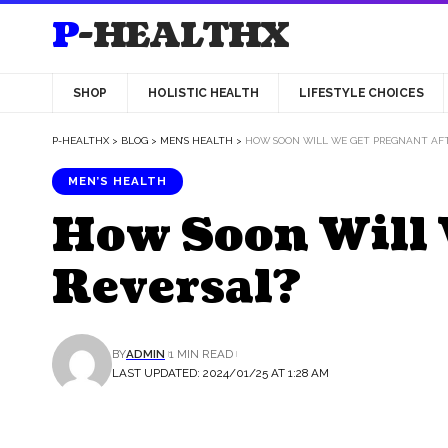
P-HEALTHX
SHOP
HOLISTIC HEALTH
LIFESTYLE CHOICES
P-HEALTHX
>
BLOG
>
MEN’S HEALTH
>
HOW SOON WILL WE GET PREGNANT AFT
MEN’S HEALTH
How Soon Will 
Reversal?
BY
ADMIN
1 MIN READ
LAST UPDATED: 2024/01/25 AT 1:28 AM