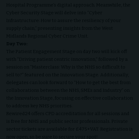
Hospital Programme’s digital approach. Meanwhile, the
Cyber Security Stage will delve into “Cyber
Infrastructure: How to assure the resiliency of your
supply chain,” presenting insights from the West
Midlands Regional Cyber Crime Unit.
Day Two:
The Patient Engagement Stage on day two will kick off
with “Driving patient centric innovation,” followed by a
session on “Masterclass: Why is the NHS so difficult to
sell to?” featured on the Innovation Stage. Additionally,
delegates can look forward to “How to get the best from
collaborations between the NHS, SMEs and Industry” on
the Innovation Stage, focusing on effective collaboration
to address key NHS priorities.
Rewired24 offers CPD accreditation for all sessions and
is free for NHS and public sector professionals. Private
sector tickets are available for £475+VAT. Registration is
now open, so be sure to secure your spot!