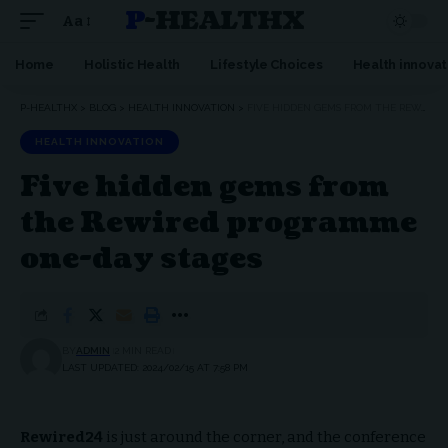
P-HEALTHX
Aa
Home
Holistic Health
Lifestyle Choices
Health innovat
P-HEALTHX
>
BLOG
>
HEALTH INNOVATION
>
FIVE HIDDEN GEMS FROM THE REWIRED PROGRAMME ONE-DAY STAGES
HEALTH INNOVATION
Five hidden gems from
the Rewired programme
one-day stages
BY
ADMIN
2 MIN READ
LAST UPDATED: 2024/02/15 AT 7:58 PM
Rewired24
is just around the corner, and the conference