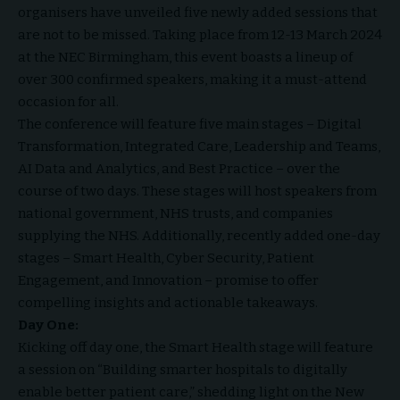
organisers have unveiled five newly added sessions that
are not to be missed. Taking place from 12-13 March 2024
at the NEC Birmingham, this event boasts a lineup of
over 300 confirmed speakers, making it a must-attend
occasion for all.
The conference will feature five main stages – Digital
Transformation, Integrated Care, Leadership and Teams,
AI Data and Analytics, and Best Practice – over the
course of two days. These stages will host speakers from
national government, NHS trusts, and companies
supplying the NHS. Additionally, recently added one-day
stages – Smart Health, Cyber Security, Patient
Engagement, and Innovation – promise to offer
compelling insights and actionable takeaways.
Day One:
Kicking off day one, the Smart Health stage will feature
a session on “Building smarter hospitals to digitally
enable better patient care,” shedding light on the New