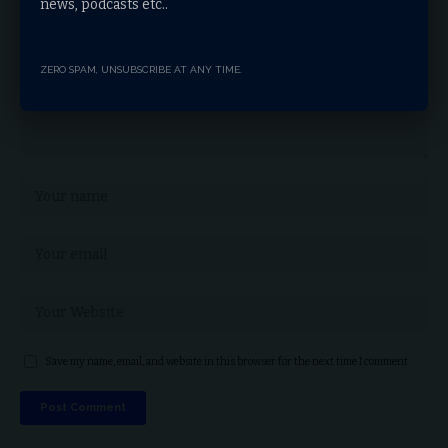
news, podcasts etc..
ZERO SPAM, UNSUBSCRIBE AT ANY TIME.
Save my name, email, and website in this browser for the next time I comment.