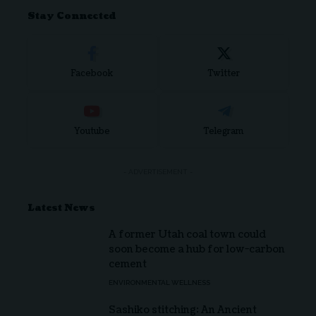
Stay Connected
Facebook
Twitter
Youtube
Telegram
- ADVERTISEMENT -
Latest News
A former Utah coal town could
soon become a hub for low-carbon
cement
ENVIRONMENTAL WELLNESS
Sashiko stitching: An Ancient