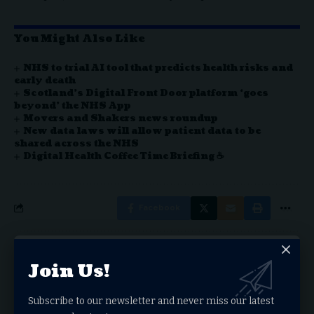
You Might Also Like
NHS to trial AI tool that predicts health risks and
early death
Scotland’s Digital Front Door platform ‘goes
beyond’ the NHS App
Movers and Shakers news roundup
New data laws will allow patient data to be
shared across the NHS
Digital Health Coffee Time Briefing ☕
Facebook
Leave a comment
Join Us!
Your email address will not be published.
Required fields are marked
*
Subscribe to our newsletter and never miss our latest