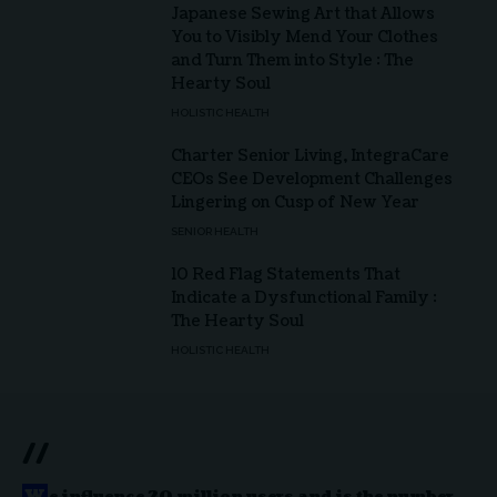
Japanese Sewing Art that Allows
You to Visibly Mend Your Clothes
and Turn Them into Style : The
Hearty Soul
HOLISTIC HEALTH
Charter Senior Living, IntegraCare
CEOs See Development Challenges
Lingering on Cusp of New Year
SENIOR HEALTH
10 Red Flag Statements That
Indicate a Dysfunctional Family :
The Hearty Soul
HOLISTIC HEALTH
//
W