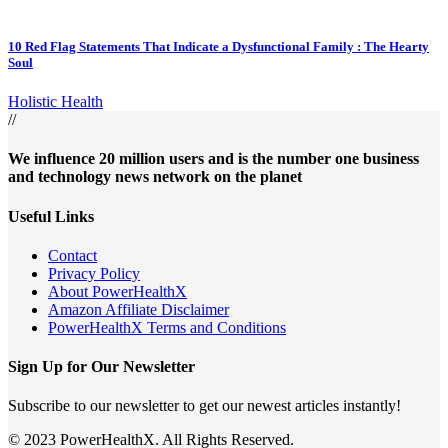
10 Red Flag Statements That Indicate a Dysfunctional Family : The Hearty
Soul
Holistic Health
//
We influence 20 million users and is the number one business
and technology news network on the planet
Useful Links
Contact
Privacy Policy
About PowerHealthX
Amazon Affiliate Disclaimer
PowerHealthX Terms and Conditions
Sign Up for Our Newsletter
Subscribe to our newsletter to get our newest articles instantly!
© 2023 PowerHealthX. All Rights Reserved.