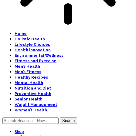
Home
Holistic Health
Lifestyle Choices
Health innovation
Environmental Wellness
Fitness and Exercise
Men’s Health
Men’s Fitness
Healthy Recipes
Mental Health
Nutrition and Diet
Preventive Health
Senior Health
Weight Management
Women’s Health
Shop