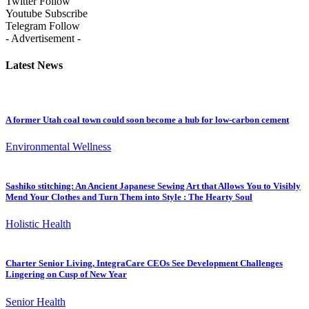
Twitter
Follow
Youtube
Subscribe
Telegram
Follow
- Advertisement -
Latest News
A former Utah coal town could soon become a hub for low-carbon cement
Environmental Wellness
Sashiko stitching: An Ancient Japanese Sewing Art that Allows You to Visibly
Mend Your Clothes and Turn Them into Style : The Hearty Soul
Holistic Health
Charter Senior Living, IntegraCare CEOs See Development Challenges
Lingering on Cusp of New Year
Senior Health