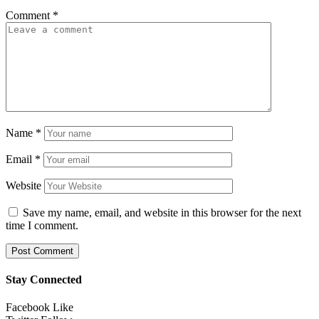
Comment
*
Name
*
Email
*
Website
Save my name, email, and website in this browser for the next
time I comment.
Stay Connected
Facebook
Like