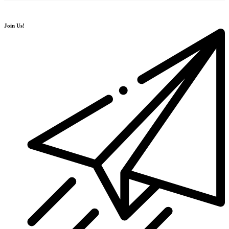
Join Us!