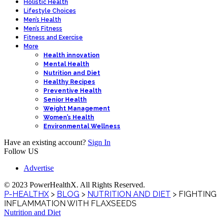
Holistic Health
Lifestyle Choices
Men’s Health
Men’s Fitness
Fitness and Exercise
More
Health innovation
Mental Health
Nutrition and Diet
Healthy Recipes
Preventive Health
Senior Health
Weight Management
Women’s Health
Environmental Wellness
Have an existing account?
Sign In
Follow US
Advertise
© 2023 PowerHealthX. All Rights Reserved.
P-HEALTHX
>
BLOG
>
NUTRITION AND DIET
>
FIGHTING
INFLAMMATION WITH FLAXSEEDS
Nutrition and Diet