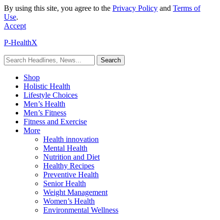
By using this site, you agree to the
Privacy Policy
and
Terms of
Use
.
Accept
P-HealthX
Shop
Holistic Health
Lifestyle Choices
Men’s Health
Men’s Fitness
Fitness and Exercise
More
Health innovation
Mental Health
Nutrition and Diet
Healthy Recipes
Preventive Health
Senior Health
Weight Management
Women’s Health
Environmental Wellness