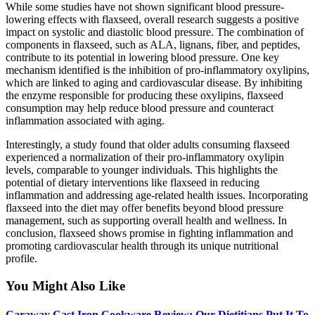
While some studies have not shown significant blood pressure-
lowering effects with flaxseed, overall research suggests a positive
impact on systolic and diastolic blood pressure. The combination of
components in flaxseed, such as ALA, lignans, fiber, and peptides,
contribute to its potential in lowering blood pressure. One key
mechanism identified is the inhibition of pro-inflammatory oxylipins,
which are linked to aging and cardiovascular disease. By inhibiting
the enzyme responsible for producing these oxylipins, flaxseed
consumption may help reduce blood pressure and counteract
inflammation associated with aging.
Interestingly, a study found that older adults consuming flaxseed
experienced a normalization of their pro-inflammatory oxylipin
levels, comparable to younger individuals. This highlights the
potential of dietary interventions like flaxseed in reducing
inflammation and addressing age-related health issues. Incorporating
flaxseed into the diet may offer benefits beyond blood pressure
management, such as supporting overall health and wellness. In
conclusion, flaxseed shows promise in fighting inflammation and
promoting cardiovascular health through its unique nutritional
profile.
You Might Also Like
Caraway Cast Iron Cookware Review: Our Dietitians Put It To