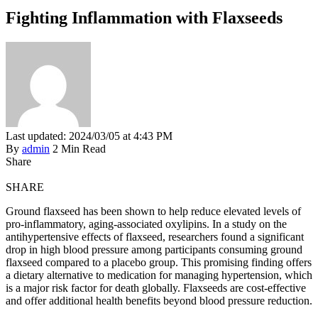
Fighting Inflammation with Flaxseeds
Last updated: 2024/03/05 at 4:43 PM
By
admin
2 Min Read
Share
SHARE
Ground flaxseed has been shown to help reduce elevated levels of
pro-inflammatory, aging-associated oxylipins. In a study on the
antihypertensive effects of flaxseed, researchers found a significant
drop in high blood pressure among participants consuming ground
flaxseed compared to a placebo group. This promising finding offers
a dietary alternative to medication for managing hypertension, which
is a major risk factor for death globally. Flaxseeds are cost-effective
and offer additional health benefits beyond blood pressure reduction.