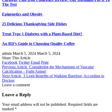
The Test
Epigenetics and Obesity
25 Delicious Thanksgiving Side Dishes
Treat Type 1 Diabetes with a Plant-Based Diet?
An RD’s Guide to Choosing Quality Coffee
admin
March 5, 2024
March 5, 2024
Share This Article
Facebook
Twitter
Email
Print
Previous Article
Considering the Mechanisms of Vascular
Calcification – Fight Aging!
Next Article
3 Legit Benefits of Walking Barefoot, According to
Doctors
Leave a comment
Leave a Reply
Your email address will not be published.
Required fields are
marked
*