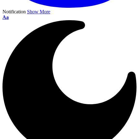
Notification
Show More
Aa