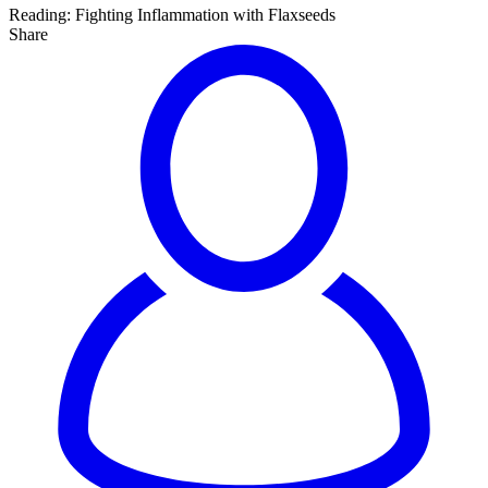
Reading:
Fighting Inflammation with Flaxseeds
Share