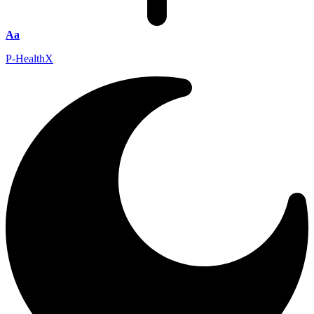
Aa
P-HealthX