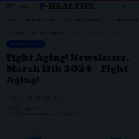
P-HEALTHX
Aa
Home
Holistic Health
Lifestyle Choices
Health innovat
P-HEALTHX
>
BLOG
>
SENIOR HEALTH
>
FIGHT AGING! NEWSLETTER, MARCH 11TH 2024 – FIGHT AGING!
SENIOR HEALTH
Fight Aging! Newsletter,
March 11th 2024 – Fight
Aging!
BY
ADMIN
1 MIN READ
LAST UPDATED: 2024/03/10 AT 12:58 PM