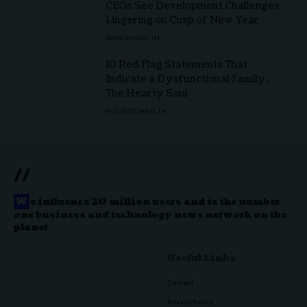
CEOs See Development Challenges
Lingering on Cusp of New Year
SENIOR HEALTH
10 Red Flag Statements That
Indicate a Dysfunctional Family :
The Hearty Soul
HOLISTIC HEALTH
//
W
e influence 20 million users and is the number
one business and technology news network on the
planet
Useful Links
Contact
Privacy Policy