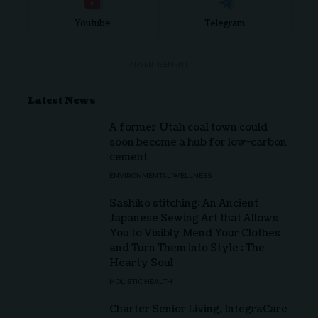
Youtube
Telegram
- ADVERTISEMENT -
Latest News
A former Utah coal town could
soon become a hub for low-carbon
cement
ENVIRONMENTAL WELLNESS
Sashiko stitching: An Ancient
Japanese Sewing Art that Allows
You to Visibly Mend Your Clothes
and Turn Them into Style : The
Hearty Soul
HOLISTIC HEALTH
Charter Senior Living, IntegraCare