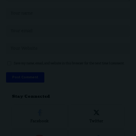
Save my name, email, and website in this browser for the next time I comment.
Stay Connected
Facebook
Twitter