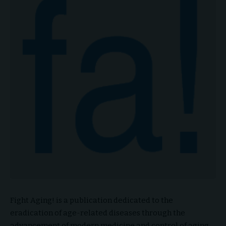
Fight Aging! is a publication dedicated to the
eradication of age-related diseases through the
advancement of modern medicine and control of aging