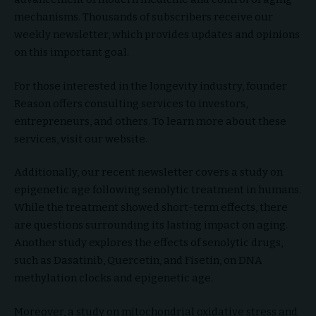
mechanisms. Thousands of subscribers receive our
weekly newsletter, which provides updates and opinions
on this important goal.
For those interested in the longevity industry, founder
Reason offers consulting services to investors,
entrepreneurs, and others. To learn more about these
services, visit our website.
Additionally, our recent newsletter covers a study on
epigenetic age following senolytic treatment in humans.
While the treatment showed short-term effects, there
are questions surrounding its lasting impact on aging.
Another study explores the effects of senolytic drugs,
such as Dasatinib, Quercetin, and Fisetin, on DNA
methylation clocks and epigenetic age.
Moreover, a study on mitochondrial oxidative stress and