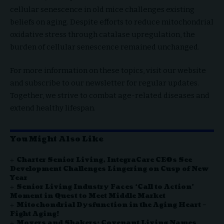
cellular senescence in old mice challenges existing
beliefs on aging. Despite efforts to reduce mitochondrial
oxidative stress through catalase upregulation, the
burden of cellular senescence remained unchanged.
For more information on these topics, visit our website
and subscribe to our newsletter for regular updates.
Together, we strive to combat age-related diseases and
extend healthy lifespan.
You Might Also Like
Charter Senior Living, IntegraCare CEOs See
Development Challenges Lingering on Cusp of New
Year
Senior Living Industry Faces ‘Call to Action’
Moment in Quest to Meet Middle Market
Mitochondrial Dysfunction in the Aging Heart –
Fight Aging!
Movers and Shakers: Covenant Living Names