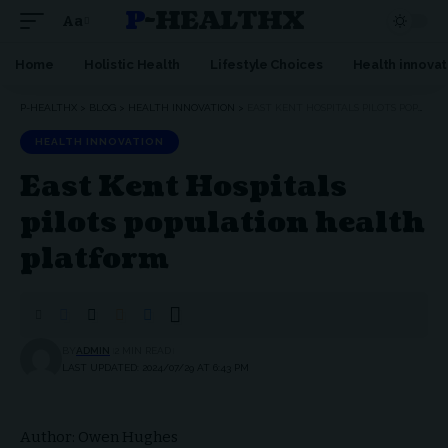
P-HEALTHX
Aa
Home
Holistic Health
Lifestyle Choices
Health innovat
P-HEALTHX
>
BLOG
>
HEALTH INNOVATION
>
EAST KENT HOSPITALS PILOTS POPULATION HEALTH PLATFORM
HEALTH INNOVATION
East Kent Hospitals
pilots population health
platform
BY
ADMIN
2 MIN READ
LAST UPDATED: 2024/07/29 AT 6:43 PM
Author: Owen Hughes