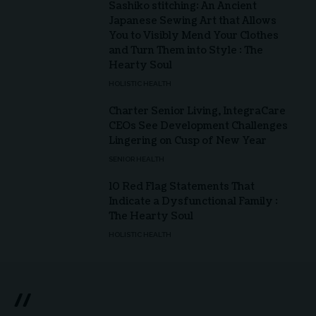
Sashiko stitching: An Ancient
Japanese Sewing Art that Allows
You to Visibly Mend Your Clothes
and Turn Them into Style : The
Hearty Soul
HOLISTIC HEALTH
Charter Senior Living, IntegraCare
CEOs See Development Challenges
Lingering on Cusp of New Year
SENIOR HEALTH
10 Red Flag Statements That
Indicate a Dysfunctional Family :
The Hearty Soul
HOLISTIC HEALTH
//