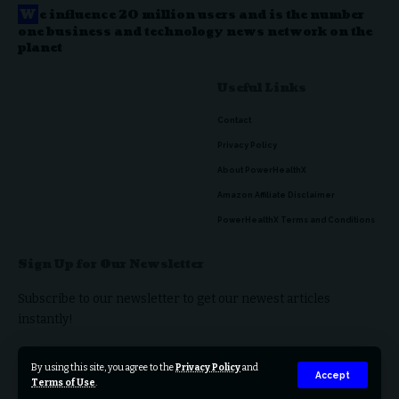
W
e influence 20 million users and is the number
one business and technology news network on the
planet
Useful Links
Contact
Privacy Policy
About PowerHealthX
Amazon Affiliate Disclaimer
PowerHealthX Terms and Conditions
Sign Up for Our Newsletter
Subscribe to our newsletter to get our newest articles
instantly!
By using this site, you agree to the
Privacy Policy
and
Accept
Terms of Use
.
© 2023 PowerHealthX. All Rights Reserved.