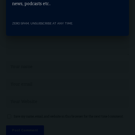
news, podcasts etc..
ZERO SPAM, UNSUBSCRIBE AT ANY TIME.
Save my name, email, and website in this browser for the next time I comment.