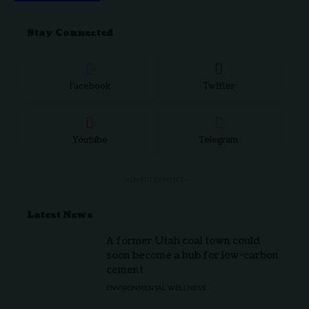
Stay Connected
Facebook
Twitter
Youtube
Telegram
- ADVERTISEMENT -
Latest News
A former Utah coal town could
soon become a hub for low-carbon
cement
ENVIRONMENTAL WELLNESS