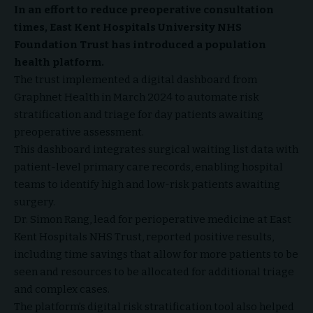
In an effort to reduce preoperative consultation
times, East Kent Hospitals University NHS
Foundation Trust has introduced a population
health platform.
The trust implemented a digital dashboard from
Graphnet Health in March 2024 to automate risk
stratification and triage for day patients awaiting
preoperative assessment.
This dashboard integrates surgical waiting list data with
patient-level primary care records, enabling hospital
teams to identify high and low-risk patients awaiting
surgery.
Dr. Simon Rang, lead for perioperative medicine at East
Kent Hospitals NHS Trust, reported positive results,
including time savings that allow for more patients to be
seen and resources to be allocated for additional triage
and complex cases.
The platform’s digital risk stratification tool also helped