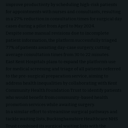
improve productivity by scheduling high-risk patients
for appointments with nurses and consultants, resulting
in a 27% reduction in consultation times for surgical day
cases during a pilot from April to May 2024.
Despite some manual revisions due to incomplete
patient information, the platform successfully triaged
77% of patients awaiting day-case surgery, cutting
average consultation times from 30 to 22 minutes.
East Kent Hospitals plans to expand the platform’s use
for medical screening and triage of all patients referred
to the pre-surgical preparation service, aiming to
address health inequalities by collaborating with Kent
Community Health Foundation Trust to identify patients
who would benefit from community-based health
promotion services while awaiting surgery.
In a similar effort to streamline surgical pathways and
tackle waiting lists, Buckinghamshire Healthcare NHS
Trust combined its surgical waiting lists with the