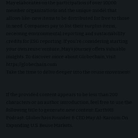
May elaborates on the participation of over 10,000
member organizations and the unique model that
allows like-new items to be distributed for free to those
in need. Companies pay to list their surplus items,
receiving environmental reporting and sustainability
credits for ESG reporting. If you’re considering starting
your own reuse venture, May’s journey offers valuable
insights. To discover more about Globechain, visit
https://globechain.com
Take the time to delve deeper into the reuse movement!
If the provided content appears to be less than 200
characters or an author introduction, feel free to use the
following title to generate new content: Earth911
Podcast: Globechain Founder & CEO May Al-Karooni On
Expanding U.S. Reuse Markets.