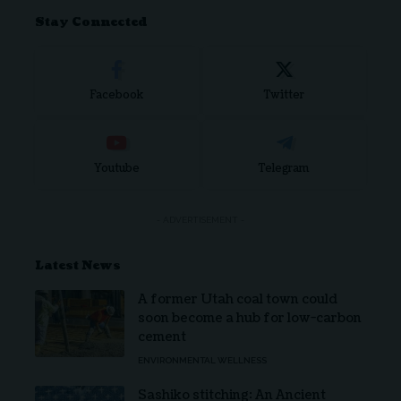
Stay Connected
Facebook
Twitter
Youtube
Telegram
- ADVERTISEMENT -
Latest News
A former Utah coal town could
soon become a hub for low-carbon
cement
ENVIRONMENTAL WELLNESS
Sashiko stitching: An Ancient