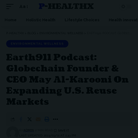
P-HEALTHX
Aa
Home
Holistic Health
Lifestyle Choices
Health innovat
P-HEALTHX
>
BLOG
>
ENVIRONMENTAL WELLNESS
>
EARTH911 PODCAST: GLOBECHAIN FOUNDER & CEO MAY AL-KAROONI ON EXPANDING U.S. REUSE MARKETS
ENVIRONMENTAL WELLNESS
Earth911 Podcast:
Globechain Founder &
CEO May Al-Karooni On
Expanding U.S. Reuse
Markets
BY
ADMIN
2 MIN READ
LAST UPDATED: 2024/03/11 AT 1:43 PM