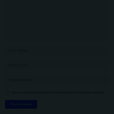
Save my name, email, and website in this browser for the next time I comment.