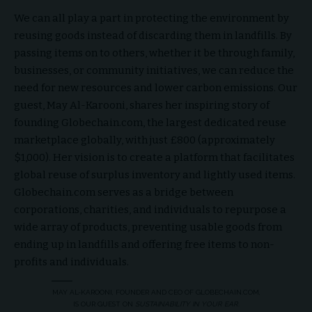
We can all play a part in protecting the environment by
reusing goods instead of discarding them in landfills. By
passing items on to others, whether it be through family,
businesses, or community initiatives, we can reduce the
need for new resources and lower carbon emissions. Our
guest, May Al-Karooni, shares her inspiring story of
founding Globechain.com, the largest dedicated reuse
marketplace globally, with just £800 (approximately
$1,000). Her vision is to create a platform that facilitates
global reuse of surplus inventory and lightly used items.
Globechain.com serves as a bridge between
corporations, charities, and individuals to repurpose a
wide array of products, preventing usable goods from
ending up in landfills and offering free items to non-
profits and individuals.
MAY AL-KAROONI, FOUNDER AND CEO OF GLOBECHAIN.COM,
IS OUR GUEST ON
SUSTAINABILITY IN YOUR EAR
.