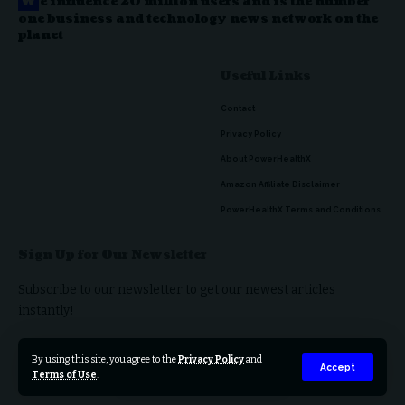
W
e influence 20 million users and is the number
one business and technology news network on the
planet
Useful Links
Contact
Privacy Policy
About PowerHealthX
Amazon Affiliate Disclaimer
PowerHealthX Terms and Conditions
Sign Up for Our Newsletter
Subscribe to our newsletter to get our newest articles
instantly!
By using this site, you agree to the
Privacy Policy
and
Accept
Terms of Use
.
© 2023 PowerHealthX. All Rights Reserved.