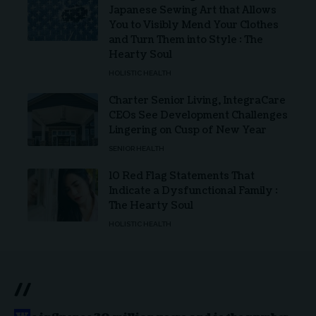
Japanese Sewing Art that Allows
You to Visibly Mend Your Clothes
and Turn Them into Style : The
Hearty Soul
HOLISTIC HEALTH
Charter Senior Living, IntegraCare
CEOs See Development Challenges
Lingering on Cusp of New Year
SENIOR HEALTH
10 Red Flag Statements That
Indicate a Dysfunctional Family :
The Hearty Soul
HOLISTIC HEALTH
//