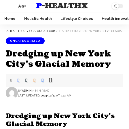
P-HEALTHX
Aa
Home
Holistic Health
Lifestyle Choices
Health innovat
P-HEALTHX
>
BLOG
>
UNCATEGORIZED
>
DREDGING UP NEW YORK CITY’S GLACIAL MEMORY
UNCATEGORIZED
Dredging up New York
City’s Glacial Memory
BY
ADMIN
5 MIN READ
LAST UPDATED: 2023/12/12 AT 7:43 AM
Dredging up New York City’s
Glacial Memory