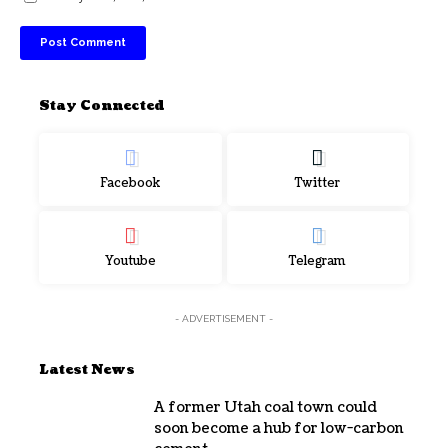
Stay Connected
Facebook
Twitter
Youtube
Telegram
- ADVERTISEMENT -
Latest News
A former Utah coal town could
soon become a hub for low-carbon