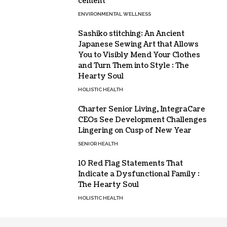
cement
ENVIRONMENTAL WELLNESS
Sashiko stitching: An Ancient
Japanese Sewing Art that Allows
You to Visibly Mend Your Clothes
and Turn Them into Style : The
Hearty Soul
HOLISTIC HEALTH
Charter Senior Living, IntegraCare
CEOs See Development Challenges
Lingering on Cusp of New Year
SENIOR HEALTH
10 Red Flag Statements That
Indicate a Dysfunctional Family :
The Hearty Soul
HOLISTIC HEALTH