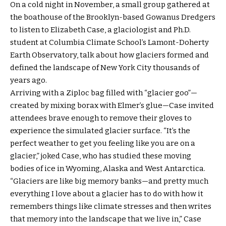
On a cold night in November, a small group gathered at
the boathouse of the Brooklyn-based Gowanus Dredgers
to listen to Elizabeth Case, a glaciologist and Ph.D.
student at Columbia Climate School’s Lamont-Doherty
Earth Observatory, talk about how glaciers formed and
defined the landscape of New York City thousands of
years ago.
Arriving with a Ziploc bag filled with “glacier goo”—
created by mixing borax with Elmer’s glue—Case invited
attendees brave enough to remove their gloves to
experience the simulated glacier surface. “It’s the
perfect weather to get you feeling like you are on a
glacier,” joked Case, who has studied these moving
bodies of ice in Wyoming, Alaska and West Antarctica.
“Glaciers are like big memory banks—and pretty much
everything I love about a glacier has to do with how it
remembers things like climate stresses and then writes
that memory into the landscape that we live in,” Case