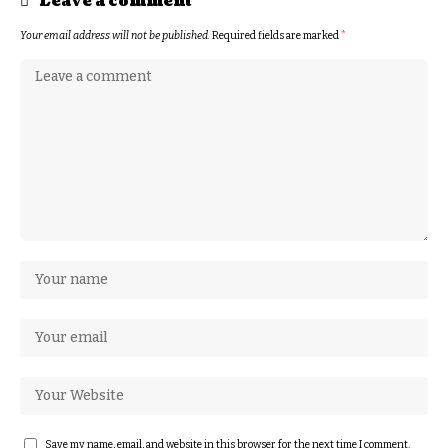
Leave a comment
Your email address will not be published.
Required fields are marked
*
Save my name, email, and website in this browser for the next time I comment.