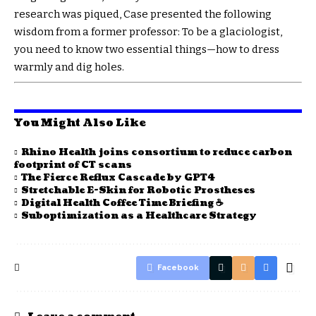
research was piqued, Case presented the following
wisdom from a former professor: To be a glaciologist,
you need to know two essential things—how to dress
warmly and dig holes.
You Might Also Like
Rhino Health joins consortium to reduce carbon
footprint of CT scans
The Fierce Reflux Cascade by GPT4
Stretchable E-Skin for Robotic Prostheses
Digital Health Coffee Time Briefing ☕
Suboptimization as a Healthcare Strategy
Facebook