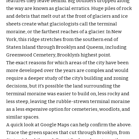
features they leave behind. Big boulders dropped along
the way are known as glacial erratics. Huge piles of rock
and debris that melt out at the front of glaciers and ice
sheets create what glaciologists call the terminal
moraine, or the farthest reaches of a glacier. In New
York, this ridge stretches from the southern end of
Staten Island through Brooklyn and Queens, including
Greenwood Cemetery, Brooklyn’s highest point.
The exact reasons for which areas of the city have been
more developed over the years are complex and would
require a deeper study of the city’s building and zoning
decisions, but it’s possible the land surrounding the
terminal moraine was easier to build on, less rocky and
less steep, leaving the rubble-strewn terminal moraine
as a less expensive option for cemeteries, woodlots, and
similar spaces.
A quick look at Google Maps can help confirm the above.
Trace the green spaces that cut through Brooklyn, from