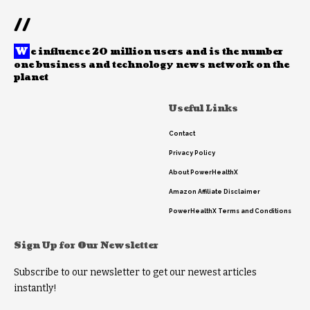
//
W
e influence 20 million users and is the number
one business and technology news network on the
planet
Useful Links
Contact
Privacy Policy
About PowerHealthX
Amazon Affiliate Disclaimer
PowerHealthX Terms and Conditions
Sign Up for Our Newsletter
Subscribe to our newsletter to get our newest articles
instantly!