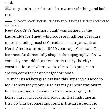
said.
ELIZABETH CASE INFORMS HER BUNDLED BUT EAGER AUDIENCE ABOUT GLACIA
BRAD VOGEL
New York City’s “memory bank” was formed by the
Laurentide Ice Sheet, which covered millions of square
miles, including most of Canada and a large swath of
North America, around 18,000 years ago, Case said. This
ice sheet fundamentally shaped the topography of New
York City, she added, as demonstrated by the city’s
construction and where we’ve elected to put green
spaces, cemeteries and neighborhoods.
To understand how glaciers had this impact, you need to
look at how they move. Glaciers may appear stationary,
but they actually flow under their own weight, like
honey, carrying rocks and scouring the landscape as
they go. This becomes apparent in the large geologic