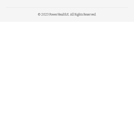
© 2023 PowerHealthX. All Rights Reserved.