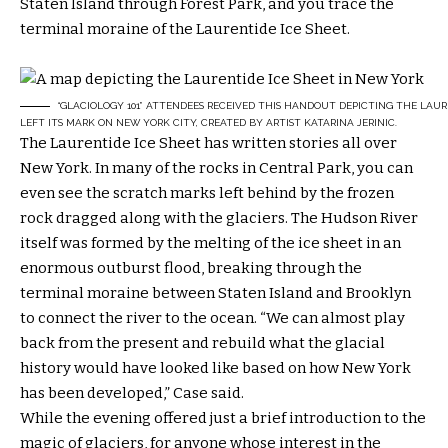
Staten Island through Forest Park, and you trace the
terminal moraine of the Laurentide Ice Sheet.
“GLACIOLOGY 101” ATTENDEES RECEIVED THIS HANDOUT DEPICTING THE LAUR
LEFT ITS MARK ON NEW YORK CITY, CREATED BY ARTIST KATARINA JERINIC.
The Laurentide Ice Sheet has written stories all over
New York. In many of the rocks in Central Park, you can
even see the scratch marks left behind by the frozen
rock dragged along with the glaciers. The Hudson River
itself was formed by the melting of the ice sheet in an
enormous outburst flood, breaking through the
terminal moraine between Staten Island and Brooklyn
to connect the river to the ocean. “We can almost play
back from the present and rebuild what the glacial
history would have looked like based on how New York
has been developed,” Case said.
While the evening offered just a brief introduction to the
magic of glaciers, for anyone whose interest in the